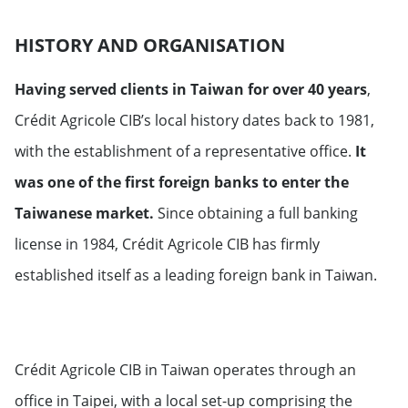
HISTORY AND ORGANISATION
Having served clients in Taiwan for over 40 years
,
Crédit Agricole CIB’s local history dates back to 1981,
with the establishment of a representative office.
It
was one of the first foreign banks to enter the
Taiwanese market.
Since obtaining a full banking
license in 1984, Crédit Agricole CIB has firmly
established itself as a leading foreign bank in Taiwan.
Crédit Agricole CIB in Taiwan operates through an
office in Taipei, with a local set-up comprising the