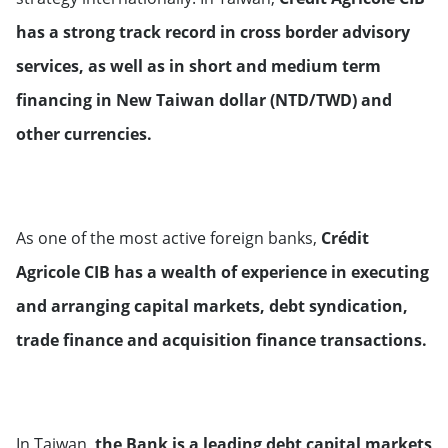
Luxemburg
has a strong track record in cross border advisory
services, as well as in short and medium term
Monaco
financing in New Taiwan dollar (NTD/TWD) and
other currencies.
Netherlands
Norway
As one of the most active foreign banks,
Crédit
Portugal
Agricole CIB has a wealth of experience in executing
and arranging capital markets, debt syndication,
United Kingdom
trade finance and acquisition finance transactions.
Russian Federation
Sweden
In Taiwan,
the Bank is a leading debt capital markets