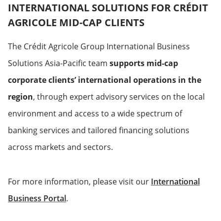
INTERNATIONAL SOLUTIONS FOR CRÉDIT
AGRICOLE MID-CAP CLIENTS
The Crédit Agricole Group International Business
Solutions Asia-Pacific team
supports mid-cap
corporate clients’ international operations in the
region
, through expert advisory services on the local
environment and access to a wide spectrum of
banking services and tailored financing solutions
across markets and sectors.
For more information, please visit our
International
Will open in a new tab
Business Portal
.