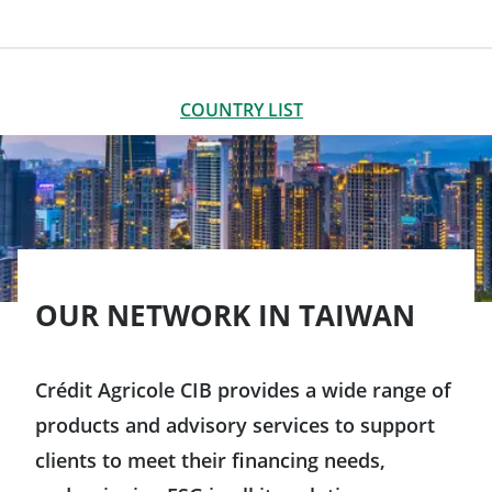
LIST OF OFFICES
CLOSE
COUNTRY LIST
Americas
Argentina
Asia-Pacific
Brazil
OUR NETWORK IN TAIWAN
Australia
Canada
China
Crédit Agricole CIB provides a wide range of
products and advisory services to support
Chile
South Korea
clients to meet their financing needs,
Colombia