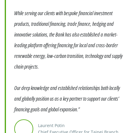
While serving our clients with bespoke financial investment
products, traditional financing, trade finance, hedging and
innovative solutions, the Bank has also established a market-
leading platform offering financing for local and cross-border
renewable energy, low-carbon transition, technology and supply
chain projects.
Our deep knowledge and established relationships both locally
and globally position us as a key partner to support our clients’
financing goals and global expansion.”
Laurent Potin
Chief Executive Officer for Taipei Branch