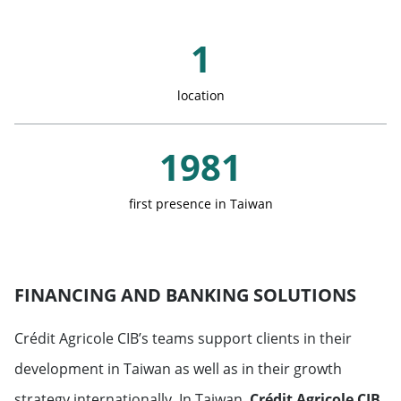
Austria
Key Figures
Saudi Arabia
1
Belgium
United Arab Emirates
location
Denmark
Qatar
1981
Spain
first presence in Taiwan
Finland
France
FINANCING AND BANKING SOLUTIONS
Greece
Crédit Agricole CIB’s teams support clients in their
development in Taiwan as well as in their growth
Italy
strategy internationally. In Taiwan,
Crédit Agricole CIB