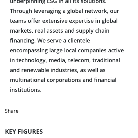
underpinning ESG in all its solutions.
Hong Kong
Through leveraging a global network, our
United States
teams offer extensive expertise in global
India
markets, real assets and supply chain
Mexico
Indonesia
financing. We serve a clientele
encompassing large local companies active
Japan
in technology, media, telecom, traditional
and renewable industries, as well as
Singapore
multinational corporations and financial
institutions.
Taiwan
Europe
Share
Germany
KEY FIGURES
Middle East & Africa