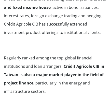
Switzerland
and fixed income house
, active in bond issuances,
interest rates, foreign exchange trading and hedging.
Crédit Agricole CIB has successfully extended
investment product offerings to institutional clients.
Regularly ranked among the top global financial
institutions and loan arrangers,
Crédit Agricole CIB in
Taiwan is also a major market player in the field of
project finance
, particularly in the energy and
infrastructure sectors.