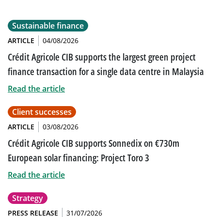
Sustainable finance
ARTICLE
04/08/2026
Crédit Agricole CIB supports the largest green project
finance transaction for a single data centre in Malaysia
Read the article
Client successes
ARTICLE
03/08/2026
Crédit Agricole CIB supports Sonnedix on €730m
European solar financing: Project Toro 3
Read the article
Strategy
PRESS RELEASE
31/07/2026