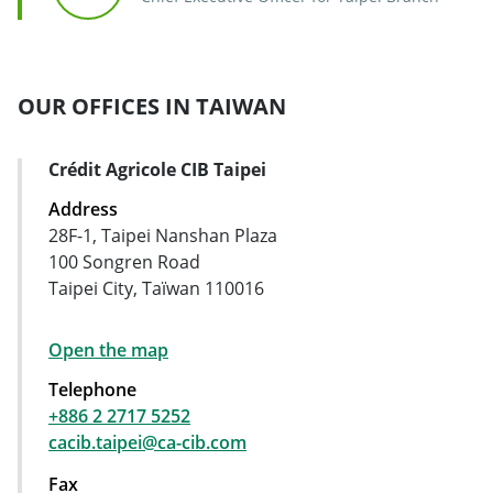
OUR OFFICES IN TAIWAN
Crédit Agricole CIB Taipei
Address Card
Address
28F-1, Taipei Nanshan Plaza
100 Songren Road
Taipei City, Taïwan 110016
Open the map
Telephone
+886 2 2717 5252
cacib.taipei@ca-cib.com
Fax