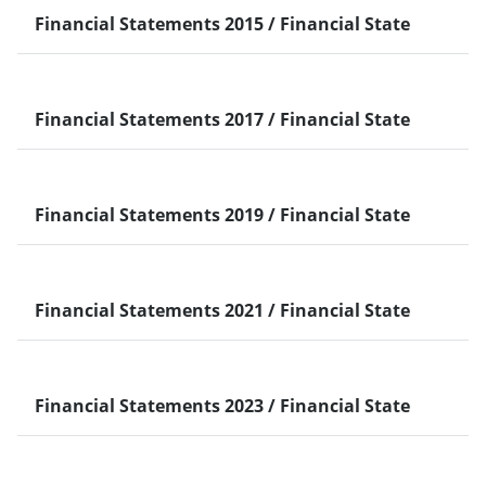
Financial Statements 2015 / Financial Statements 2
ENGLISH
Taiwan
PDF
226.93 KB
2016 Q4 Financial Statement - English Version
2016 Q4 Financial Statement - English
View
Version
Financial Statements 2017 / Financial Statements 2
Taiwan
PDF
1.18 MB
2018 Annual Financial Statements
2018 Annual Financial Statements
View
Financial Statements 2019 / Financial Statements 2
Taiwan
PDF
1.2 MB
2020 CA-CIB TPE Branch and Offshore Banking Unit
2020 CA-CIB TPE Branch and Offshore
View
Banking…
Financial Statements 2021 / Financial Statements 2
ENGLISH
Taiwan
PDF
273.62 KB
2022 Q4 Financial Statement-English version
2022 Q4 Financial Statement-English
View
version
ENGLISH
PDF
514.47 KB
2023 Q1 Financial Statement-English version
2023 Q1 Financial Statement-English
Financial Statements 2023 / Financial Statements 2
View
version
中文（简体）
PDF
569.42 KB
2023 Q1 Financial Statement-Chinese version
2023 Q1 Financial Statement-Chinese
View
中文（简体）
Taiwan
PDF
569.42 KB
2023 Q1 Financial Statement-Chinese Version
version
2023 Q1 Financial Statement-Chinese
View
Version