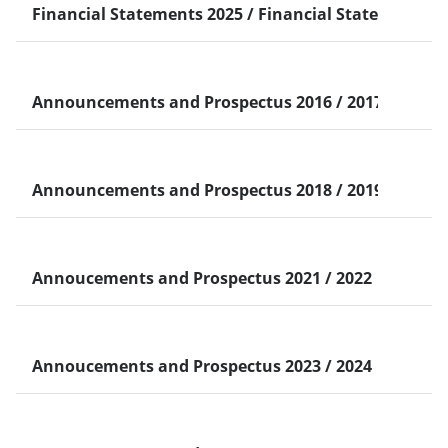
Financial Statements 2025 / Financial Statements 2
中文（简体）
Taiwan
PDF
567.22 KB
2025 Q1 Financial Statement-Chinese version
2025 Q1 Financial Statement-Chinese
View
version
Announcements and Prospectus 2016 / 2017
Taiwan
PDF
242.52 KB
2016.04.12 - Announcement CACIB USD 50000K Cal
2016.04.12 - Announcement CACIB USD
View
50000K…
Taiwan
PDF
148.25 KB
2017.01.20 - Announcement National Bank of Abu 
2017.01.20 - Announcement National Bank
Announcements and Prospectus 2018 / 2019 / 2020
View
of…
Taiwan
PDF
114.6 KB
2018.01.22 - Announcement First Abu Dhabi Bank 
2018.01.22 - Announcement First Abu
View
Dhabi…
Taiwan
PDF
87.63 KB
2019.03.14 - Announcement the State of Qatar U.S
2019.03.14 - Announcement the State of…
Annoucements and Prospectus 2021 / 2022
View
Taiwan
PDF
110.83 KB
2020.02.12 - Underwriting Announcement_ADCB FIN
2020.02.12 - Underwriting
View
Taiwan
PDF
193.48 KB
02.02.21 - Underwriting Announcement_ CACIB USD
Announcement_ADCB…
02.02.21 - Underwriting Announcement_
View
CACIB…
Taiwan
PDF
212.12 KB
24.01.22 - Underwriting Announcement_CACIB USD1
24.01.22 - Underwriting
Annoucements and Prospectus 2023 / 2024
View
Announcement_CACIB…
Taiwan
PDF
129.24 KB
10.02.23 - Underwriting Announcement_ CACIB USD6
10.02.23 - Underwriting Announcement_
View
Taiwan
PDF
129.24 KB
10.02.23 - Underwriting Announcement_ CACIB USD6
CACIB…
10.02.23 - Underwriting Announcement_
中文（简体）
PDF
214.01 KB
02.05.23 - Underwriting Announcement_CACIB USD5
02.05.23 - Underwriting
View
View
CACIB…
Announcement_CACIB…
ENGLISH
PDF
8.21 MB