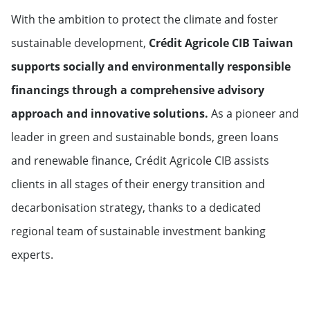
With the ambition to protect the climate and foster
sustainable development,
Crédit Agricole CIB Taiwan
supports socially and environmentally responsible
financings through a comprehensive advisory
approach and innovative solutions.
As a pioneer and
leader in green and sustainable bonds, green loans
and renewable finance, Crédit Agricole CIB assists
clients in all stages of their energy transition and
decarbonisation strategy, thanks to a dedicated
regional team of sustainable investment banking
experts.