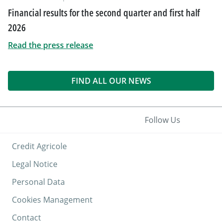
Financial results for the second quarter and first half
2026
Read the press release
FIND ALL OUR NEWS
Follow Us
Credit Agricole
Legal Notice
Personal Data
Cookies Management
Contact