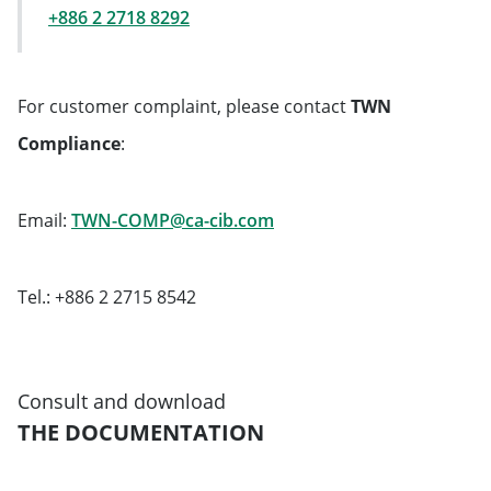
+886 2 2718 8292
For customer complaint, please contact
TWN
Compliance
:
Will open in a new tab
Email:
TWN-COMP@ca-cib.com
Tel.: +886 2 2715 8542
Consult and download
THE DOCUMENTATION