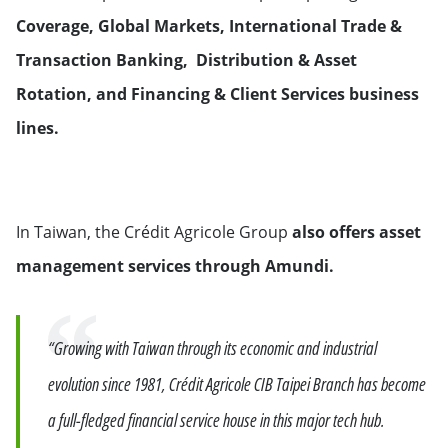
Coverage, Global Markets, International Trade &
Transaction Banking, Distribution & Asset
Rotation, and Financing & Client Services business
lines.
In Taiwan, the Crédit Agricole Group
also offers asset
management services through Amundi.
Quote
“Growing with Taiwan through its economic and industrial
evolution since 1981, Crédit Agricole CIB Taipei Branch has become
a full-fledged financial service house in this major tech hub.