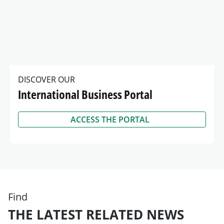
DISCOVER OUR
International Business Portal
ACCESS THE PORTAL
Find
THE LATEST RELATED NEWS