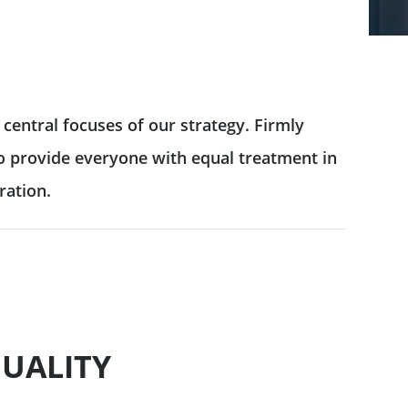
central focuses of our strategy. Firmly
 to provide everyone with equal treatment in
ration.
UALITY