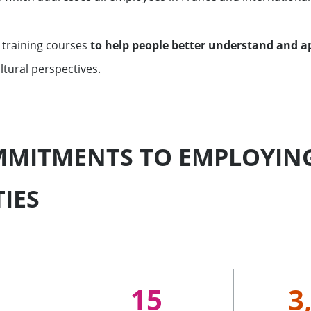
 training courses
to help people better understand and ap
ltural perspectives.
MITMENTS TO EMPLOYING
TIES
15
3