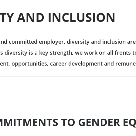
 & reporting
ITY AND INCLUSION
Commodity Finance
Leveraged Finance
See all
inancing solutions
Fund Solutions Group
ustainable actions
See all
and committed employer, diversity and inclusion are 
s diversity is a key strength, we work on all fronts
cultural patronage
ment, opportunities, career development and remune
our daily environmental
ions
See all
MITMENTS TO GENDER EQ