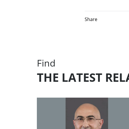
Share
Find
THE LATEST RE