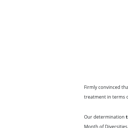
Financing services for invest
Key Figures
Wealth management for family
Firmly convinced th
treatment in terms 
Our determination
t
Month of Diversities