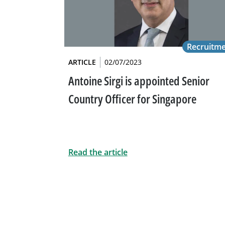
Recruitm
ARTICLE
02/07/2023
Antoine Sirgi is appointed Senior
Country Officer for Singapore
Read the article