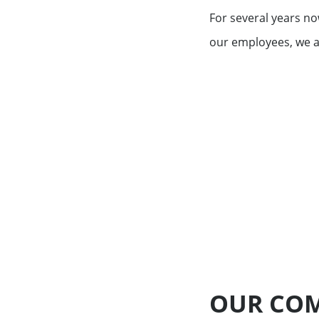
Exemption – Canada Securities business
For several years no
Debt Capital Markets & Syndic
our employees, we a
Securitisation
Key Figures
Global Markets Research
Treasury
Accompanying you with your
specific financing needs
Financing services for Midcap
Financing services for Tech c
OUR COM