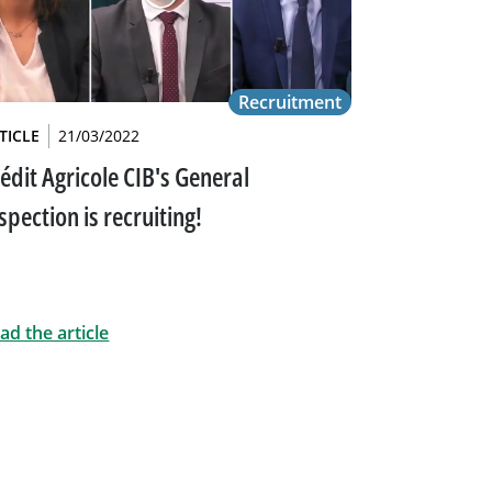
Recruitment
TICLE
21/03/2022
édit Agricole CIB's General
spection is recruiting!
ad the article