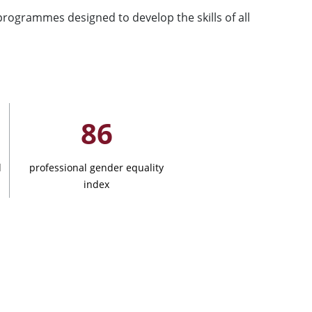
programmes designed to develop the skills of all
86
d
professional gender equality
index