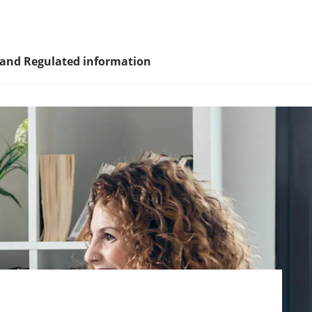
 and Regulated information
sity and
nagement
nd young