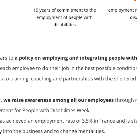
15 years of commitment to the
employment ra
employment of people with
dis
disabilities
ars to
a policy on employing and integrating people with 
each employee to do their job in the best possible conditi
s to training, coaching and partnerships with the sheltered
r,
we raise awareness among all our employees
through n
ment for People with Disabilities Week.
has achieved an employment rate of 3.5% in France and is ste
ly into the business and to change mentalities.