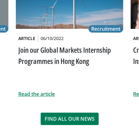
ent
Recruitment
ARTICLE
06/10/2022
AR
Join our Global Markets Internship
Cr
Programmes in Hong Kong
In
Read the article
Re
FIND ALL OUR NEWS