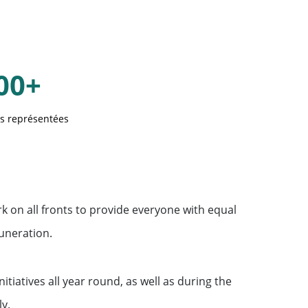
00+
és représentées
rk on all fronts to provide everyone with equal
uneration.
initiatives all year round, as well as during the
y.