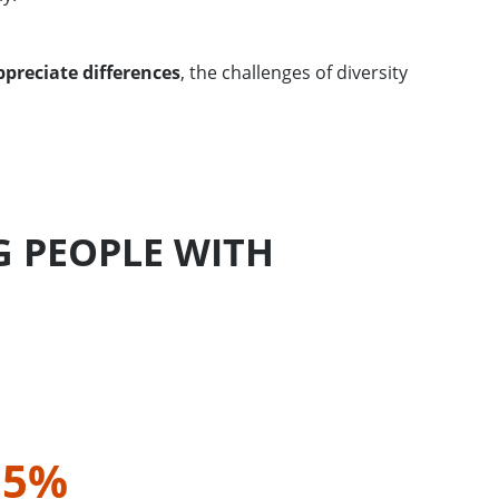
preciate differences
, the challenges of diversity
 PEOPLE WITH
,5%