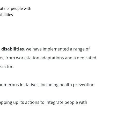
te of people with
abilities
disabilities
, we have implemented a range of
ons, from workstation adaptations and a dedicated
 sector.
umerous initiatives, including health prevention
pping up its actions to integrate people with