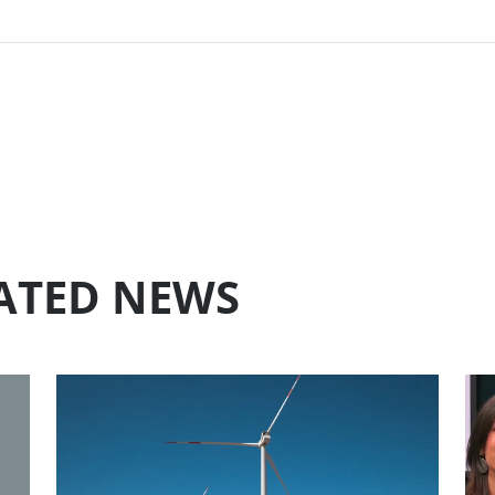
LATED NEWS