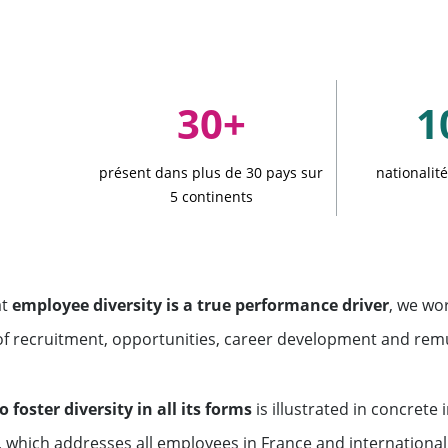
ment funds
 offices
30+
1
présent dans plus de 30 pays sur
nationalit
5 continents
at
employee diversity is a true performance driver
, we wo
of recruitment, opportunities, career development and rem
o foster diversity in all its forms
is illustrated in concrete 
, which addresses all employees in France and internationall