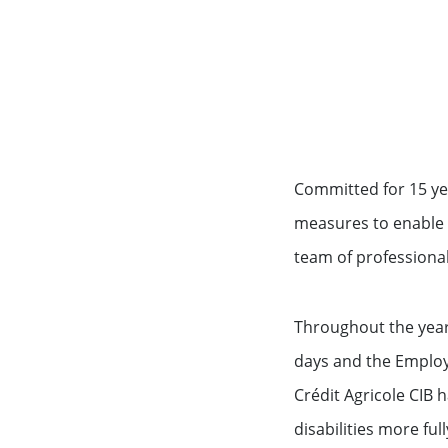
Committed for 15 ye
measures to enable 
team of professional
Throughout the yea
days and the Employ
Crédit Agricole CIB 
disabilities more ful