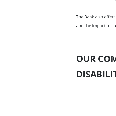
The Bank also offers
and the impact of cu
OUR COM
DISABILI
Key Figures