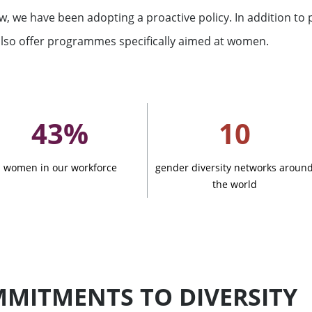
w, we have been adopting a proactive policy. In addition to 
ation
lso offer programmes specifically aimed at women.
43%
10
women in our workforce
gender diversity networks aroun
the world
See all
s
ompanies
MITMENTS TO DIVERSITY