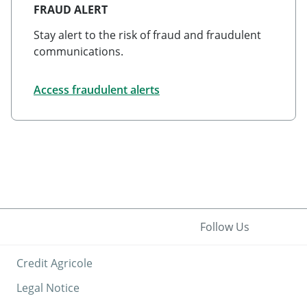
FRAUD ALERT
Stay alert to the risk of fraud and fraudulent
communications.
Access fraudulent alerts
Follow Us
Credit Agricole
Legal Notice