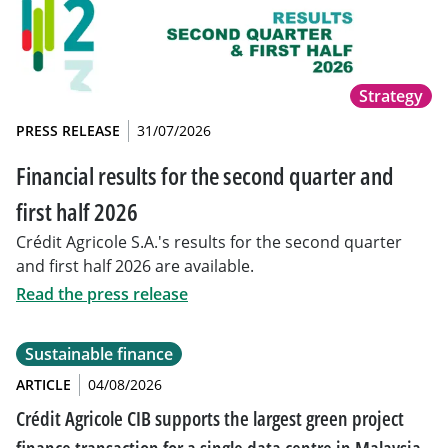
Strategy
PRESS RELEASE
31/07/2026
Financial results for the second quarter and
first half 2026
Crédit Agricole S.A.'s results for the second quarter
and first half 2026 are available.
Read the press release
Sustainable finance
ARTICLE
04/08/2026
Crédit Agricole CIB supports the largest green project