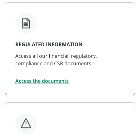
REGULATED INFORMATION
Access all our financial, regulatory,
compliance and CSR documents.
Access the documents