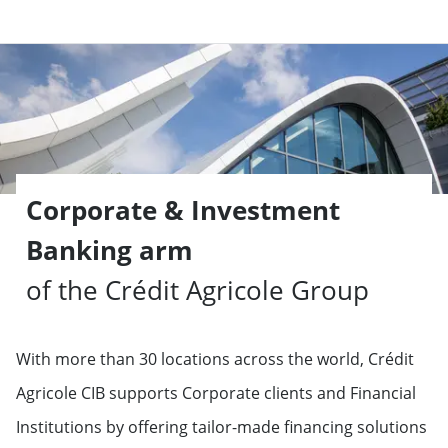
Corporate & Investment
Banking arm
of the Crédit Agricole Group
With more than 30 locations across the world, Crédit
Agricole CIB supports Corporate clients and Financial
Institutions by offering tailor-made financing solutions