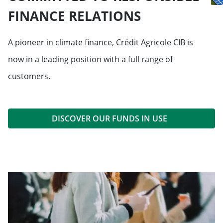
FINANCE RELATIONS
A pioneer in climate finance, Crédit Agricole CIB is
now in a leading position with a full range of
customers.
DISCOVER OUR FUNDS IN USE