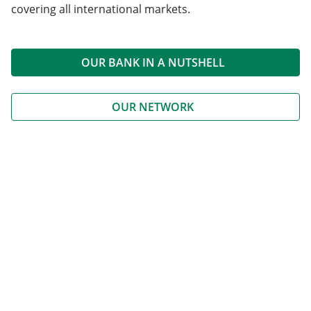
covering all international markets.
OUR BANK IN A NUTSHELL
OUR NETWORK