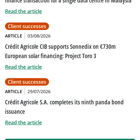
finance transaction for a single data centre in Malaysia
Read the article
Client successes
ARTICLE
03/08/2026
Crédit Agricole CIB supports Sonnedix on €730m
European solar financing: Project Toro 3
Read the article
Client successes
ARTICLE
29/07/2026
Crédit Agricole S.A. completes its ninth panda bond
issuance
Read the article