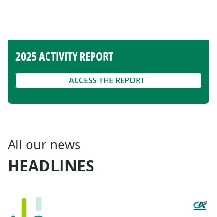
2025 ACTIVITY REPORT
ACCESS THE REPORT
All our news
HEADLINES