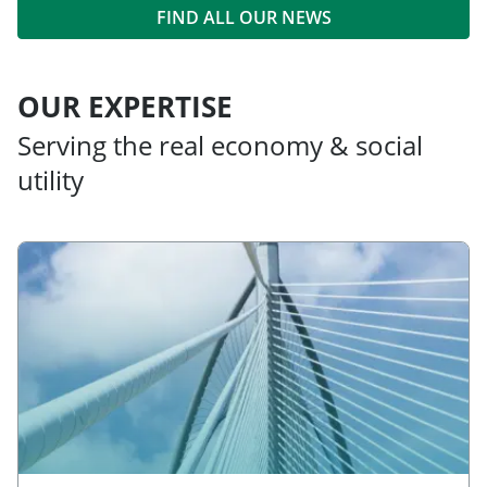
FIND ALL OUR NEWS
OUR EXPERTISE
Serving the real economy & social
utility