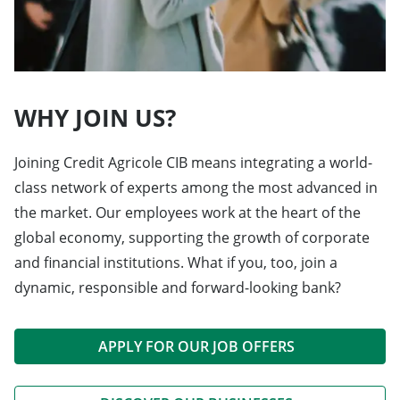
WHY JOIN US?
Joining Credit Agricole CIB means integrating a world-
class network of experts among the most advanced in
the market. Our employees work at the heart of the
global economy, supporting the growth of corporate
and financial institutions. What if you, too, join a
dynamic, responsible and forward-looking bank?
APPLY FOR OUR JOB OFFERS