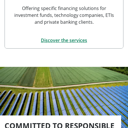
Offering specific financing solutions for
investment funds, technology companies, ETIs
and private banking clients.
Discover the services
COMMITTED TO RESPONSIBLE