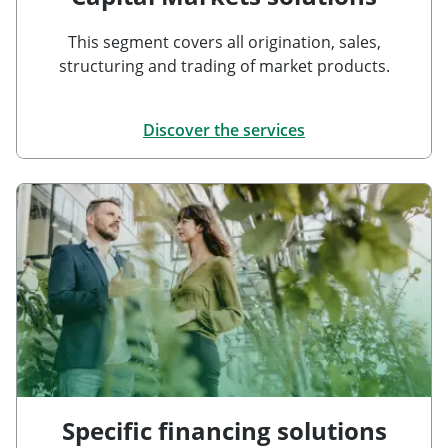
This segment covers all origination, sales,
structuring and trading of market products.
Discover the services
Specific financing solutions