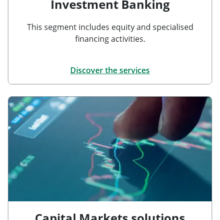
Investment Banking
This segment includes equity and specialised
financing activities.
Discover the services
Capital Markets solutions