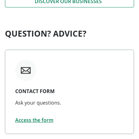
DISCOVER OUR BUSINESSES
QUESTION? ADVICE?
CONTACT FORM
Ask your questions.
Access the form