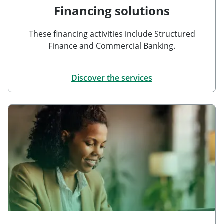
Financing solutions
These financing activities include Structured
Finance and Commercial Banking.
Discover the services