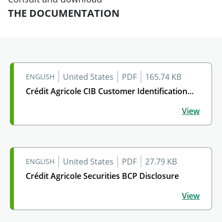
THE DOCUMENTATION
United States
PDF
165.74 KB
ENGLISH
Crédit Agricole CIB Customer Identification…
Crédit Agricole CIB Customer Identification Program
View
United States
PDF
27.79 KB
ENGLISH
Crédit Agricole Securities BCP Disclosure
Crédit Agricole Securities BCP Disclosure
View