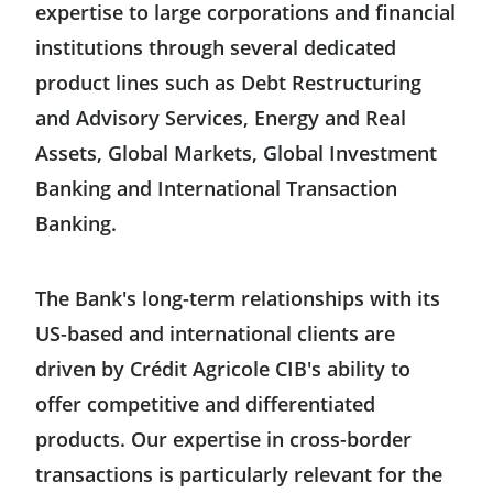
expertise to large corporations and financial
institutions through several dedicated
United States
product lines such as Debt Restructuring
and Advisory Services, Energy and Real
Mexico
Assets, Global Markets, Global Investment
Banking and International Transaction
Asia-Pacific
Banking.
Australia
Europe
The Bank's long-term relationships with its
China
US-based and international clients are
Germany
Middle East & Africa
driven by Crédit Agricole CIB's ability to
South Korea
Austria
offer competitive and differentiated
Saudi Arabia
products. Our expertise in cross-border
Hong Kong
Belgium
transactions is particularly relevant for the
United Arab Emirates