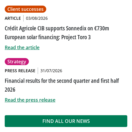
Client successes
ARTICLE
03/08/2026
Crédit Agricole CIB supports Sonnedix on €730m
European solar financing: Project Toro 3
Read the article
Strategy
PRESS RELEASE
31/07/2026
Financial results for the second quarter and first half
2026
Read the press release
FIND ALL OUR NEWS