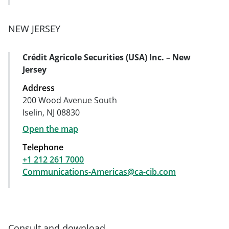
NEW JERSEY
Crédit Agricole Securities (USA) Inc. – New
Address Card
Jersey
Address
200 Wood Avenue South
Iselin, NJ 08830
Open the map
Telephone
+1 212 261 7000
Communications-Americas@ca-cib.com
Consult and download