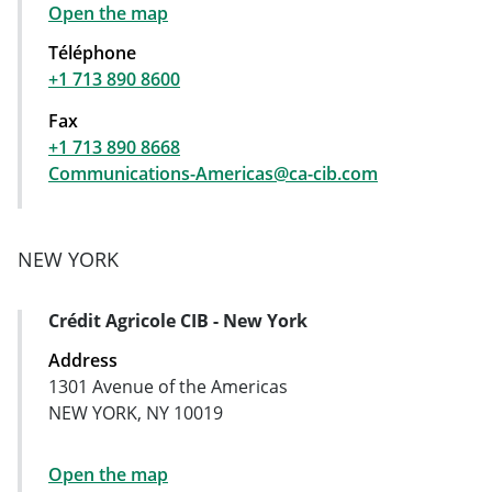
Open the map
Téléphone
+1 713 890 8600
Fax
+1 713 890 8668
Communications-Americas@ca-cib.com
NEW YORK
Crédit Agricole CIB - New York
Address Card
Address
1301 Avenue of the Americas
NEW YORK, NY 10019
Open the map