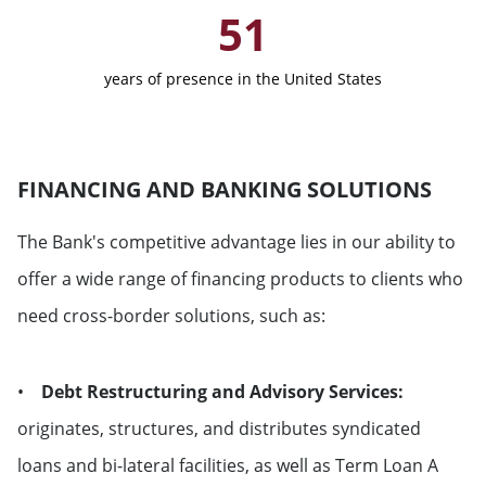
51
Netherlands
years of presence in the United States
Norway
Portugal
FINANCING AND BANKING SOLUTIONS
United Kingdom
The Bank's competitive advantage lies in our ability to
Russian Federation
offer a wide range of financing products to clients who
need cross-border solutions, such as:
Sweden
•
Debt Restructuring and Advisory Services:
Switzerland
originates, structures, and distributes syndicated
loans and bi-lateral facilities, as well as Term Loan A