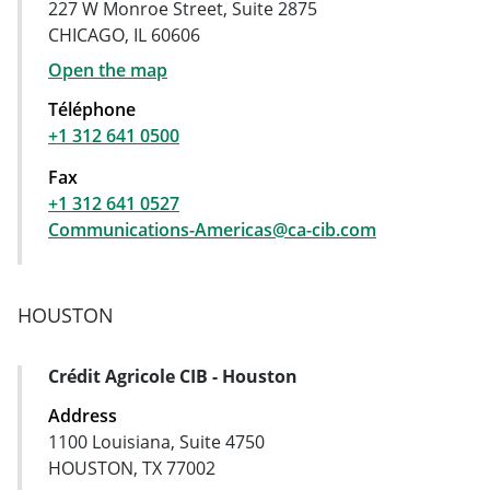
227 W Monroe Street, Suite 2875
CHICAGO, IL 60606
Open the map
Téléphone
+1 312 641 0500
Fax
+1 312 641 0527
Communications-Americas@ca-cib.com
HOUSTON
Crédit Agricole CIB - Houston
Address Card
Address
1100 Louisiana, Suite 4750
HOUSTON, TX 77002