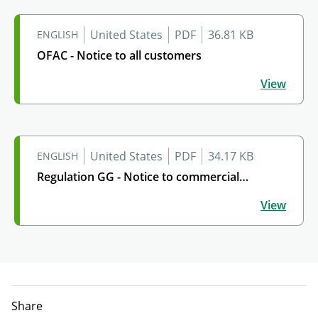
United States
PDF
36.81 KB
ENGLISH
OFAC - Notice to all customers
OFAC - Notice to all customers
View
United States
PDF
34.17 KB
ENGLISH
Regulation GG - Notice to commercial
Regulation GG - Notice to commercial customers
customers
View
Share