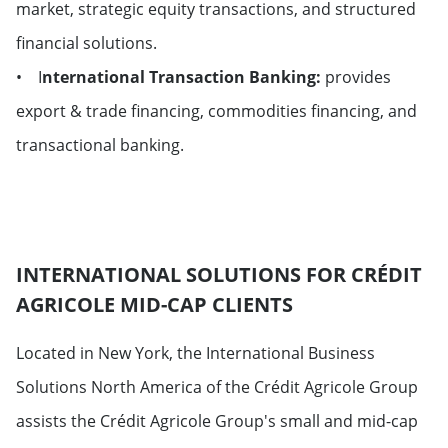
market, strategic equity transactions, and structured
financial solutions.
• I
nternational Transaction Banking:
provides
export & trade financing, commodities financing, and
transactional banking.
INTERNATIONAL SOLUTIONS FOR CRÉDIT
AGRICOLE MID-CAP CLIENTS
Located in New York, the International Business
Solutions North America of the Crédit Agricole Group
assists the Crédit Agricole Group's small and mid-cap