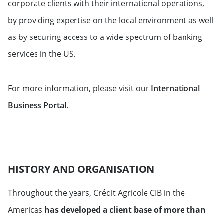
corporate clients with their international operations,
by providing expertise on the local environment as well
as by securing access to a wide spectrum of banking
services in the US.
For more information, please visit our
International
Will open in a new tab
Business Portal
.
HISTORY AND ORGANISATION
Throughout the years, Crédit Agricole CIB in the
Americas
has developed a client base of more than