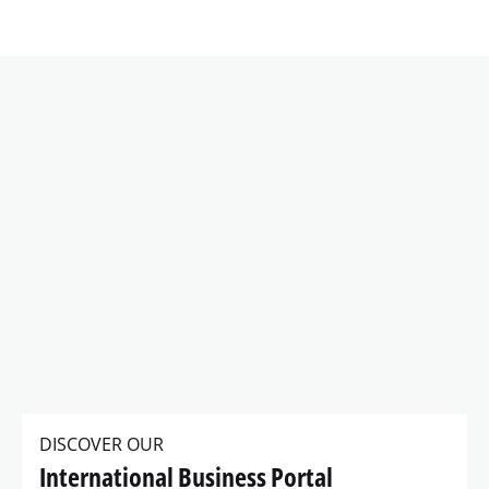
DISCOVER OUR
International Business Portal