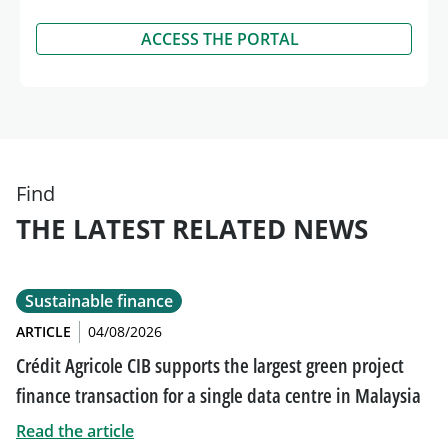
ACCESS THE PORTAL
Find
THE LATEST RELATED NEWS
Sustainable finance
ARTICLE
04/08/2026
Crédit Agricole CIB supports the largest green project
finance transaction for a single data centre in Malaysia
Read the article