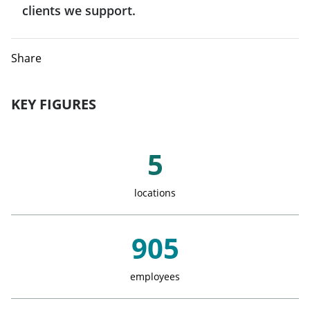
India
clients we support.
Denmark
Qatar
Indonesia
Share
Spain
Japan
Finland
KEY FIGURES
Singapore
France
Key Figures
5
Taiwan
Greece
locations
Italy
905
Luxemburg
employees
Monaco