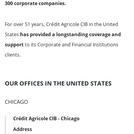
300 corporate companies.
For over 51 years, Crédit Agricole CIB in the United
States
has provided a longstanding coverage and
support
to its Corporate and Financial Institutions
clients.
OUR OFFICES IN THE UNITED STATES
CHICAGO
Crédit Agricole CIB - Chicago
Address Card
Address