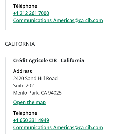
Téléphone
+1 212 261 7000
Communications-Americas@ca-cib.com
CALIFORNIA
Crédit Agricole CIB - California
Address Card
Address
2420 Sand Hill Road
Suite 202
Menlo Park, CA 94025
Open the map
Telephone
+1 650 331 4949
Communications-Americas@ca-cib.com