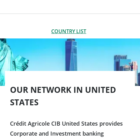
LIST OF OFFICES
CLOSE
COUNTRY LIST
Americas
Argentina
Brazil
OUR NETWORK IN UNITED
STATES
Canada
Chile
Crédit Agricole CIB United States provides
Corporate and Investment banking
Colombia