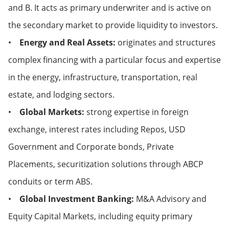
and B. It acts as primary underwriter and is active on
the secondary market to provide liquidity to investors.
•
Energy and Real Assets:
originates and structures
complex financing with a particular focus and expertise
in the energy, infrastructure, transportation, real
estate, and lodging sectors.
•
Global Markets:
strong expertise in foreign
exchange, interest rates including Repos, USD
Government and Corporate bonds, Private
Placements, securitization solutions through ABCP
conduits or term ABS.
•
Global Investment Banking:
M&A Advisory and
Equity Capital Markets, including equity primary