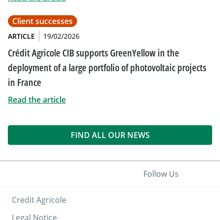
Client successes
ARTICLE
19/02/2026
Crédit Agricole CIB supports GreenYellow in the
deployment of a large portfolio of photovoltaic projects
in France
Read the article
FIND ALL OUR NEWS
Follow Us
Credit Agricole
Legal Notice