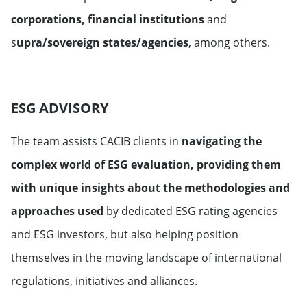
corporations, financial institutions
and
s
upra/sovereign states/agencies
, among others.
ESG ADVISORY
The team assists CACIB clients in
navigating the
complex world of ESG evaluation, providing them
with unique insights about the methodologies and
approaches used
by dedicated ESG rating agencies
and ESG investors, but also helping position
themselves in the moving landscape of international
regulations, initiatives and alliances.