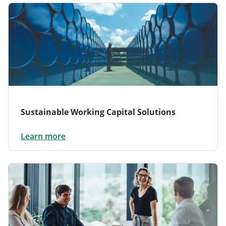
Sustainable Working Capital Solutions
Learn more