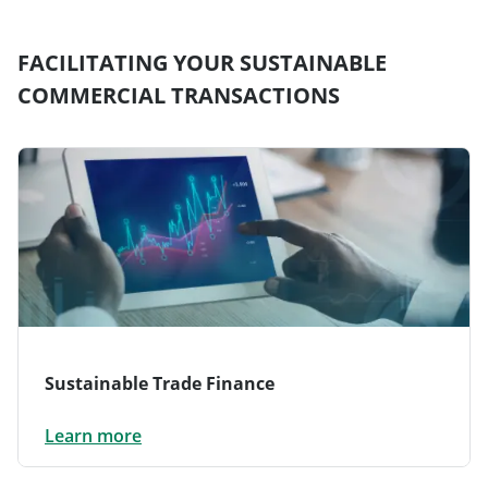
FACILITATING YOUR SUSTAINABLE
COMMERCIAL TRANSACTIONS
Sustainable Trade Finance
Learn more