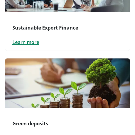
Sustainable Export Finance
Learn more
Green deposits