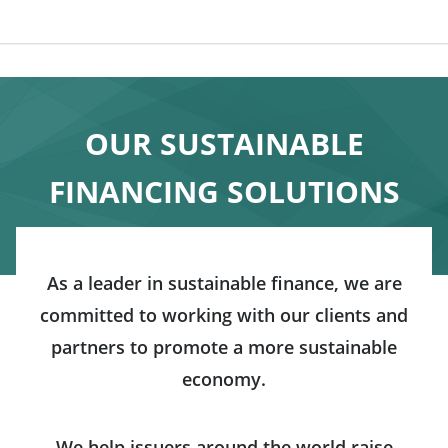
OUR SUSTAINABLE
FINANCING SOLUTIONS
As a leader in sustainable finance, we are
committed to working with our clients and
partners to promote a more sustainable
economy.
We help issuers around the world raise