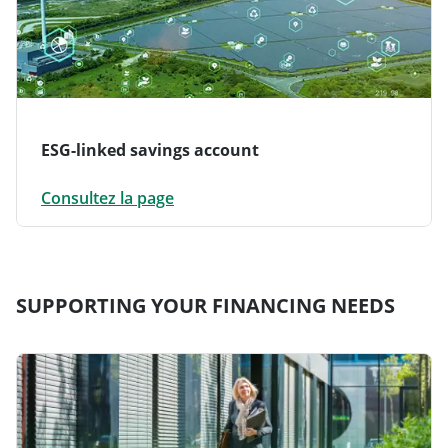
ESG-linked savings account
Consultez la page
SUPPORTING YOUR FINANCING NEEDS