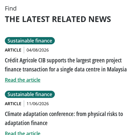
Find
THE LATEST RELATED NEWS
Sustainable finance
ARTICLE
04/08/2026
Crédit Agricole CIB supports the largest green project
finance transaction for a single data centre in Malaysia
Read the article
Sustainable finance
ARTICLE
11/06/2026
Climate adaptation conference: from physical risks to
adaptation finance
Read the article