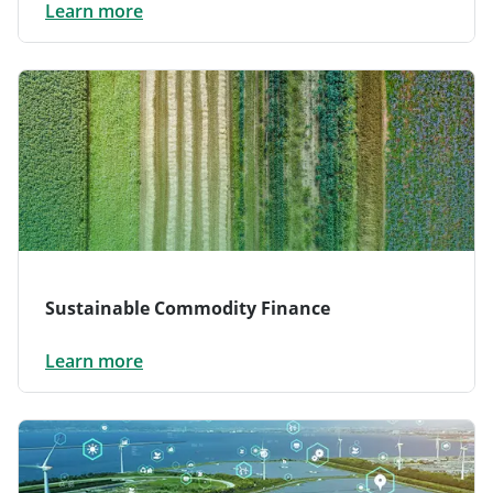
Learn more
Sustainable Commodity Finance
Learn more