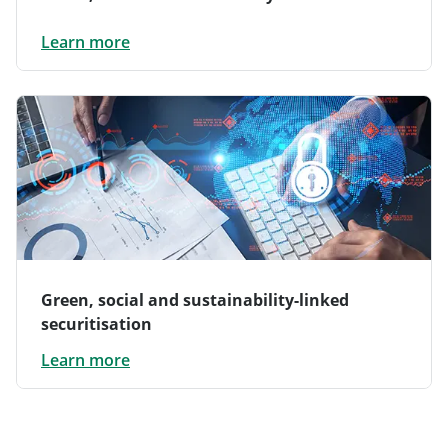
Learn more
Green, social and sustainability-linked
securitisation
Learn more