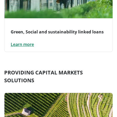
Green, Social and sustainability linked loans
Learn more
PROVIDING CAPITAL MARKETS
SOLUTIONS