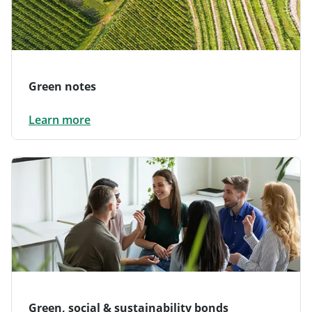
Green notes
Learn more
Green, social & sustainability bonds