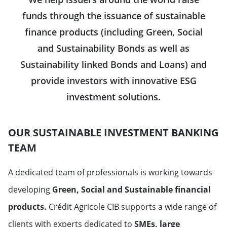
funds through the issuance of sustainable
finance products (including Green, Social
and Sustainability Bonds as well as
Sustainability linked Bonds and Loans) and
provide investors with innovative ESG
investment solutions.
OUR SUSTAINABLE INVESTMENT BANKING
TEAM
A dedicated team of professionals is working towards
developing
Green, Social and Sustainable
financial
products.
Crédit Agricole CIB supports a wide range of
clients with experts dedicated to
SMEs, large