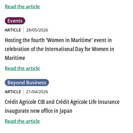
Read the article
Events
ARTICLE
28/05/2026
Hosting the fourth 'Women in Maritime' event in
celebration of the International Day for Women in
Maritime
Read the article
Beyond Business
ARTICLE
21/04/2026
Crédit Agricole CIB and Crédit Agricole Life Insurance
inaugurate new office in Japan
Read the article