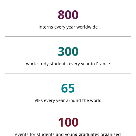
Key Figures
800
interns every year worldwide
300
work-study students every year in France
65
VIEs every year around the world
100
events for students and young graduates organised