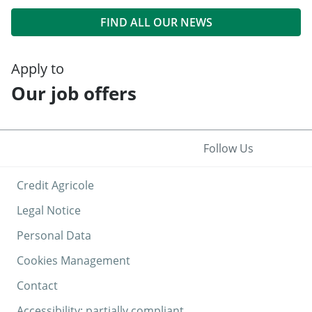
FIND ALL OUR NEWS
Apply to
Our job offers
Follow Us
Credit Agricole
Legal Notice
Personal Data
Cookies Management
Contact
Accessibility: partially compliant