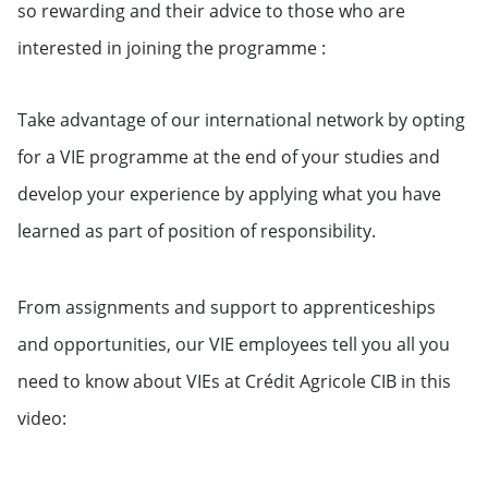
so rewarding and their advice to those who are
interested in joining the programme :
Take advantage of our international network by opting
for a VIE programme at the end of your studies and
develop your experience by applying what you have
learned as part of position of responsibility.
From assignments and support to apprenticeships
and opportunities, our VIE employees tell you all you
need to know about VIEs at Crédit Agricole CIB in this
video: