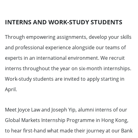
INTERNS AND WORK-STUDY STUDENTS
Through empowering assignments, develop your skills
and professional experience alongside our teams of
experts in an international environment. We recruit
interns throughout the year on six-month internships.
Work-study students are invited to apply starting in
April.
Meet Joyce Law and Joseph Yip, alumni interns of our
Global Markets Internship Programme in Hong Kong,
to hear first-hand what made their journey at our Bank