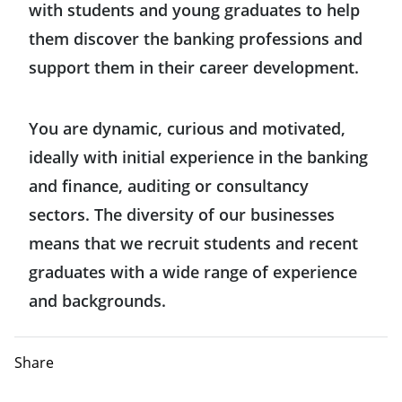
with students and young graduates to help
them discover the banking professions and
support them in their career development.
You are dynamic, curious and motivated,
ideally with initial experience in the banking
and finance, auditing or consultancy
sectors. The diversity of our businesses
means that we recruit students and recent
graduates with a wide range of experience
and backgrounds.
Share