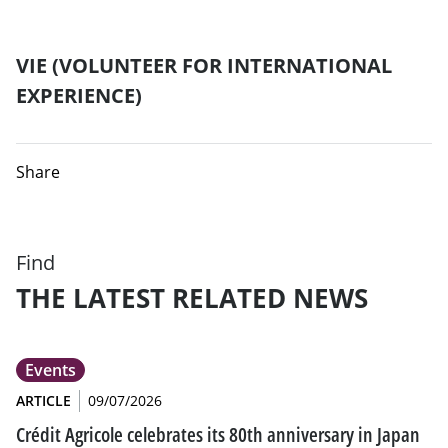
VIE (VOLUNTEER FOR INTERNATIONAL
EXPERIENCE)
Share
Find
THE LATEST RELATED NEWS
Events
ARTICLE
09/07/2026
Crédit Agricole celebrates its 80th anniversary in Japan