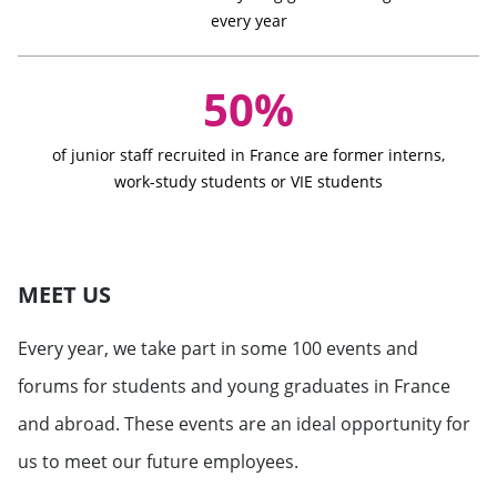
every year
50%
of junior staff recruited in France are former interns,
work-study students or VIE students
MEET US
Every year, we take part in some 100 events and
forums for students and young graduates in France
and abroad. These events are an ideal opportunity for
us to meet our future employees.