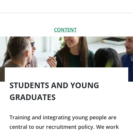
CONTENT
CLOSE
CONTENT
Meet us
Interns and work-study students
VIE (Volunteer for International Experience)
STUDENTS AND YOUNG
GRADUATES
Training and integrating young people are
central to our recruitment policy. We work