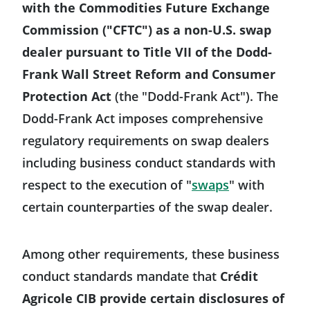
with the Commodities Future Exchange
Commission ("CFTC") as a non-U.S. swap
dealer pursuant to Title VII of the Dodd-
Frank Wall Street Reform and Consumer
Protection Act
(the "Dodd-Frank Act"). The
Dodd-Frank Act imposes comprehensive
regulatory requirements on swap dealers
including business conduct standards with
Will open in 
respect to the execution of "
swaps
" with
certain counterparties of the swap dealer.
Among other requirements, these business
conduct standards mandate that
Crédit
Agricole CIB provide certain disclosures of