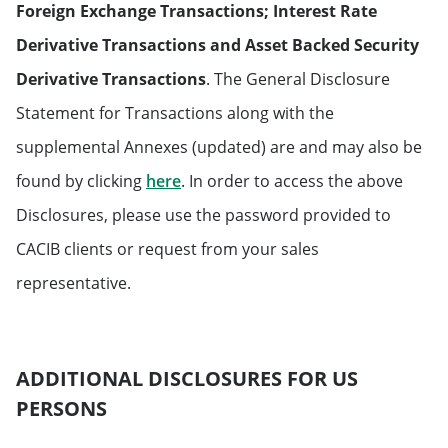
Foreign Exchange Transactions; Interest Rate
Derivative Transactions and Asset Backed Security
Derivative Transactions
. The General Disclosure
Statement for Transactions along with the
supplemental Annexes (updated) are and may also be
Will open in a new tab
found by clicking
here
. In order to access the above
Disclosures, please use the password provided to
CACIB clients or request from your sales
representative.
ADDITIONAL DISCLOSURES FOR US
PERSONS