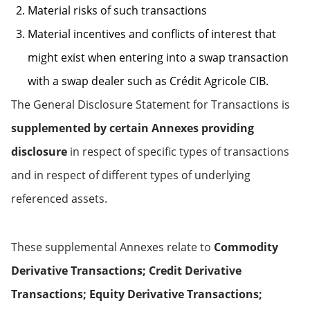
Material risks of such transactions
Material incentives and conflicts of interest that
might exist when entering into a swap transaction
with a swap dealer such as Crédit Agricole CIB.
The General Disclosure Statement for Transactions is
supplemented by certain Annexes providing
disclosure
in respect of specific types of transactions
and in respect of different types of underlying
referenced assets.
These supplemental Annexes relate to
Commodity
Derivative Transactions; Credit Derivative
Transactions; Equity Derivative Transactions;