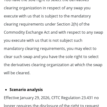
clearing organization in respect of any swap you
execute with us that is subject to the mandatory
clearing requirements under Section 2(h) of the
Commodity Exchange Act and with respect to any swap
you execute with us that is not subject such
mandatory clearing requirements, you may elect to
clear such swap and you have the sole right to select
the derivatives clearing organization at which the swap
will be cleared.
Scenario analysis
Effective January 29, 2026, CFTC Regulation 23.431 no
longer requires the disclosure of the right to request