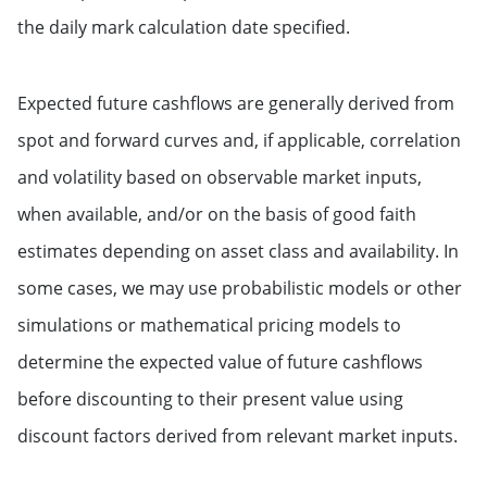
the daily mark calculation date specified.
Expected future cashflows are generally derived from
spot and forward curves and, if applicable, correlation
and volatility based on observable market inputs,
when available, and/or on the basis of good faith
estimates depending on asset class and availability. In
some cases, we may use probabilistic models or other
simulations or mathematical pricing models to
determine the expected value of future cashflows
before discounting to their present value using
discount factors derived from relevant market inputs.