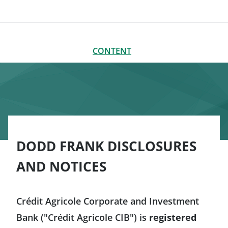
CONTENT
CLOSE
CONTENT
Disclosures
Communication disclosures
General Risk Disclosures (ISDA Publications)
DODD FRANK DISCLOSURES
Additional disclosures for US persons
AND NOTICES
Other disclosures and notices
Crédit Agricole Corporate and Investment
Bank ("Crédit Agricole CIB") is
registered