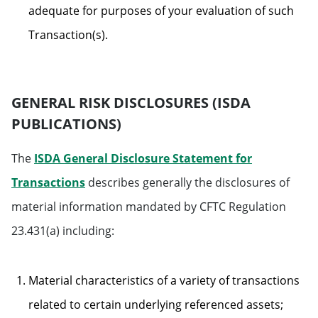
adequate for purposes of your evaluation of such
Transaction(s).
GENERAL RISK DISCLOSURES (ISDA
PUBLICATIONS)
The
ISDA General Disclosure Statement for
Transactions
describes generally the disclosures of
material information mandated by CFTC Regulation
23.431(a) including:
Material characteristics of a variety of transactions
related to certain underlying referenced assets;