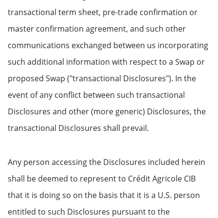
transactional term sheet, pre-trade confirmation or
master confirmation agreement, and such other
communications exchanged between us incorporating
such additional information with respect to a Swap or
proposed Swap ("transactional Disclosures"). In the
event of any conflict between such transactional
Disclosures and other (more generic) Disclosures, the
transactional Disclosures shall prevail.
Any person accessing the Disclosures included herein
shall be deemed to represent to Crédit Agricole CIB
that it is doing so on the basis that it is a U.S. person
entitled to such Disclosures pursuant to the