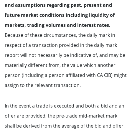
and assumptions regarding past, present and
future market conditions including liquidity of
markets, trading volumes and interest rates.
Because of these circumstances, the daily mark in
respect of a transaction provided in the daily mark
report will not necessarily be indicative of, and may be
materially different from, the value which another
person (including a person affiliated with CA CIB) might
assign to the relevant transaction.
In the event a trade is executed and both a bid and an
offer are provided, the pre-trade mid-market mark
shall be derived from the average of the bid and offer.