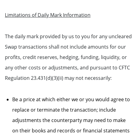
Limitations of Daily Mark Information
The daily mark provided by us to you for any uncleared
Swap transactions shall not include amounts for our
profits, credit reserves, hedging, funding, liquidity, or
any other costs or adjustments, and pursuant to CFTC
Regulation 23.431(d)(3)(ii) may not necessarily:
Be a price at which either we or you would agree to
replace or terminate the transaction; include
adjustments the counterparty may need to make
on their books and records or financial statements