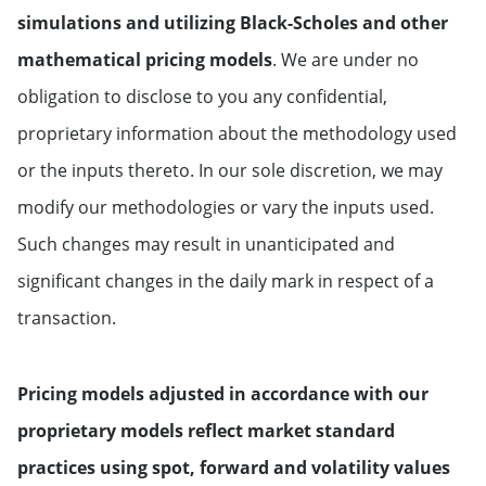
simulations and utilizing Black-Scholes and other
mathematical pricing models
. We are under no
obligation to disclose to you any confidential,
proprietary information about the methodology used
or the inputs thereto. In our sole discretion, we may
modify our methodologies or vary the inputs used.
Such changes may result in unanticipated and
significant changes in the daily mark in respect of a
transaction.
Pricing models adjusted in accordance with our
proprietary models reflect market standard
practices using spot, forward and volatility values