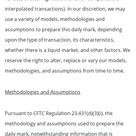
interpolated transactions). In our discretion, we may
use a variety of models, methodologies and
assumptions to prepare this daily mark, depending
upon the type of transaction, its characteristics,
whether there is a liquid market, and other factors. We
reserve the right to alter, replace or vary our models,
methodologies, and assumptions from time to time.
Methodologies and Assumptions
Pursuant to CFTC Regulation 23.431(d)(3)(i), the
methodology and assumptions used to prepare the
daily mark, notwithstanding information that is