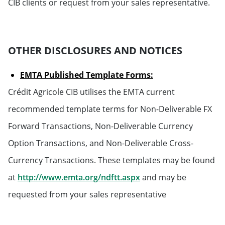
CIB clients or request from your sales representative.
OTHER DISCLOSURES AND NOTICES
EMTA Published Template Forms:
Crédit Agricole CIB utilises the EMTA current
recommended template terms for Non-Deliverable FX
Forward Transactions, Non-Deliverable Currency
Option Transactions, and Non-Deliverable Cross-
Currency Transactions. These templates may be found
Will open in a new tab
at
http://www.emta.org/ndftt.aspx
and may be
requested from your sales representative