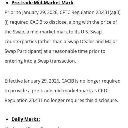
Pre-trade Mid-Market Mark
Prior to January 29, 2026, CFTC Regulation 23.431(a)(3)
(i) required CACIB to disclose, along with the price of
the Swap, a mid-market mark to its U.S. Swap
counterparties (other than a Swap Dealer and Major
Swap Participant) at a reasonable time prior to
entering into a Swap transaction.
Effective January 29, 2026, CACIB is no longer required
to provide a pre-trade mid-market mark as CFTC
Regulation 23.431 no longer requires this disclosure.
Daily Marks: