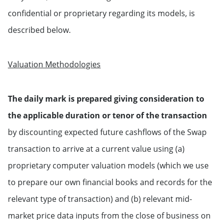
confidential or proprietary regarding its models, is
described below.
Valuation Methodologies
The daily mark is prepared giving consideration to
the applicable duration or tenor of the transaction
by discounting expected future cashflows of the Swap
transaction to arrive at a current value using (a)
proprietary computer valuation models (which we use
to prepare our own financial books and records for the
relevant type of transaction) and (b) relevant mid-
market price data inputs from the close of business on