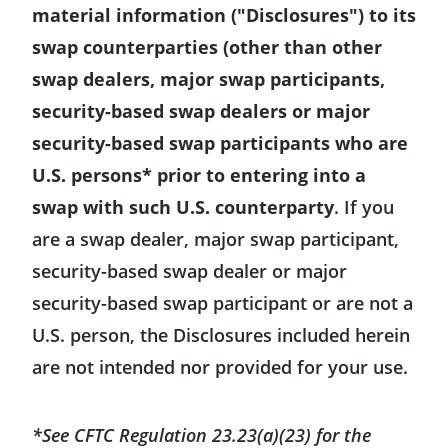
material information ("Disclosures") to its
swap counterparties (other than other
swap dealers, major swap participants,
security-based swap dealers or major
security-based swap participants who are
U.S. persons* prior to entering into a
swap with such U.S. counterparty
. If you
are a swap dealer, major swap participant,
security-based swap dealer or major
security-based swap participant or are not a
U.S. person, the Disclosures included herein
are not intended nor provided for your use.
*See CFTC Regulation 23.23(a)(23) for the