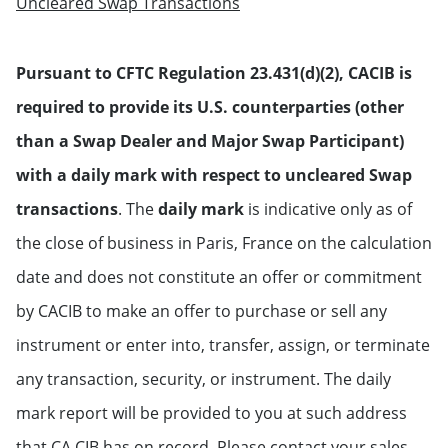
Uncleared Swap Transactions
Pursuant to CFTC Regulation 23.431(d)(2), CACIB is
required to provide its U.S. counterparties (other
than a Swap Dealer and Major Swap Participant)
with a daily mark with respect to uncleared Swap
transactions
. The
daily mark
is indicative only as of
the close of business in Paris, France on the calculation
date and does not constitute an offer or commitment
by CACIB to make an offer to purchase or sell any
instrument or enter into, transfer, assign, or terminate
any transaction, security, or instrument. The daily
mark report will be provided to you at such address
that CA CIB has on record. Please contact your sales