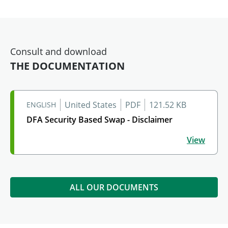
Consult and download
THE DOCUMENTATION
United States
PDF
121.52 KB
ENGLISH
DFA Security Based Swap - Disclaimer
DFA Security Based Swap - Disclaimer
View
ALL OUR DOCUMENTS