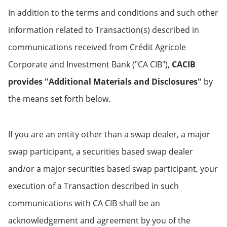
In addition to the terms and conditions and such other
information related to Transaction(s) described in
communications received from Crédit Agricole
Corporate and Investment Bank ("CA CIB"),
CACIB
provides "Additional Materials and Disclosures"
by
the means set forth below.
If you are an entity other than a swap dealer, a major
swap participant, a securities based swap dealer
and/or a major securities based swap participant, your
execution of a Transaction described in such
communications with CA CIB shall be an
acknowledgement and agreement by you of the