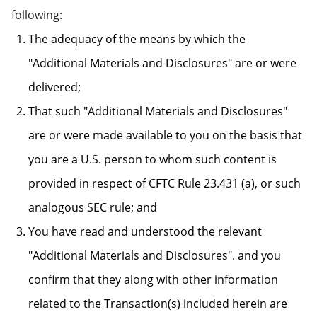
following:
The adequacy of the means by which the
"Additional Materials and Disclosures" are or were
delivered;
That such "Additional Materials and Disclosures"
are or were made available to you on the basis that
you are a U.S. person to whom such content is
provided in respect of CFTC Rule 23.431 (a), or such
analogous SEC rule; and
You have read and understood the relevant
"Additional Materials and Disclosures". and you
confirm that they along with other information
related to the Transaction(s) included herein are