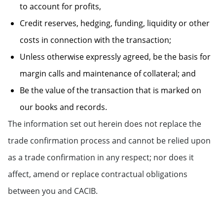
to account for profits,
Credit reserves, hedging, funding, liquidity or other
costs in connection with the transaction;
Unless otherwise expressly agreed, be the basis for
margin calls and maintenance of collateral; and
Be the value of the transaction that is marked on
our books and records.
The information set out herein does not replace the
trade confirmation process and cannot be relied upon
as a trade confirmation in any respect; nor does it
affect, amend or replace contractual obligations
between you and CACIB.