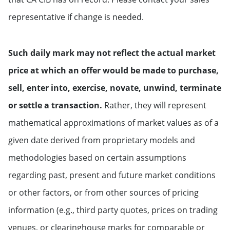
representative if change is needed.
Such daily mark may not reflect the actual market
price at which an offer would be made to purchase,
sell, enter into, exercise, novate, unwind, terminate
or settle a transaction.
Rather, they will represent
mathematical approximations of market values as of a
given date derived from proprietary models and
methodologies based on certain assumptions
regarding past, present and future market conditions
or other factors, or from other sources of pricing
information (e.g., third party quotes, prices on trading
venues, or clearinghouse marks for comparable or