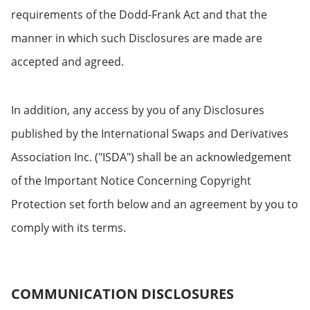
requirements of the Dodd-Frank Act and that the
manner in which such Disclosures are made are
accepted and agreed.
In addition, any access by you of any Disclosures
published by the International Swaps and Derivatives
Association Inc. ("ISDA") shall be an acknowledgement
of the Important Notice Concerning Copyright
Protection set forth below and an agreement by you to
comply with its terms.
COMMUNICATION DISCLOSURES