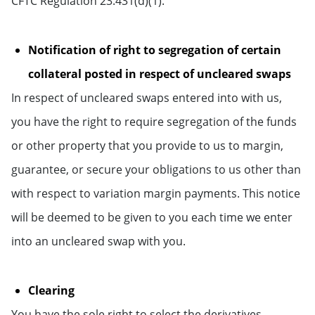
CFTC Regulation 23.431(d)(1).
Notification of right to segregation of certain
collateral posted in respect of uncleared swaps
In respect of uncleared swaps entered into with us,
you have the right to require segregation of the funds
or other property that you provide to us to margin,
guarantee, or secure your obligations to us other than
with respect to variation margin payments. This notice
will be deemed to be given to you each time we enter
into an uncleared swap with you.
Clearing
You have the sole right to select the derivatives