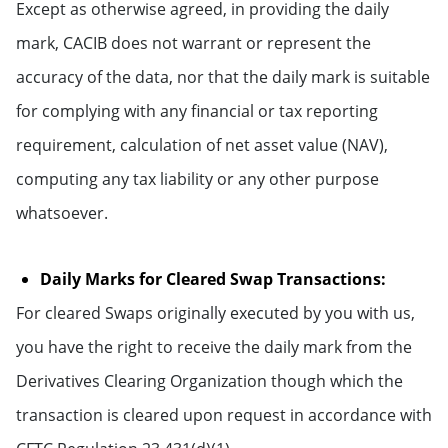
Except as otherwise agreed, in providing the daily
mark, CACIB does not warrant or represent the
accuracy of the data, nor that the daily mark is suitable
for complying with any financial or tax reporting
requirement, calculation of net asset value (NAV),
computing any tax liability or any other purpose
whatsoever.
Daily Marks for Cleared Swap Transactions:
For cleared Swaps originally executed by you with us,
you have the right to receive the daily mark from the
Derivatives Clearing Organization though which the
transaction is cleared upon request in accordance with