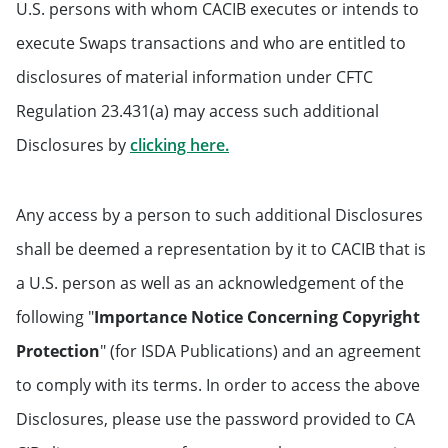
U.S. persons with whom CACIB executes or intends to
execute Swaps transactions and who are entitled to
disclosures of material information under CFTC
Regulation 23.431(a) may access such additional
Will open in a new tab
Disclosures by
clicking here.
Any access by a person to such additional Disclosures
shall be deemed a representation by it to CACIB that is
a U.S. person as well as an acknowledgement of the
following "
Importance Notice Concerning Copyright
Protection
" (for ISDA Publications) and an agreement
to comply with its terms. In order to access the above
Disclosures, please use the password provided to CA