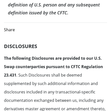
definition of U.S. person and any subsequent
definition issued by the CFTC.
Share
DISCLOSURES
The following Disclosures are provided to our U.S.
Swap counterparties pursuant to CFTC Regulation
23.431
. Such Disclosures shall be deemed
supplemented by such additional information and
disclosures included in any transactional-specific
documentation exchanged between us, including any
derivatives master agreement or amendment thereto,