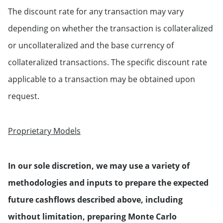
The discount rate for any transaction may vary
depending on whether the transaction is collateralized
or uncollateralized and the base currency of
collateralized transactions. The specific discount rate
applicable to a transaction may be obtained upon
request.
Proprietary Models
In our sole discretion, we may use a variety of
methodologies and inputs to prepare the expected
future cashflows described above, including
without limitation, preparing Monte Carlo