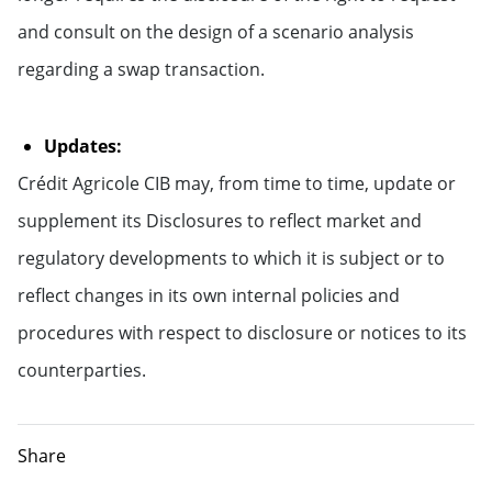
and consult on the design of a scenario analysis
regarding a swap transaction.
Updates:
Crédit Agricole CIB may, from time to time, update or
supplement its Disclosures to reflect market and
regulatory developments to which it is subject or to
reflect changes in its own internal policies and
procedures with respect to disclosure or notices to its
counterparties.
Share