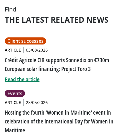
Find
THE LATEST RELATED NEWS
Client successes
ARTICLE
03/08/2026
Crédit Agricole CIB supports Sonnedix on €730m
European solar financing: Project Toro 3
Read the article
Events
ARTICLE
28/05/2026
Hosting the fourth 'Women in Maritime' event in
celebration of the International Day for Women in
Maritime