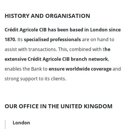
HISTORY AND ORGANISATION
Crédit Agricole CIB has been based in London since
1870.
Its
specialised professionals
are on hand to
assist with transactions. This, combined with t
he
extensive Crédit Agricole CIB branch network
,
enables the Bank to
ensure worldwide coverage
and
strong support to its clients.
OUR OFFICE IN THE UNITED KINGDOM
London
Address Card