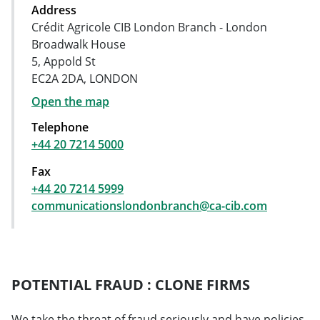
Address
Crédit Agricole CIB London Branch - London
Broadwalk House
5, Appold St
EC2A 2DA, LONDON
Open the map
Telephone
+44 20 7214 5000
Fax
+44 20 7214 5999
communicationslondonbranch@ca-cib.com
POTENTIAL FRAUD : CLONE FIRMS
We take the threat of fraud seriously and have policies