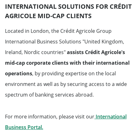
INTERNATIONAL SOLUTIONS FOR CRÉDIT
AGRICOLE MID-CAP CLIENTS
Located in London, the Crédit Agricole Group
International Business Solutions "United Kingdom,
Ireland, Nordic countries"
assists Crédit Agricole's
mid-cap corporate clients with their international
operations
, by providing expertise on the local
environment as well as by securing access to a wide
spectrum of banking services abroad.
For more information, please visit our
International
Will open in a new tab
Business Portal.