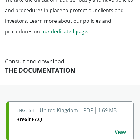
and procedures in place to protect our clients and
investors. Learn more about our policies and
Will open in a new tab
procedures on
our dedicated page.
Consult and download
THE DOCUMENTATION
United Kingdom
PDF
1.69 MB
ENGLISH
Brexit FAQ
Brexit FAQ
View