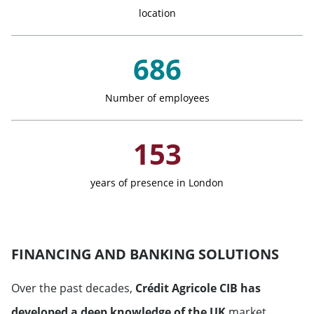
location
Monaco
686
Netherlands
Norway
Number of employees
Portugal
153
United Kingdom
years of presence in London
Russian Federation
FINANCING AND BANKING SOLUTIONS
Sweden
Over the past decades,
Crédit Agricole CIB has
Switzerland
developed a deep knowledge of the UK
market