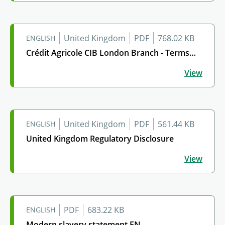
United Kingdom
PDF
768.02 KB
ENGLISH
Crédit Agricole CIB London Branch - Terms…
Crédit Agricole CIB London Branch - Terms of Busines
View
United Kingdom
PDF
561.44 KB
ENGLISH
United Kingdom Regulatory Disclosure
United Kingdom Regulatory Disclosure
View
PDF
683.22 KB
ENGLISH
Modern slavery statement EN