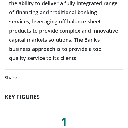
the ability to deliver a fully integrated range
Hong Kong
Belgium
of financing and traditional banking
United States
India
services, leveraging off balance sheet
Denmark
products to provide complex and innovative
Mexico
Indonesia
capital markets solutions. The Bank’s
Spain
business approach is to provide a top
Japan
Finland
quality service to its clients.
Singapore
France
Share
Taiwan
Greece
KEY FIGURES
Italy
Key Figures
1
Luxemburg