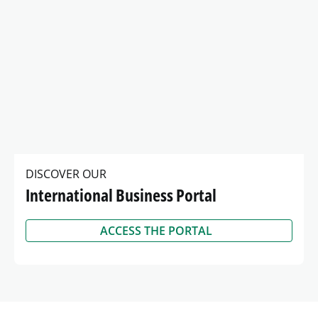
2025 Gender Pay Gap Report
2025 Gender Pay Gap Report
View
Kingdom
KB
DISCOVER OUR
International Business Portal
ACCESS THE PORTAL