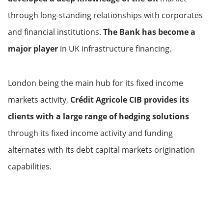
through long-standing relationships with corporates
Middle East & Africa
and financial institutions.
The Bank has become a
major player
in UK infrastructure financing.
Saudi Arabia
United Arab Emirates
London being the main hub for its fixed income
markets activity,
Crédit Agricole CIB provides its
Qatar
clients with a large range of hedging solutions
through its fixed income activity and funding
alternates with its debt capital markets origination
capabilities.