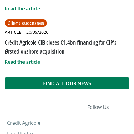
Read the article
Client successes
ARTICLE
20/05/2026
Crédit Agricole CIB closes €1.4bn financing for CIP’s
Ørsted onshore acquisition
Read the article
FIND ALL OUR NEWS
Follow Us
Credit Agricole
Legal Notice