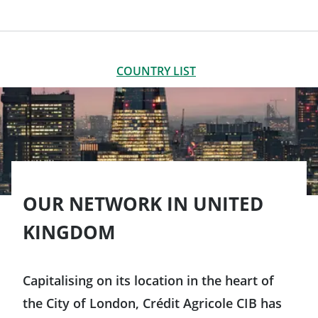
LIST OF OFFICES
CLOSE
COUNTRY LIST
Americas
Argentina
Asia-Pacific
Brazil
OUR NETWORK IN UNITED
Australia
Europe
KINGDOM
Canada
China
Germany
Chile
Capitalising on its location in the heart of
South Korea
Austria
the City of London, Crédit Agricole CIB has
Colombia