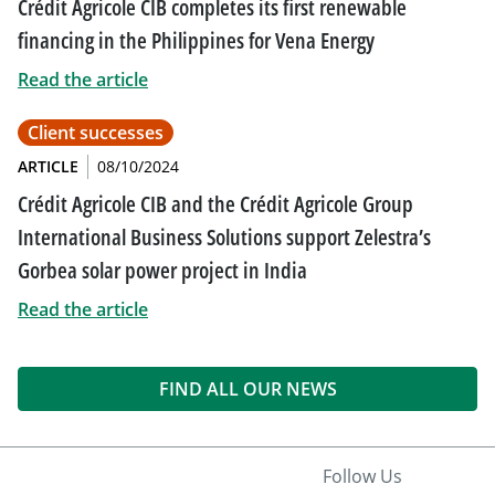
Crédit Agricole CIB completes its first renewable
financing in the Philippines for Vena Energy
Read the article
Client successes
ARTICLE
08/10/2024
Crédit Agricole CIB and the Crédit Agricole Group
International Business Solutions support Zelestra’s
Gorbea solar power project in India
Read the article
FIND ALL OUR NEWS
Follow Us