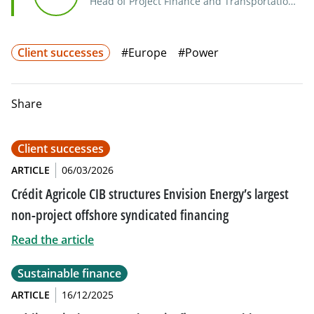
Head of Project Finance and Transportation
Syndicate EMEA
Client successes
#Europe
#Power
Share
Client successes
ARTICLE
06/03/2026
Crédit Agricole CIB structures Envision Energy’s largest
non-project offshore syndicated financing
Read the article
Sustainable finance
ARTICLE
16/12/2025