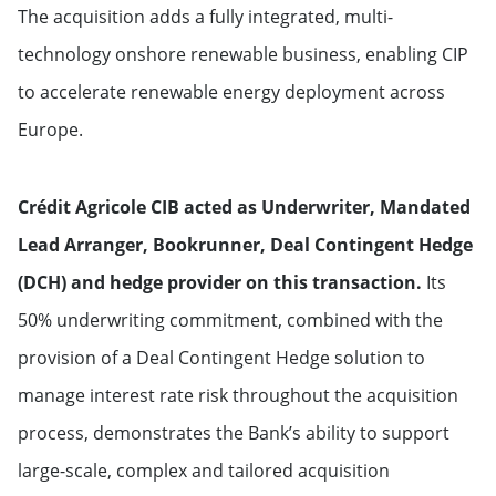
The acquisition adds a fully integrated, multi-
technology onshore renewable business, enabling CIP
to accelerate renewable energy deployment across
Europe.
Crédit Agricole CIB acted as Underwriter, Mandated
Lead Arranger, Bookrunner, Deal Contingent Hedge
(DCH) and hedge provider on this transaction.
Its
50% underwriting commitment, combined with the
provision of a Deal Contingent Hedge solution to
manage interest rate risk throughout the acquisition
process, demonstrates the Bank’s ability to support
large-scale, complex and tailored acquisition