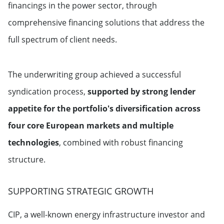
financings in the power sector, through
comprehensive financing solutions that address the
full spectrum of client needs.
The underwriting group achieved a successful
syndication process,
supported by strong lender
appetite for the portfolio's diversification across
four core European markets and multiple
technologies
, combined with robust financing
structure.
SUPPORTING STRATEGIC GROWTH
CIP, a well-known energy infrastructure investor and