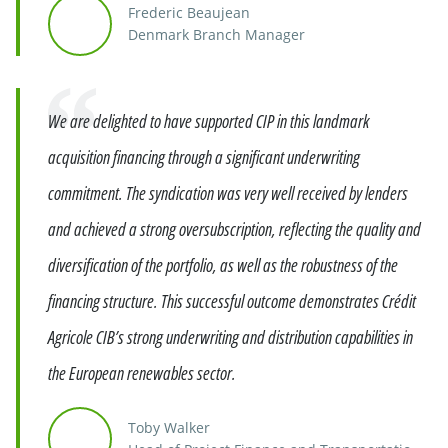
Frederic Beaujean
Denmark Branch Manager
Quote
We are delighted to have supported CIP in this landmark
acquisition financing through a significant underwriting
commitment. The syndication was very well received by lenders
and achieved a strong oversubscription, reflecting the quality and
diversification of the portfolio, as well as the robustness of the
financing structure. This successful outcome demonstrates Crédit
Agricole CIB’s strong underwriting and distribution capabilities in
the European renewables sector.
Toby Walker