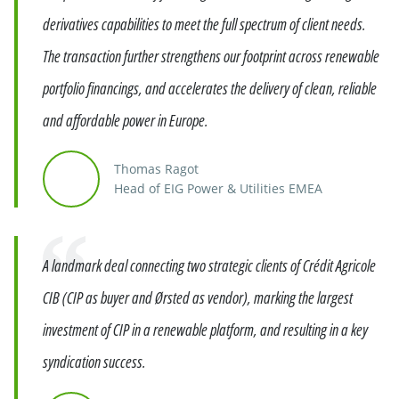
derivatives capabilities to meet the full spectrum of client needs.
The transaction further strengthens our footprint across renewable
portfolio financings, and accelerates the delivery of clean, reliable
and affordable power in Europe.
Thomas Ragot
Head of EIG Power & Utilities EMEA
Quote
A landmark deal connecting two strategic clients of Crédit Agricole
CIB (CIP as buyer and Ørsted as vendor), marking the largest
investment of CIP in a renewable platform, and resulting in a key
syndication success.