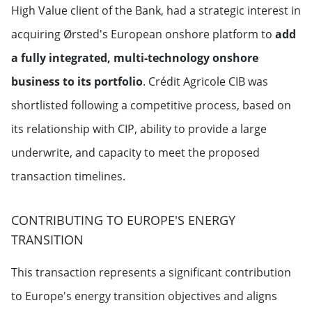
High Value client of the Bank, had a strategic interest in
acquiring Ørsted's European onshore platform to
add
a fully integrated, multi-technology onshore
business to its portfolio
. Crédit Agricole CIB was
shortlisted following a competitive process, based on
its relationship with CIP, ability to provide a large
underwrite, and capacity to meet the proposed
transaction timelines.
CONTRIBUTING TO EUROPE'S ENERGY
TRANSITION
This transaction represents a significant contribution
to Europe's energy transition objectives and aligns