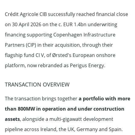
Crédit Agricole CIB successfully reached financial close
on 30 April 2026 on the c. EUR 1.4bn underwriting
financing supporting Copenhagen Infrastructure
Partners (CIP) in their acquisition, through their
flagship fund CI V, of Ørsted's European onshore
platform, now rebranded as Perigus Energy.
TRANSACTION OVERVIEW
The transaction brings together
a portfolio with more
than 800MW in operation and under construction
assets
, alongside a multi-gigawatt development
pipeline across Ireland, the UK, Germany and Spain.