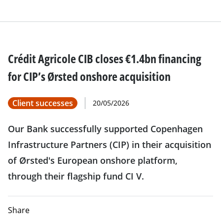
Crédit Agricole CIB closes €1.4bn financing
for CIP’s Ørsted onshore acquisition
Client successes
20/05/2026
Our Bank successfully supported Copenhagen
Infrastructure Partners (CIP) in their acquisition
of Ørsted's European onshore platform,
through their flagship fund CI V.
Share