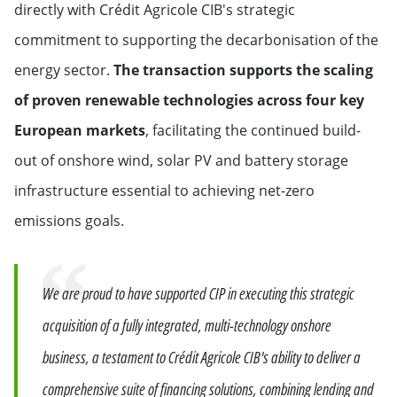
directly with Crédit Agricole CIB's strategic
commitment to supporting the decarbonisation of the
energy sector.
The transaction supports the scaling
of proven renewable technologies across four key
European markets
, facilitating the continued build-
out of onshore wind, solar PV and battery storage
infrastructure essential to achieving net-zero
emissions goals.
Quote
We are proud to have supported CIP in executing this strategic
acquisition of a fully integrated, multi-technology onshore
business, a testament to Crédit Agricole CIB's ability to deliver a
comprehensive suite of financing solutions, combining lending and