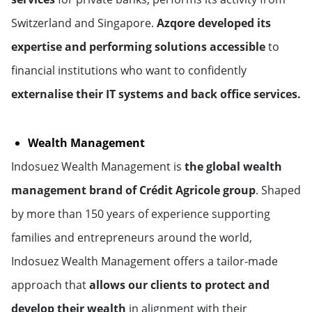
Switzerland and Singapore.
Azqore developed its
expertise and performing solutions accessible
to
financial institutions who want to confidently
externalise their IT systems and back office services.
Wealth Management
Indosuez Wealth Management is
the global wealth
management brand of Crédit Agricole group
. Shaped
by more than 150 years of experience supporting
families and entrepreneurs around the world,
Indosuez Wealth Management offers a tailor-made
approach that
allows our clients to protect and
develop their wealth
in alignment with their