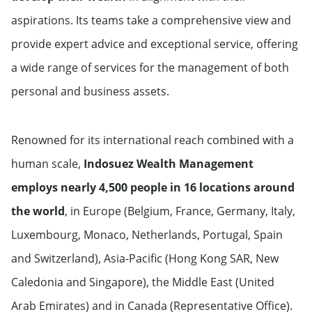
aspirations. Its teams take a comprehensive view and
provide expert advice and exceptional service, offering
a wide range of services for the management of both
personal and business assets.
Renowned for its international reach combined with a
human scale,
Indosuez Wealth Management
employs nearly 4,500 people in 16 locations around
the world
, in Europe (Belgium, France, Germany, Italy,
Luxembourg, Monaco, Netherlands, Portugal, Spain
and Switzerland), Asia-Pacific (Hong Kong SAR, New
Caledonia and Singapore), the Middle East (United
Arab Emirates) and in Canada (Representative Office).