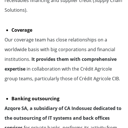
receivables financing and supplier credit (Supply Chain
Solutions).
Coverage
Our coverage team has close relationships on a
worldwide basis with big corporations and financial
institutions.
It provides them with comprehensive
expertise
in collaboration with the Crédit Agricole
group teams, particularly those of Crédit Agricole CIB.
Banking outsourcing
Azqore SA, a subsidiary of CA Indosuez dedicated to
the outsourcing of IT systems and back offices
services
for private banks, performs its activity from