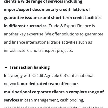
clients a wide range of services including
import/export documentary credit, letters of
guarantee issuance and short-term credit facilities
in different currencies.
Trade & Export Finance is
another key expertise. We offer solutions to guarantee
and finance international trade activities such as
infrastructure and transport projects.
Transaction banking
I
n synergy with Crédit Agricole CIB's international
network,
our dedicated team offers our
multinational corporate clients a complete range of
services
in cash management, cash pooling,