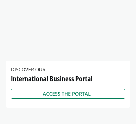
DISCOVER OUR
International Business Portal
ACCESS THE PORTAL