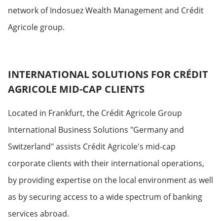
network of Indosuez Wealth Management and Crédit
Agricole group.
INTERNATIONAL SOLUTIONS FOR CRÉDIT
AGRICOLE MID-CAP CLIENTS
Located in Frankfurt, the Crédit Agricole Group
International Business Solutions "Germany and
Switzerland" assists Crédit Agricole's mid-cap
corporate clients with their international operations,
by providing expertise on the local environment as well
as by securing access to a wide spectrum of banking
services abroad.