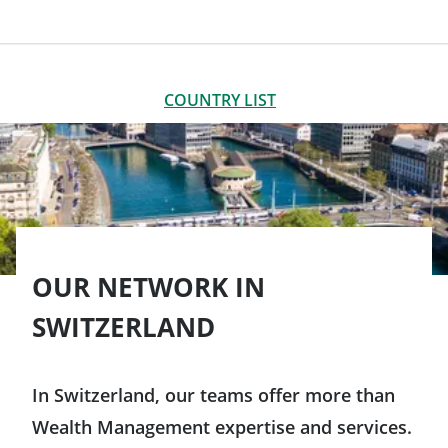
LIST OF OFFICES
CLOSE
COUNTRY LIST
Americas
Argentina
Asia-Pacific
Brazil
OUR NETWORK IN
Australia
Europe
SWITZERLAND
Canada
China
Germany
Chile
In Switzerland, our teams offer more than
South Korea
Austria
Wealth Management expertise and services.
Colombia