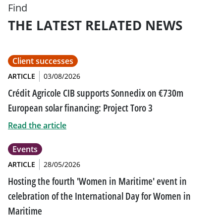
Find
THE LATEST RELATED NEWS
Client successes
ARTICLE
03/08/2026
Crédit Agricole CIB supports Sonnedix on €730m
European solar financing: Project Toro 3
Read the article
Events
ARTICLE
28/05/2026
Hosting the fourth 'Women in Maritime' event in
celebration of the International Day for Women in
Maritime