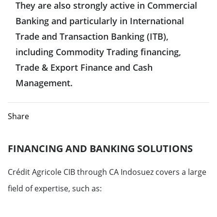
They are also strongly active in Commercial
Hong Kong
Belgium
Banking and particularly in International
United States
India
Trade and Transaction Banking (ITB),
Denmark
including Commodity Trading financing,
Mexico
Indonesia
Trade & Export Finance and Cash
Spain
Management.
Japan
Finland
Singapore
Share
France
Taiwan
FINANCING AND BANKING SOLUTIONS
Greece
Crédit Agricole CIB through CA Indosuez covers a large
Italy
field of expertise, such as:
Luxemburg