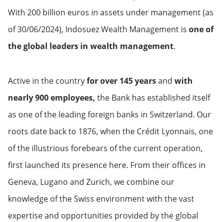
With 200 billion euros in assets under management (as
of 30/06/2024), Indosuez Wealth Management is
one of
the global leaders in wealth management
.
Active in the country
for over 145 years
and
with
nearly 900 employees,
the Bank has established itself
as one of the leading foreign banks in Switzerland. Our
roots date back to 1876, when the Crédit Lyonnais, one
of the illustrious forebears of the current operation,
first launched its presence here. From their offices in
Geneva, Lugano and Zurich, we combine our
knowledge of the Swiss environment with the vast
expertise and opportunities provided by the global