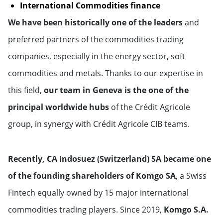
International Commodities finance
Monaco
We have been historically one of the leaders
and
preferred partners of the commodities trading
Netherlands
companies, especially in the energy sector, soft
Norway
commodities and metals. Thanks to our expertise in
this field,
our team in Geneva is the one of the
Portugal
principal worldwide hubs
of the Crédit Agricole
group, in synergy with Crédit Agricole CIB teams.
United Kingdom
Russian Federation
Recently, CA Indosuez (Switzerland) SA became one
of the founding shareholders of Komgo SA
, a Swiss
Sweden
Fintech equally owned by 15 major international
Switzerland
commodities trading players. Since 2019,
Komgo S.A.