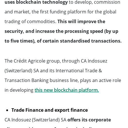
uses blockchain technology
to develop, commission
Middle East & Africa
and market, the first funding platform for the global
trading of commodities.
This will improve the
Saudi Arabia
security, and increase the processing speed (by up
to five times), of certain standardised transactions.
United Arab Emirates
Qatar
The Crédit Agricole group, through CA Indosuez
(Switzerland) SA and its International Trade &
Transaction Banking business line, plays an active role
Will open in 
in developing
this new blockchain platform.
Trade Finance and export finance
CA Indosuez (Switzerland) SA
offers its corporate