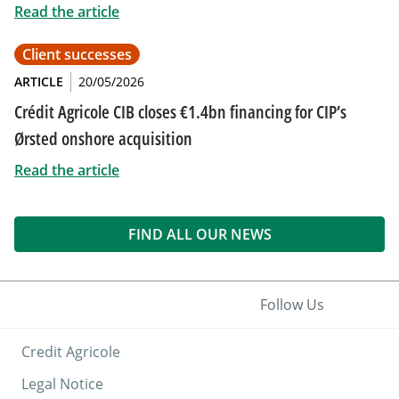
Read the article
Client successes
ARTICLE
20/05/2026
Crédit Agricole CIB closes €1.4bn financing for CIP’s
Ørsted onshore acquisition
Read the article
FIND ALL OUR NEWS
Follow Us
Credit Agricole
Legal Notice