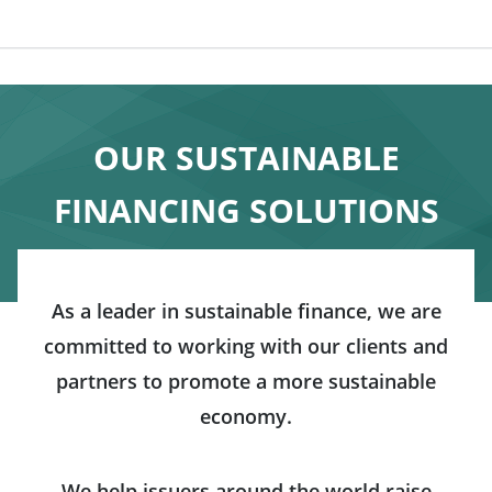
OUR SUSTAINABLE
FINANCING SOLUTIONS
As a leader in sustainable finance, we are
committed to working with our clients and
partners to promote a more sustainable
economy.
We help issuers around the world raise