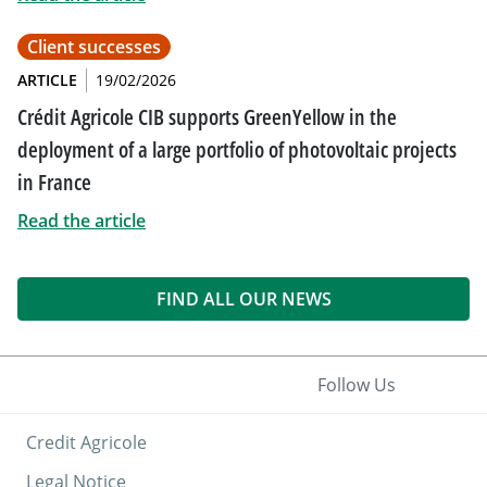
Client successes
ARTICLE
19/02/2026
Crédit Agricole CIB supports GreenYellow in the
deployment of a large portfolio of photovoltaic projects
in France
Read the article
FIND ALL OUR NEWS
Follow Us
Credit Agricole
Legal Notice