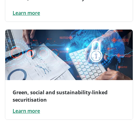
Learn more
Green, social and sustainability-linked
securitisation
Learn more