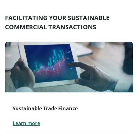
FACILITATING YOUR SUSTAINABLE
COMMERCIAL TRANSACTIONS
Sustainable Trade Finance
Learn more