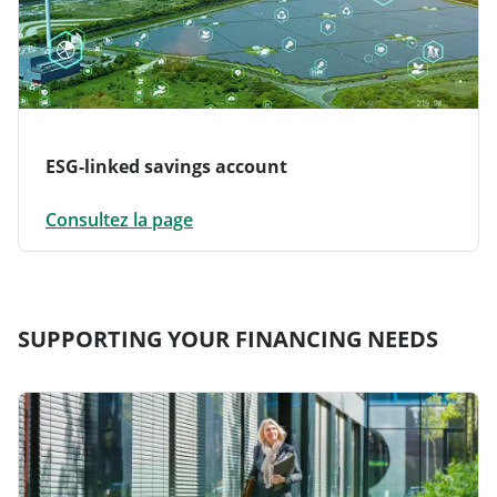
ESG-linked savings account
Consultez la page
SUPPORTING YOUR FINANCING NEEDS