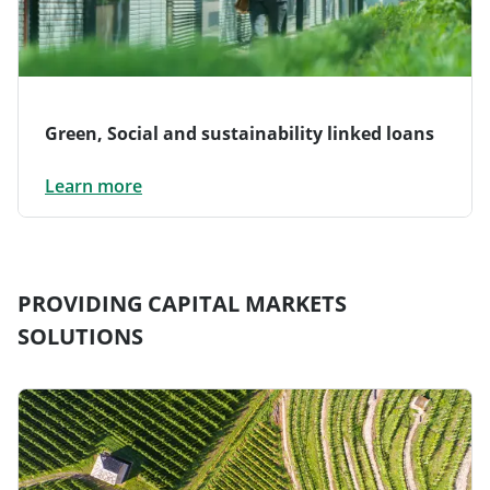
Green, Social and sustainability linked loans
Learn more
PROVIDING CAPITAL MARKETS
SOLUTIONS