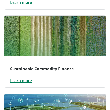
Learn more
Sustainable Commodity Finance
Learn more