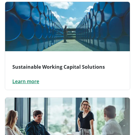
Sustainable Working Capital Solutions
Learn more