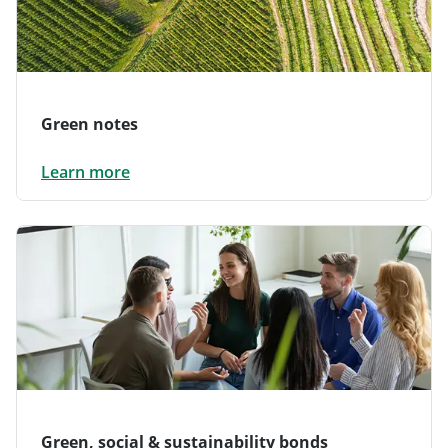
Green notes
Learn more
Green, social & sustainability bonds