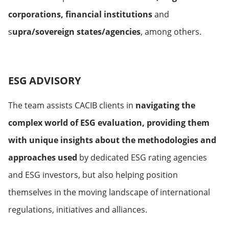
corporations, financial institutions
and
s
upra/sovereign states/agencies
, among others.
ESG ADVISORY
The team assists CACIB clients in
navigating the
complex world of ESG evaluation, providing them
with unique insights about the methodologies and
approaches used
by dedicated ESG rating agencies
and ESG investors, but also helping position
themselves in the moving landscape of international
regulations, initiatives and alliances.