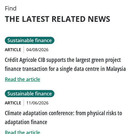
Find
THE LATEST RELATED NEWS
Sustainable finance
ARTICLE
04/08/2026
Crédit Agricole CIB supports the largest green project
finance transaction for a single data centre in Malaysia
Read the article
Sustainable finance
ARTICLE
11/06/2026
Climate adaptation conference: from physical risks to
adaptation finance
Read the article