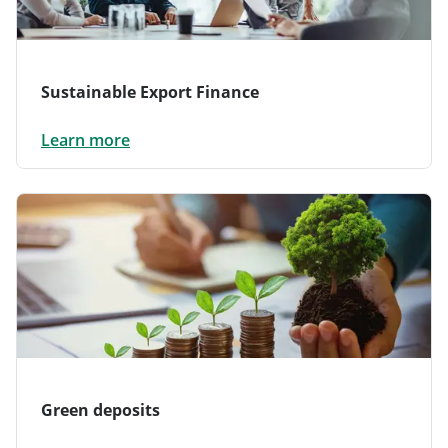
Sustainable Export Finance
Learn more
Green deposits