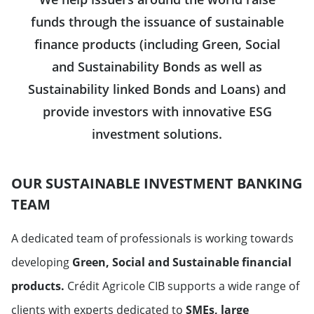
funds through the issuance of sustainable
finance products (including Green, Social
and Sustainability Bonds as well as
Sustainability linked Bonds and Loans) and
provide investors with innovative ESG
investment solutions.
OUR SUSTAINABLE INVESTMENT BANKING
TEAM
A dedicated team of professionals is working towards
developing
Green, Social and Sustainable
financial
products.
Crédit Agricole CIB supports a wide range of
clients with experts dedicated to
SMEs, large