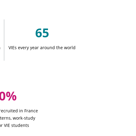
65
n
VIEs every year around the world
50%
 recruited in France
nterns, work-study
or VIE students