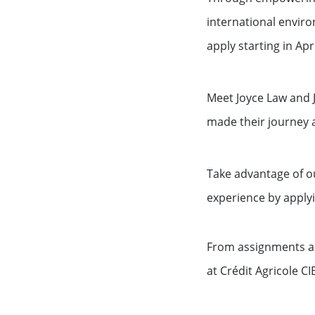
international enviro
apply starting in Apri
Meet Joyce Law and 
made their journey a
Take advantage of o
experience by applyi
From assignments an
at Crédit Agricole CIB