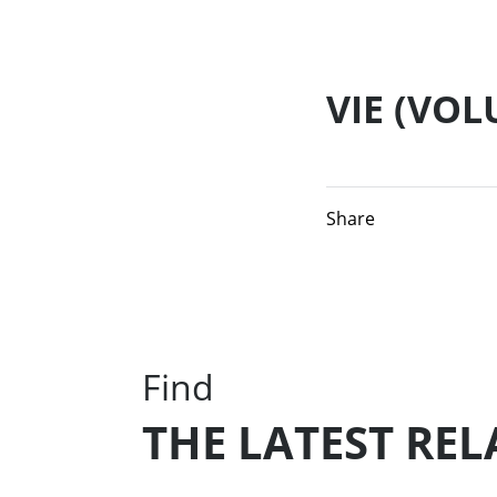
VIE (VO
Share
Find
THE LATEST RE