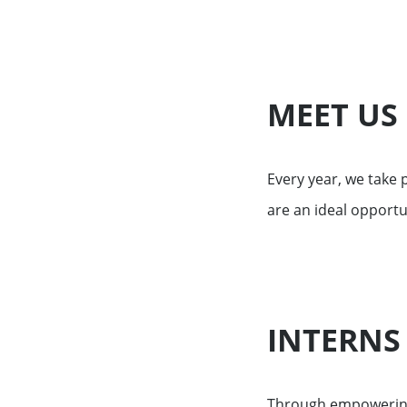
Financing services for invest
Wealth management for family
MEET US
Every year, we take
are an ideal opportu
INTERNS
Through empowering 