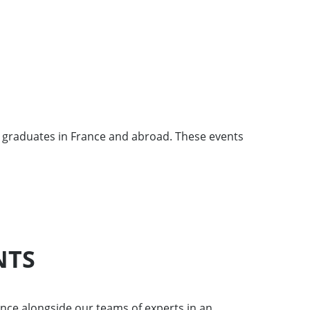
 graduates in France and abroad. These events
NTS
nce alongside our teams of experts in an