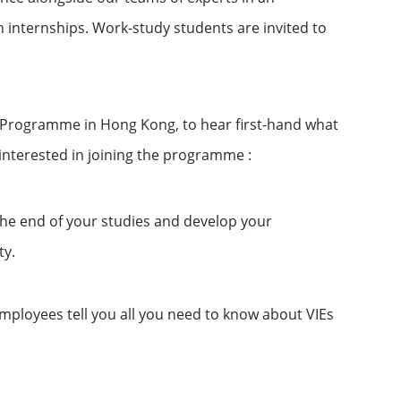
 internships. Work-study students are invited to
p Programme in Hong Kong, to hear first-hand what
interested in joining the programme :
the end of your studies and develop your
ty.
ployees tell you all you need to know about VIEs