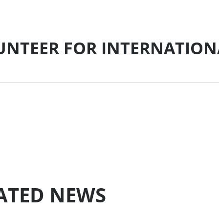
LUNTEER FOR INTERNATION
LATED NEWS