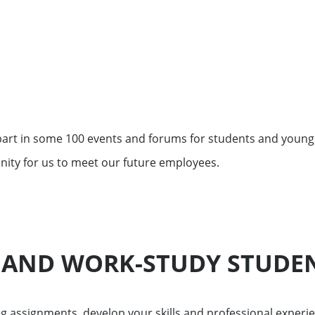
ment funds
 offices
 part in some 100 events and forums for students and young
nity for us to meet our future employees.
 AND WORK-STUDY STUDE
assignments, develop your skills and professional experie