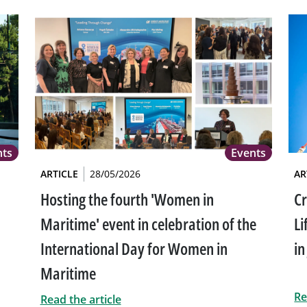
nts
Events
ARTICLE
28/05/2026
AR
Hosting the fourth 'Women in
Cr
Maritime' event in celebration of the
Li
International Day for Women in
in
Maritime
Re
Read the article