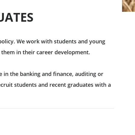
UATES
 policy. We work with students and young
 them in their career development.
e in the banking and finance, auditing or
ecruit students and recent graduates with a