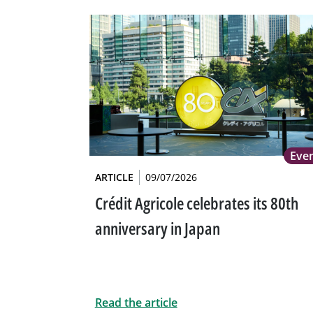
Eve
ARTICLE
09/07/2026
Crédit Agricole celebrates its 80th
anniversary in Japan
Read the article