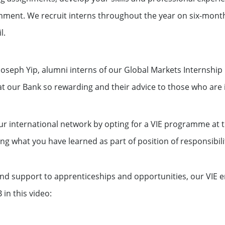
nment. We recruit interns throughout the year on six-month
l.
Joseph Yip, alumni interns of our Global Markets Internshi
t our Bank so rewarding and their advice to those who are 
ur international network by opting for a VIE programme at 
ng what you have learned as part of position of responsibili
d support to apprenticeships and opportunities, our VIE em
 in this video: