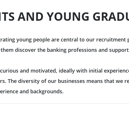
 & reporting
TS AND YOUNG GRAD
Commodity Finance
Leveraged Finance
See all
inancing solutions
Fund Solutions Group
ustainable actions
See all
grating young people are central to our recruitment
 them discover the banking professions and support
cultural patronage
urious and motivated, ideally with initial experienc
our daily environmental
rs. The diversity of our businesses means that we r
ions
See all
perience and backgrounds.