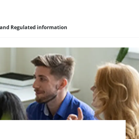
 and Regulated information
sity and
nagement
nd young