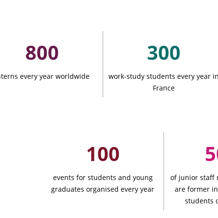
ation
800
300
nterns every year worldwide
work-study students every year i
France
See all
100
s
events for students and young
of junior staff
graduates organised every year
are former i
ompanies
students 