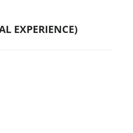
AL EXPERIENCE)