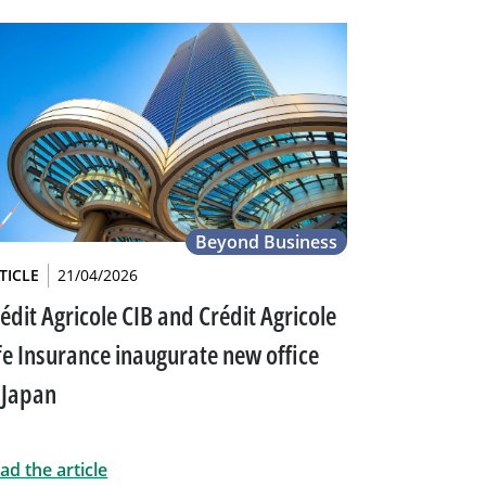
Beyond Business
TICLE
21/04/2026
édit Agricole CIB and Crédit Agricole
fe Insurance inaugurate new office
 Japan
ad the article