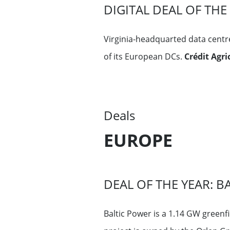
DIGITAL DEAL OF TH
Virginia-headquarted data centr
of its European DCs.
Crédit Agr
Deals
EUROPE
DEAL OF THE YEAR: B
Baltic Power is a 1.14 GW greenf