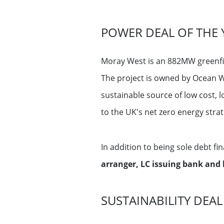
POWER DEAL OF THE 
Moray West is an 882MW greenfie
The project is owned by Ocean W
sustainable source of low cost, l
to the UK's net zero energy stra
In addition to being sole debt fi
arranger, LC issuing bank and 
SUSTAINABILITY DEAL