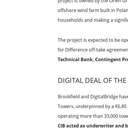
project is owned by the Orlen Gr
offshore wind farm built in Polan
households and making a signific
The project is expected to be op
for Difference off-take agreeme
Technical Bank, Contingent Pre
DIGITAL DEAL OF THE
Brookfield and DigitalBridge ha
Towers, underpinned by a €6.85 
operating more than 33,000 tow
CIB acted as underwriter and b