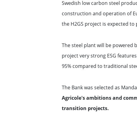
Swedish low carbon steel produce
construction and operation of Eur
the H2GS project is expected to 
The steel plant will be powered
project very strong ESG features
95% compared to traditional ste
The Bank was selected as Mandat
Agricole's ambitions and comm
transition projects.