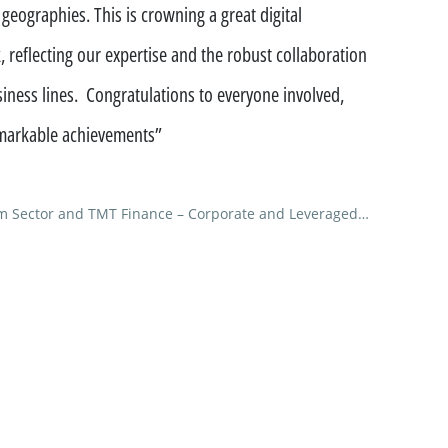
 geographies. This is crowning a great digital
ment funds
, reflecting our expertise and the robust collaboration
 offices
iness lines. Congratulations to everyone involved,
remarkable achievements”
m Sector and TMT Finance – Corporate and Leveraged