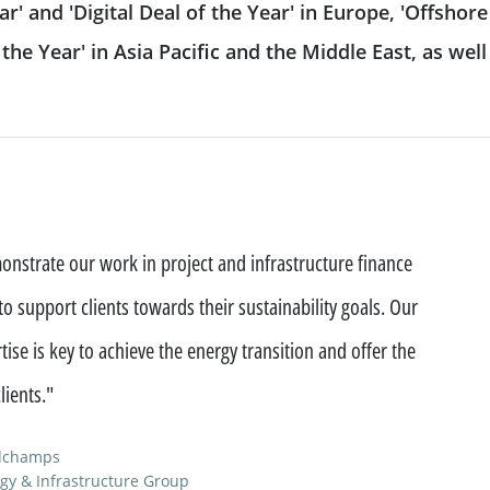
ar' and 'Digital Deal of the Year' in Europe, 'Offshore
 & reporting
Commodity Finance
Leveraged Finance
he Year' in Asia Pacific and the Middle East, as well 
See all
inancing solutions
Fund Solutions Group
ustainable actions
See all
cultural patronage
nstrate our work in project and infrastructure finance
our daily environmental
 support clients towards their sustainability goals. Our
ions
See all
tise is key to achieve the energy transition and offer the
lients."
ndchamps
gy & Infrastructure Group