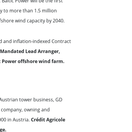
ltic Power will be the first
y to more than 1.5 million
fshore wind capacity by 2040.
d and inflation-indexed Contract
s Mandated Lead Arranger,
c Power offshore wind farm.
Austrian tower business, GD
er company, owning and
00 in Austria.
Crédit Agricole
ge.