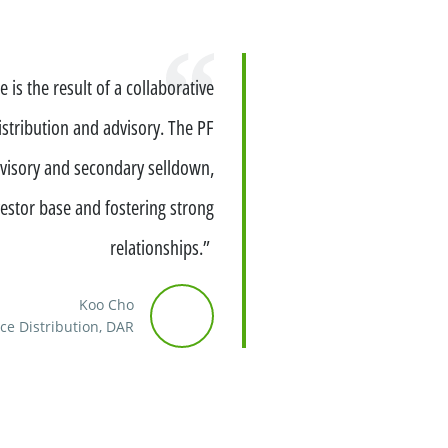
 is the result of a collaborative
istribution and advisory. The PF
advisory and secondary selldown,
estor base and fostering strong
relationships.”
Koo Cho
ce Distribution, DAR