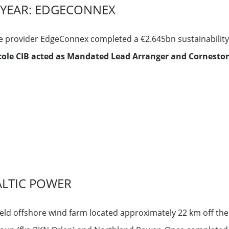
E YEAR: EDGECONNEX
e provider EdgeConnex completed a €2.645bn sustainability-
icole CIB acted as Mandated Lead Arranger and Corneston
ALTIC POWER
ield offshore wind farm located approximately 22 km off the