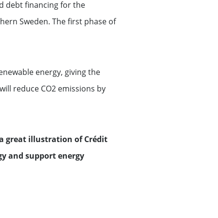
d debt financing for the
thern Sweden. The first phase of
enewable energy, giving the
 will reduce CO2 emissions by
a great illustration of Crédit
gy and support energy