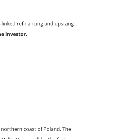
linked refinancing and upsizing
e Investor.
 northern coast of Poland. The