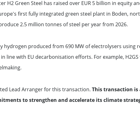
r H2 Green Steel has raised over EUR 5 billion in equity an
ope's first fully integrated green steel plant in Boden, nor
produce 2.5 million tonnes of steel per year from 2026.
 by hydrogen produced from 690 MW of electrolysers using r
 in line with EU decarbonisation efforts. For example, H2GS
elmaking.
ed Lead Arranger for this transaction.
This transaction is 
itments to strengthen and accelerate its climate strate