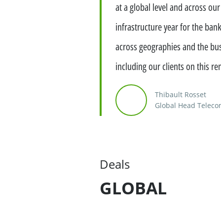
at a global level and across our
Financing services for invest
infrastructure year for the bank
Wealth management for family
across geographies and the bus
including our clients on this 
Thibault Rosset
Global Head Teleco
Finance
Deals
GLOBAL