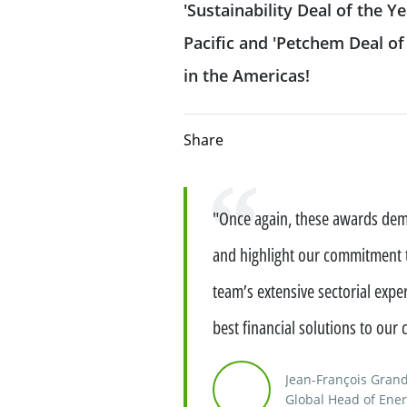
'Sustainability Deal of the Ye
CIB frameworks
FATCA-AEOI
Pacific and 'Petchem Deal of t
Offering investment banking
advisory expertise
Our sustainable f
in the Americas!
Fight against corruption
Equity Capital Markets
Our solidarity & s
Directive MiFID II
Share
Mergers & Acquisitions
Client protection
Solidarity and 
Quote
"Once again, these awards demo
Structured Financial Solutions
Terms of business
Management of 
impacts
and highlight our commitment to
Dodd Frank Disclosures and notices
Providing Capital Markets solut
team’s extensive sectorial exper
best financial solutions to our c
Reliance on Foreign Derivatives Dealer
Flow products
Exemption – Canada Derivatives business
Jean-François Gra
Structured products
Global Head of Ener
Reliance on International Dealer