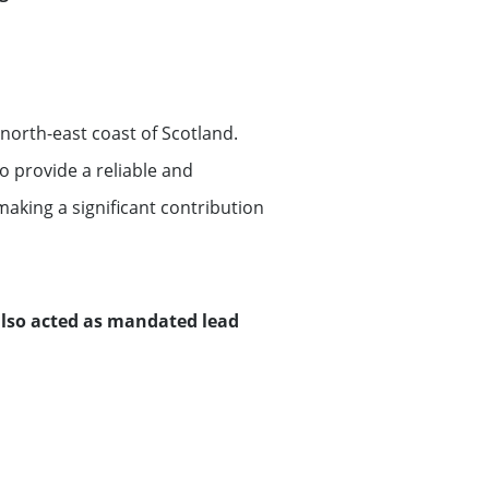
orth-east coast of Scotland.
 provide a reliable and
making a significant contribution
 also acted as mandated lead