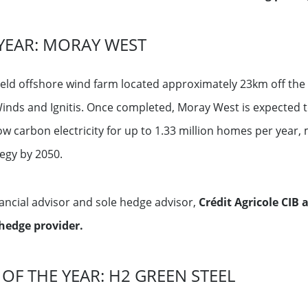
YEAR: MORAY WEST
ld offshore wind farm located approximately 23km off the n
inds and Ignitis. Once completed, Moray West is expected to
ow carbon electricity for up to 1.33 million homes per year, 
tegy by 2050.
nancial advisor and sole hedge advisor,
Crédit Agricole CIB
hedge provider.
 OF THE YEAR: H2 GREEN STEEL