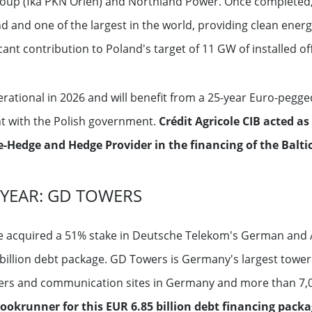
oup (fka PKN Orlen) and Northland Power. Once completed, Ba
d and one of the largest in the world, providing clean energ
ant contribution to Poland's target of 11 GW of installed of
erational in 2026 and will benefit from a 25-year Euro-pegge
nt with the Polish government.
Crédit Agricole CIB acted a
-Hedge and Hedge Provider in the financing of the Balti
 YEAR: GD TOWERS
ve acquired a 51% stake in Deutsche Telekom's German and 
billion debt package. GD Towers is Germany's largest tow
ers and communication sites in Germany and more than 7,0
ookrunner for this EUR 6.85 billion debt financing packa