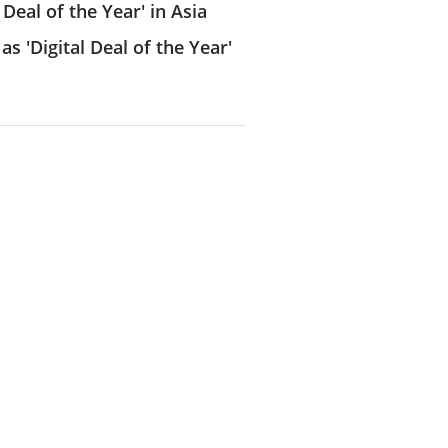
 Deal of the Year' in Asia
as 'Digital Deal of the Year'