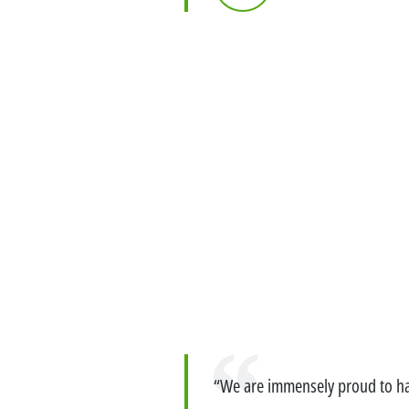
Exemption – Canada Securities business
Debt Capital Markets & Syndic
Quote
Securitisation
Global Markets Research
Treasury
Accompanying you with your
specific financing needs
Financing services for Midcap
Quote
Financing services for Tech c
“We are immensely proud to hav