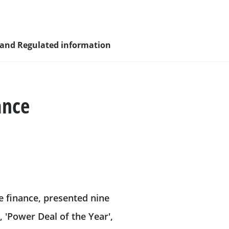
 and Regulated information
ance
sity and
nagement
e finance, presented nine
nd young
', 'Power Deal of the Year',