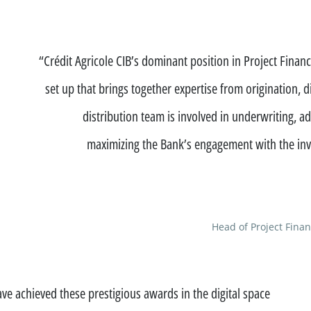
ation
“Crédit Agricole CIB’s dominant position in Project Finance
set up that brings together expertise from origination, d
distribution team is involved in underwriting, 
maximizing the Bank’s engagement with the inv
See all
Head of Project Finan
s
ompanies
e achieved these prestigious awards in the digital space