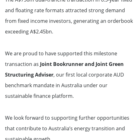
and floating rate formats attracted strong demand
from fixed income investors, generating an orderbook
exceeding A$2.45bn.
We are proud to have supported this milestone
transaction as
Joint Bookrunner and Joint Green
Structuring Adviser
, our first local corporate AUD
benchmark mandate in Australia under our
sustainable finance platform.
We look forward to supporting further opportunities
that contribute to Australia’s energy transition and
sustainable growth.