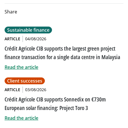
Share
Sustainable finance
ARTICLE
04/08/2026
Crédit Agricole CIB supports the largest green project
finance transaction for a single data centre in Malaysia
Read the article
Client successes
ARTICLE
03/08/2026
Crédit Agricole CIB supports Sonnedix on €730m
European solar financing: Project Toro 3
Read the article