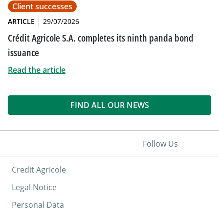
Client successes
ARTICLE
29/07/2026
Crédit Agricole S.A. completes its ninth panda bond
issuance
Read the article
FIND ALL OUR NEWS
Follow Us
Credit Agricole
Legal Notice
Personal Data