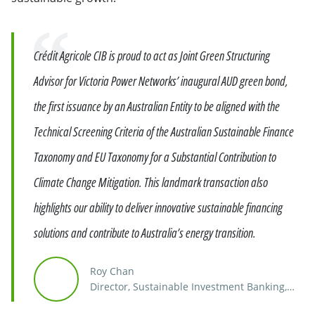
Quote
Crédit Agricole CIB is proud to act as Joint Green Structuring
Advisor for Victoria Power Networks’ inaugural AUD green bond,
the first issuance by an Australian Entity to be aligned with the
Technical Screening Criteria of the Australian Sustainable Finance
Taxonomy and EU Taxonomy for a Substantial Contribution to
Climate Change Mitigation. This landmark transaction also
highlights our ability to deliver innovative sustainable financing
solutions and contribute to Australia’s energy transition.
Roy Chan
Director, Sustainable Investment Banking,
Southeast Asia, India & Australia