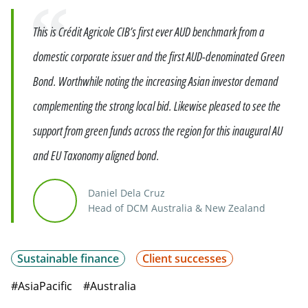
Quote
This is Crédit Agricole CIB’s first ever AUD benchmark from a
domestic corporate issuer and the first AUD-denominated Green
Bond. Worthwhile noting the increasing Asian investor demand
complementing the strong local bid. Likewise pleased to see the
support from green funds across the region for this inaugural AU
and EU Taxonomy aligned bond.
Daniel Dela Cruz
Head of DCM Australia & New Zealand
Sustainable finance
Client successes
#AsiaPacific
#Australia