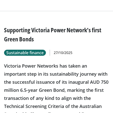
Supporting Victoria Power Network’s first
Green Bonds
Sustainable finance
27/10/2025
Victoria Power Networks has taken an
important step in its sustainability journey with
the successful issuance of its inaugural AUD 750
million 6.5-year Green Bond, marking the first
transaction of any kind to align with the
Technical Screening Criteria of the Australian