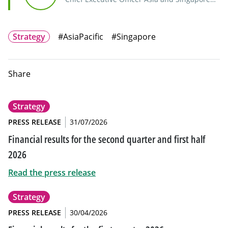
Branch Manager, Indosuez Wealth
Management
Strategy
#AsiaPacific
#Singapore
Share
Strategy
PRESS RELEASE
31/07/2026
Financial results for the second quarter and first half
2026
Read the press release
Strategy
PRESS RELEASE
30/04/2026