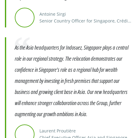
Antoine Sirgi
Senior Country Officer for Singapore, Crédit
Agricole Group
Quote
As the Asia headquarters for Indosuez, Singapore plays a central
role in our regional strategy. The relocation demonstrates our
confidence in Singapore’s role as a regional hub for wealth
management by investing in fresh premises that support our
business and growing client base in Asia. Our new headquarters
will enhance stronger collaboration across the Group, further
augmenting our growth ambitions in Asia.
Laurent Proutière
Chief Executive Officer Asia and Singapore