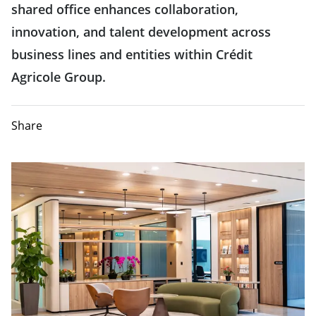
shared office enhances collaboration,
innovation, and talent development across
business lines and entities within Crédit
Agricole Group.
Share