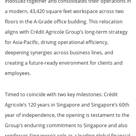
Indosuez together and consolidates their operations in
a modern, 43,420 square feet workspace across two
floors in the A-Grade office building. This relocation
aligns with Crédit Agricole Group’s long-term strategy
for Asia-Pacific, driving operational efficiency,
deepening synergies across business lines, and
creating a future-ready environment for clients and
employees.
Timed to coincide with two key milestones: Crédit
Agricole’s 120 years in Singapore and Singapore’s 60th
year of independence, the opening is testament to the
Group’s enduring commitment to Singapore and also
reinforces Singapore’s role as a leading global financial