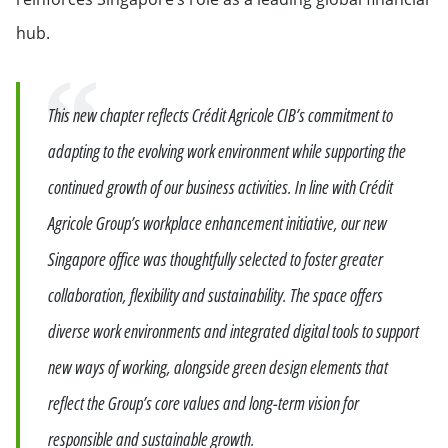
hub.
Quote
This new chapter reflects Crédit Agricole CIB’s commitment to
adapting to the evolving work environment while supporting the
continued growth of our business activities. In line with Crédit
Agricole Group’s workplace enhancement initiative, our new
Singapore office was thoughtfully selected to foster greater
collaboration, flexibility and sustainability. The space offers
diverse work environments and integrated digital tools to support
new ways of working, alongside green design elements that
reflect the Group’s core values and long-term vision for
responsible and sustainable growth.