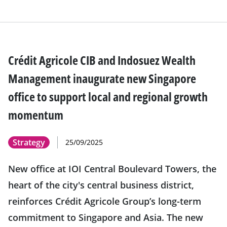
Crédit Agricole CIB and Indosuez Wealth
Management inaugurate new Singapore
office to support local and regional growth
momentum
Strategy
25/09/2025
New office at IOI Central Boulevard Towers, the
heart of the city's central business district,
reinforces Crédit Agricole Group’s long-term
commitment to Singapore and Asia. The new