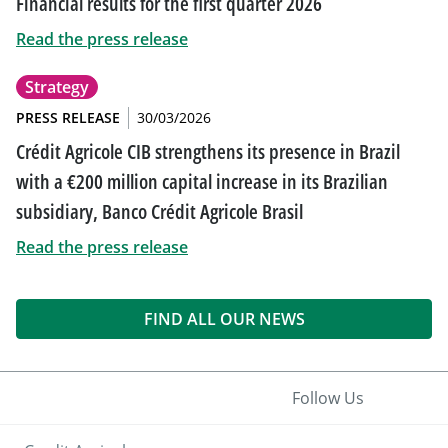
Financial results for the first quarter 2026
Read the press release
Strategy
PRESS RELEASE
30/03/2026
Crédit Agricole CIB strengthens its presence in Brazil
with a €200 million capital increase in its Brazilian
subsidiary, Banco Crédit Agricole Brasil
Read the press release
FIND ALL OUR NEWS
Follow Us