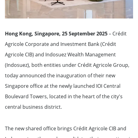
Hong Kong, Singapore, 25 September 2025
– Crédit
Agricole Corporate and Investment Bank (Crédit
Agricole CIB) and Indosuez Wealth Management
(Indosuez), both entities under Crédit Agricole Group,
today announced the inauguration of their new
Singapore office at the newly launched IOI Central
Boulevard Towers, located in the heart of the city's
central business district.
The new shared office brings Crédit Agricole CIB and