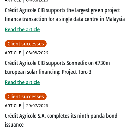
Crédit Agricole CIB supports the largest green project
finance transaction for a single data centre in Malaysia
Read the article
Client successes
ARTICLE
03/08/2026
Crédit Agricole CIB supports Sonnedix on €730m
European solar financing: Project Toro 3
Read the article
Client successes
ARTICLE
29/07/2026
Crédit Agricole S.A. completes its ninth panda bond
issuance