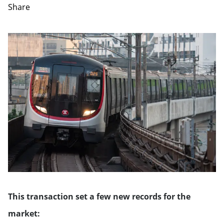
Share
This transaction set a few new records for the
market: