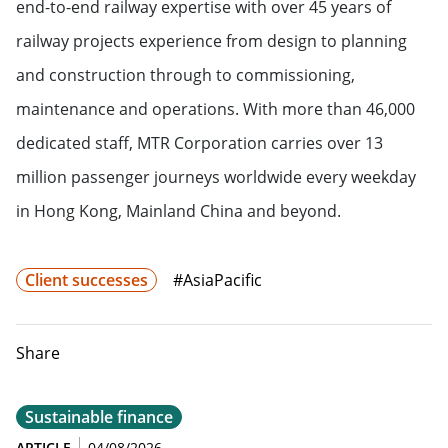
end-to-end railway expertise with over 45 years of
railway projects experience from design to planning
and construction through to commissioning,
maintenance and operations. With more than 46,000
dedicated staff, MTR Corporation carries over 13
million passenger journeys worldwide every weekday
in Hong Kong, Mainland China and beyond.
Client successes
#AsiaPacific
Share
Sustainable finance
ARTICLE
04/08/2026