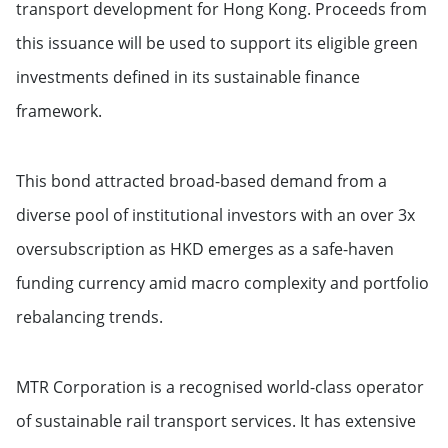
transport development for Hong Kong. Proceeds from
this issuance will be used to support its eligible green
investments defined in its sustainable finance
framework.
This bond attracted broad-based demand from a
diverse pool of institutional investors with an over 3x
oversubscription as HKD emerges as a safe-haven
funding currency amid macro complexity and portfolio
rebalancing trends.
MTR Corporation is a recognised world-class operator
of sustainable rail transport services. It has extensive