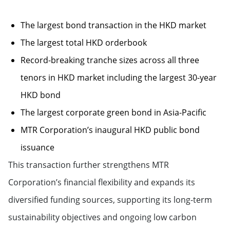
The largest bond transaction in the HKD market
The largest total HKD orderbook
Record-breaking tranche sizes across all three
tenors in HKD market including the largest 30-year
HKD bond
The largest corporate green bond in Asia-Pacific
MTR Corporation’s inaugural HKD public bond
issuance
This transaction further strengthens MTR
Corporation’s financial flexibility and expands its
diversified funding sources, supporting its long-term
sustainability objectives and ongoing low carbon