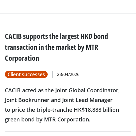
CACIB supports the largest HKD bond
transaction in the market by MTR
Corporation
Client successes
28/04/2026
CACIB acted as the Joint Global Coordinator,
Joint Bookrunner and Joint Lead Manager
to price the triple-tranche HK$18.888 billion
green bond by MTR Corporation.