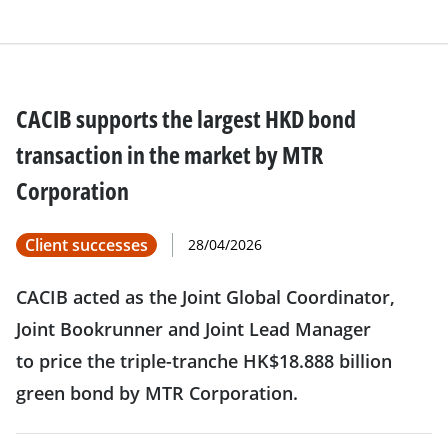
CACIB supports the largest HKD bond
transaction in the market by MTR
Corporation
Client successes
28/04/2026
CACIB acted as the Joint Global Coordinator,
Joint Bookrunner and Joint Lead Manager
to price the triple-tranche HK$18.888 billion
green bond by MTR Corporation.