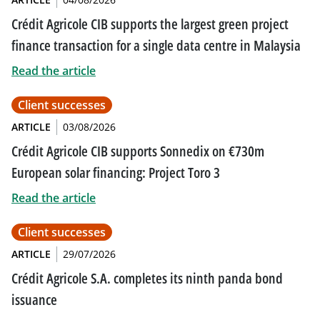
Crédit Agricole CIB supports the largest green project
finance transaction for a single data centre in Malaysia
Read the article
Client successes
ARTICLE
03/08/2026
Crédit Agricole CIB supports Sonnedix on €730m
European solar financing: Project Toro 3
Read the article
Client successes
ARTICLE
29/07/2026
Crédit Agricole S.A. completes its ninth panda bond
issuance