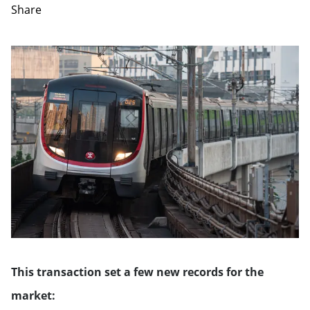
Share
This transaction set a few new records for the
market: