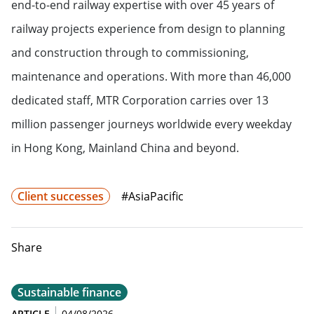
end-to-end railway expertise with over 45 years of
railway projects experience from design to planning
and construction through to commissioning,
maintenance and operations. With more than 46,000
dedicated staff, MTR Corporation carries over 13
million passenger journeys worldwide every weekday
in Hong Kong, Mainland China and beyond.
Client successes
#AsiaPacific
Share
Sustainable finance
ARTICLE
04/08/2026