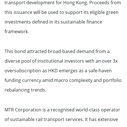
transport development for Hong Kong. Proceeds from
this issuance will be used to support its eligible green
investments defined in its sustainable finance
framework.
This bond attracted broad-based demand from a
diverse pool of institutional investors with an over 3x
oversubscription as HKD emerges as a safe-haven
funding currency amid macro complexity and portfolio
rebalancing trends.
MTR Corporation is a recognised world-class operator
of sustainable rail transport services. It has extensive