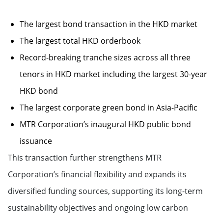
The largest bond transaction in the HKD market
The largest total HKD orderbook
Record-breaking tranche sizes across all three
tenors in HKD market including the largest 30-year
HKD bond
The largest corporate green bond in Asia-Pacific
MTR Corporation’s inaugural HKD public bond
issuance
This transaction further strengthens MTR
Corporation’s financial flexibility and expands its
diversified funding sources, supporting its long-term
sustainability objectives and ongoing low carbon