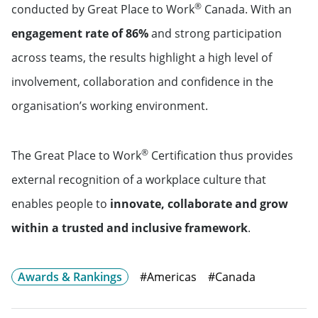
®
conducted by Great Place to Work
Canada. With an
engagement rate of 86%
and strong participation
across teams, the results highlight a high level of
involvement, collaboration and confidence in the
organisation’s working environment.
®
The Great Place to Work
Certification thus provides
external recognition of a workplace culture that
enables people to
innovate, collaborate and grow
within a trusted and inclusive framework
.
Awards & Rankings
#Americas
#Canada