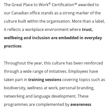
®
The Great Place to Work
Certification™ awarded to
our Canadian office stands as a strong marker of the
culture built within the organisation. More than a label,
it reflects a workplace environment where
trust,
wellbeing and inclusion are embedded in everyday
practices
.
Throughout the year, this culture has been reinforced
through a wide range of initiatives. Employees have
taken part in
training sessions
covering topics such as
biodiversity, wellness at work, personal branding,
networking and language development. These
programmes are complemented by
awareness