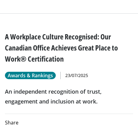
A Workplace Culture Recognised: Our
Canadian Office Achieves Great Place to
Work® Certification
Awards & Rankings
23/07/2025
An independent recognition of trust,
engagement and inclusion at work.
Share