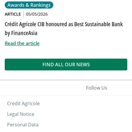
Awards & Rankings
ARTICLE
05/05/2026
Crédit Agricole CIB honoured as Best Sustainable Bank
by FinanceAsia
Read the article
FIND ALL OUR NEWS
Follow Us
Credit Agricole
Legal Notice
Personal Data