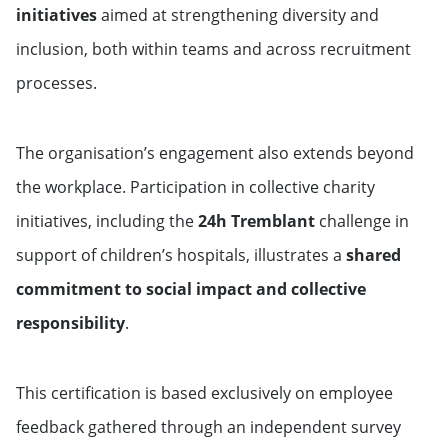
initiatives
aimed at strengthening diversity and
inclusion, both within teams and across recruitment
processes.
The organisation’s engagement also extends beyond
the workplace. Participation in collective charity
initiatives, including the
24h Tremblant
challenge in
support of children’s hospitals, illustrates a
shared
commitment to social impact and collective
responsibility
.
This certification is based exclusively on employee
feedback gathered through an independent survey