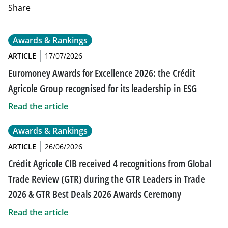
Share
Awards & Rankings
ARTICLE
17/07/2026
Euromoney Awards for Excellence 2026: the Crédit
Agricole Group recognised for its leadership in ESG
Read the article
Awards & Rankings
ARTICLE
26/06/2026
Crédit Agricole CIB received 4 recognitions from Global
Trade Review (GTR) during the GTR Leaders in Trade
2026 & GTR Best Deals 2026 Awards Ceremony
Read the article