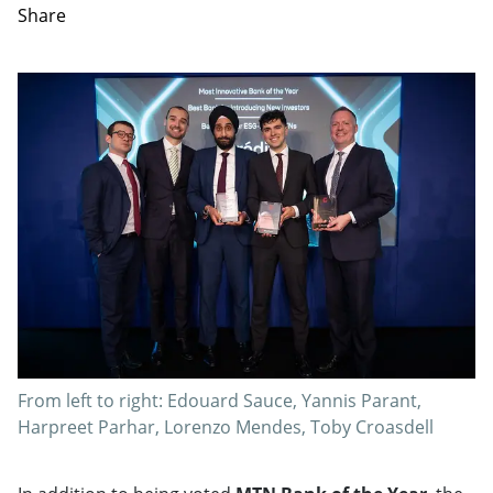
Share
From left to right: Edouard Sauce, Yannis Parant,
Harpreet Parhar, Lorenzo Mendes, Toby Croasdell