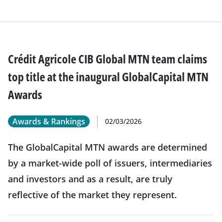
Crédit Agricole CIB Global MTN team claims
top title at the inaugural GlobalCapital MTN
Awards
Awards & Rankings
02/03/2026
The GlobalCapital MTN awards are determined
by a market-wide poll of issuers, intermediaries
and investors and as a result, are truly
reflective of the market they represent.