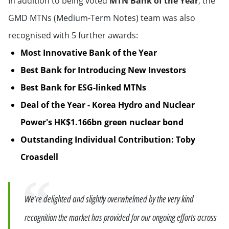
In addition to being voted
MTN Bank of the Year
, the
GMD MTNs (Medium-Term Notes) team was also
recognised with 5 further awards:
Most Innovative Bank of the Year
Best Bank for Introducing New Investors
Best Bank for ESG-linked MTNs
Deal of the Year - Korea Hydro and Nuclear
Power's HK$1.166bn green nuclear bond
Outstanding Individual Contribution: Toby
Croasdell
Quote
We’re delighted and slightly overwhelmed by the very kind
recognition the market has provided for our ongoing efforts across