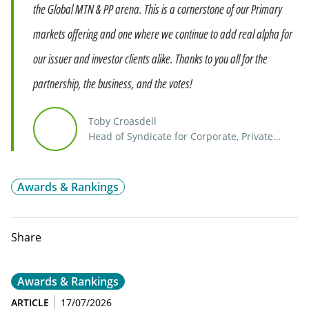
the Global MTN & PP arena. This is a cornerstone of our Primary
markets offering and one where we continue to add real alpha for
our issuer and investor clients alike. Thanks to you all for the
partnership, the business, and the votes!
Toby Croasdell
Head of Syndicate for Corporate, Private
Placements, Emerging Markets, ABS & Head
of MTNPP, and Head of London Syndicate
Awards & Rankings
Share
Awards & Rankings
ARTICLE
17/07/2026