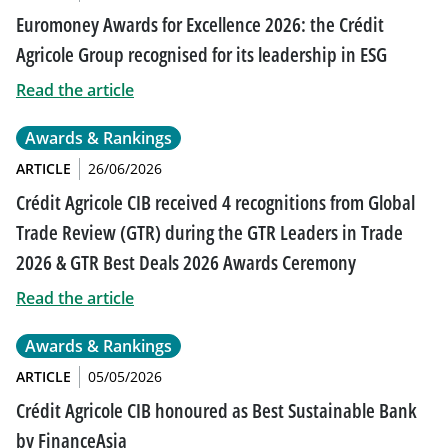
Euromoney Awards for Excellence 2026: the Crédit
Agricole Group recognised for its leadership in ESG
Read the article
Awards & Rankings
ARTICLE
26/06/2026
Crédit Agricole CIB received 4 recognitions from Global
Trade Review (GTR) during the GTR Leaders in Trade
2026 & GTR Best Deals 2026 Awards Ceremony
Read the article
Awards & Rankings
ARTICLE
05/05/2026
Crédit Agricole CIB honoured as Best Sustainable Bank
by FinanceAsia