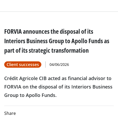
FORVIA announces the disposal of its
Interiors Business Group to Apollo Funds as
part of its strategic transformation
Client successes
04/06/2026
Crédit Agricole CIB acted as financial advisor to
FORVIA on the disposal of its Interiors Business
Group to Apollo Funds.
Share