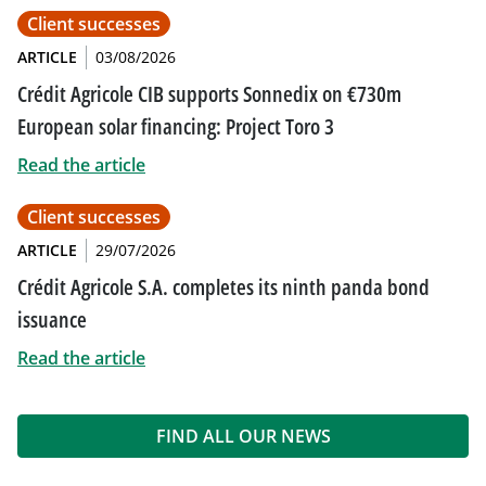
Client successes
ARTICLE
03/08/2026
Crédit Agricole CIB supports Sonnedix on €730m
European solar financing: Project Toro 3
Read the article
Client successes
ARTICLE
29/07/2026
Crédit Agricole S.A. completes its ninth panda bond
issuance
Read the article
FIND ALL OUR NEWS