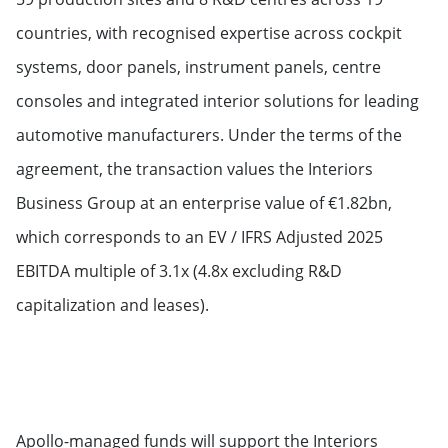
countries, with recognised expertise across cockpit
systems, door panels, instrument panels, centre
consoles and integrated interior solutions for leading
automotive manufacturers. Under the terms of the
agreement, the transaction values the Interiors
Business Group at an enterprise value of €1.82bn,
which corresponds to an EV / IFRS Adjusted 2025
EBITDA multiple of 3.1x (4.8x excluding R&D
capitalization and leases).
Apollo-managed funds will support the Interiors