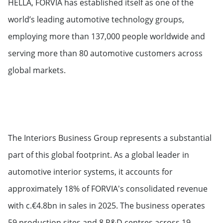
HELLA, FORVIA has established itself as one of the
world’s leading automotive technology groups,
employing more than 137,000 people worldwide and
serving more than 80 automotive customers across
global markets.
The Interiors Business Group represents a substantial
part of this global footprint. As a global leader in
automotive interior systems, it accounts for
approximately 18% of FORVIA's consolidated revenue
with c.€4.8bn in sales in 2025. The business operates
59 production sites and 8 R&D centres across 19