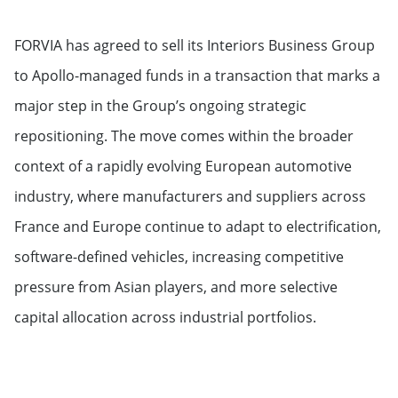
FORVIA has agreed to sell its Interiors Business Group
to Apollo-managed funds in a transaction that marks a
major step in the Group’s ongoing strategic
repositioning. The move comes within the broader
context of a rapidly evolving European automotive
industry, where manufacturers and suppliers across
France and Europe continue to adapt to electrification,
software-defined vehicles, increasing competitive
pressure from Asian players, and more selective
capital allocation across industrial portfolios.