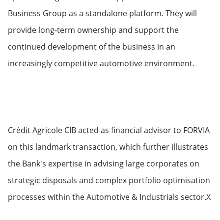
Business Group as a standalone platform. They will
provide long-term ownership and support the
continued development of the business in an
increasingly competitive automotive environment.
Crédit Agricole CIB acted as financial advisor to FORVIA
on this landmark transaction, which further illustrates
the Bank's expertise in advising large corporates on
strategic disposals and complex portfolio optimisation
processes within the Automotive & Industrials sector.X