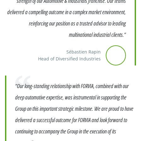
strength of our Automotive & Industrials franchise. Our teams
delivered a compelling outcome in a complex market environment,
reinforcing our position as a trusted advisor to leading
multinational industrial clients.”
Sébastien Rapin
Head of Diversified Industries
Quote
“Our long-standing relationship with FORVIA, combined with our
deep automotive expertise, was instrumental in supporting the
Group on this important strategic milestone. We are proud to have
delivered a successful outcome for FORVIA and look forward to
continuing to accompany the Group in the execution of its