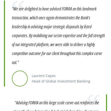
Quote
“We are delighted to have advised FORVIA on this landmark
transaction, which once again demonstrates the Bank’s
leadership in advising major strategic disposals by listed
corporates. By mobilising our sector expertise and the full strength
of our integrated platform, we were able to deliver a highly
competitive outcome for our client throughout this complex carve
out.”
Laurent Capes
Head of Global Investment Banking
Quote
“Advising FORVIA on this large scale carve-out reinforces the