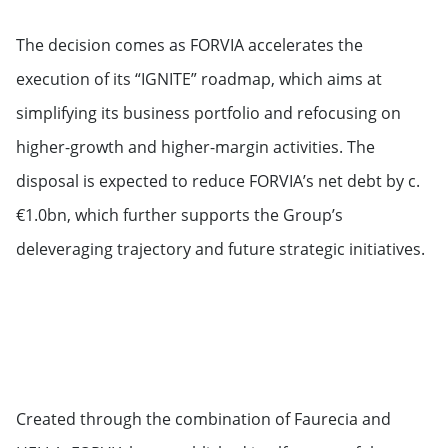
The decision comes as FORVIA accelerates the
execution of its “IGNITE” roadmap, which aims at
simplifying its business portfolio and refocusing on
higher-growth and higher-margin activities. The
disposal is expected to reduce FORVIA’s net debt by c.
€1.0bn, which further supports the Group’s
deleveraging trajectory and future strategic initiatives.
Created through the combination of Faurecia and