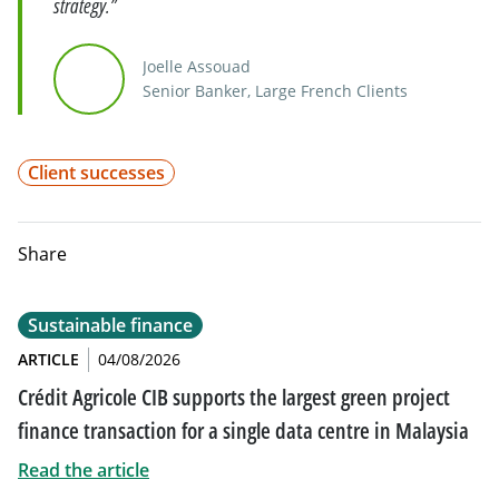
strategy.”
Joelle Assouad
Senior Banker, Large French Clients
Client successes
Share
Sustainable finance
ARTICLE
04/08/2026
Crédit Agricole CIB supports the largest green project
finance transaction for a single data centre in Malaysia
Read the article