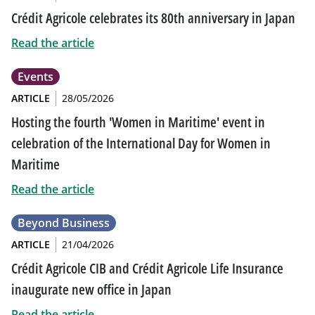
Crédit Agricole celebrates its 80th anniversary in Japan
Read the article
Events
ARTICLE
28/05/2026
Hosting the fourth 'Women in Maritime' event in
celebration of the International Day for Women in
Maritime
Read the article
Beyond Business
ARTICLE
21/04/2026
Crédit Agricole CIB and Crédit Agricole Life Insurance
inaugurate new office in Japan
Read the article