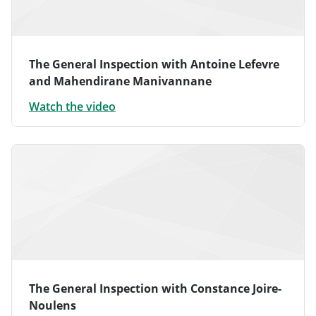
The General Inspection with Antoine Lefevre
and Mahendirane Manivannane
Watch the video
The General Inspection with Constance Joire-
Noulens