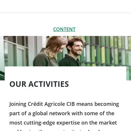
CONTENT
CLOSE
CONTENT
A broad variety of professions
Working in Crédit Agricole CIB’s support functions
Our employees tell you all about their jobs
OUR ACTIVITIES
Joining Crédit Agricole CIB means becoming
part of a global network with some of the
most cutting-edge expertise on the market