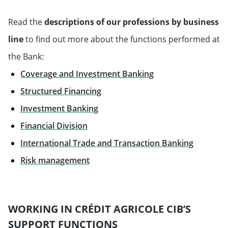
Read the
descriptions of our professions by business
line
to find out more about the functions performed at
the Bank:
Coverage and Investment Banking
Structured Financing
Investment Banking
Financial Division
International Trade and Transaction Banking
Will open in a new tab
Risk management
WORKING IN CRÉDIT AGRICOLE CIB’S
SUPPORT FUNCTIONS