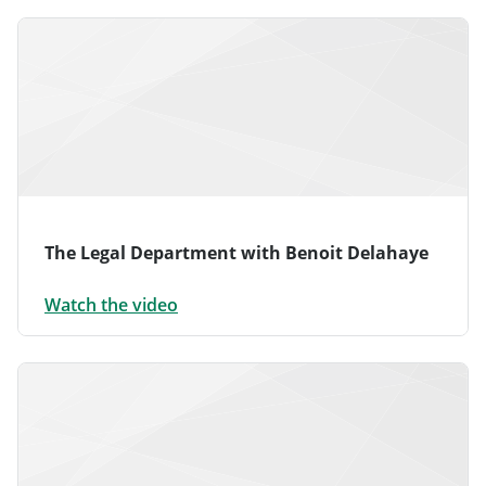
The Legal Department with Benoit Delahaye
Watch the video