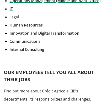
Operations Management (Middle and Back Office)
IT
Legal
Human Resources
Innovation and Digital Transformation
Communications
Will open in a new tab
Internal Consulting
OUR EMPLOYEES TELL YOU ALL ABOUT
THEIR JOBS
Find out more about Crédit Agricole CIB's
departments, its responsibilities and challenges.