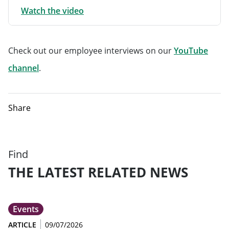
Watch the video
Check out our employee interviews on our
YouTube
Will open in a new tab
channel
.
Share
Find
THE LATEST RELATED NEWS
Events
ARTICLE
09/07/2026