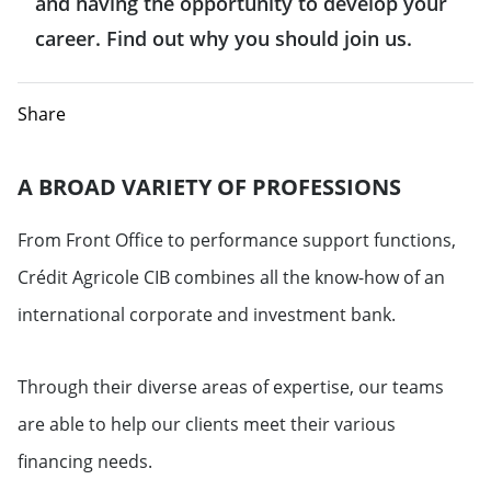
and having the opportunity to develop your
career. Find out why you should join us.
Share
A BROAD VARIETY OF PROFESSIONS
From Front Office to performance support functions,
Crédit Agricole CIB combines all the know-how of an
international corporate and investment bank.
Through their diverse areas of expertise, our teams
are able to help our clients meet their various
financing needs.