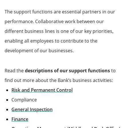
The support functions are essential partners in our
performance. Collaborative work between our
different business lines is one of our key priorities,
enabling all employees to contribute to the
development of our businesses.
Read the
descriptions of our support functions
to
find out more about the Bank’s business activities:
Risk and Permanent Control
Compliance
General Inspection
Finance