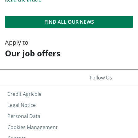
FIND ALL OUR NEWS
Apply to
Our job offers
Follow Us
Credit Agricole
Legal Notice
Personal Data
Cookies Management