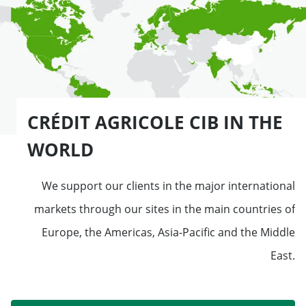
CRÉDIT AGRICOLE CIB IN THE
WORLD
We support our clients in the major international
markets through our sites in the main countries of
Europe, the Americas, Asia-Pacific and the Middle
East.