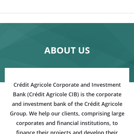
ABOUT US
Crédit Agricole Corporate and Investment
Bank (Crédit Agricole CIB) is the corporate
and investment bank of the Crédit Agricole
Group. We help our clients, comprising large
corporates and financial institutions, to
finance their projects and develop their