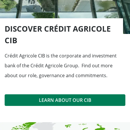
DISCOVER CRÉDIT AGRICOLE
CIB
Crédit Agricole CIB is the corporate and investment
bank of the Crédit Agricole Group. Find out more
about our role, governance and commitments.
LEARN ABOUT OUR CIB