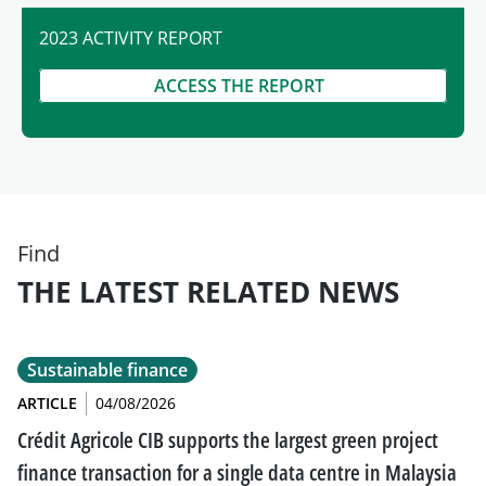
2023 ACTIVITY REPORT
ACCESS THE REPORT
Find
THE LATEST RELATED NEWS
Sustainable finance
ARTICLE
04/08/2026
Crédit Agricole CIB supports the largest green project
finance transaction for a single data centre in Malaysia