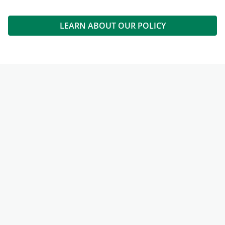
LEARN ABOUT OUR POLICY