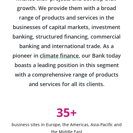
growth. We provide them with a broad
range of products and services in the
businesses of capital markets, investment
banking, structured financing, commercial
banking and international trade. As a
Will open in a new ta
pioneer in
climate finance
,
our Bank today
boasts a leading position in this segment
with a comprehensive range of products
and services for all its clients.
Key Figures
35+
business sites in Europe, the Americas, Asia-Pacific and
the Middle East