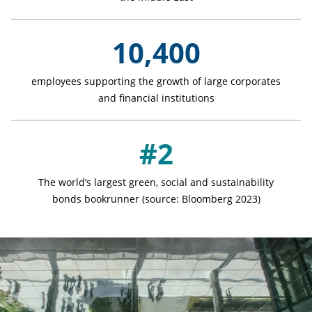
10,400
employees supporting the growth of large corporates
and financial institutions
#2
The world’s largest green, social and sustainability
bonds bookrunner (source: Bloomberg 2023)