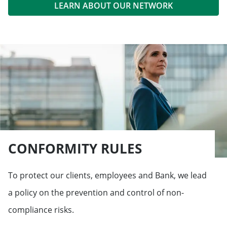
LEARN ABOUT OUR NETWORK
CONFORMITY RULES
To protect our clients, employees and Bank, we lead
a policy on the prevention and control of non-
compliance risks.