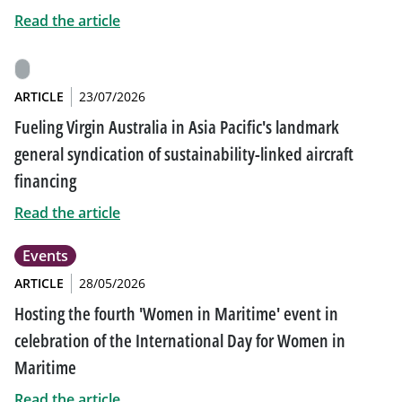
Read the article
ARTICLE
23/07/2026
Fueling Virgin Australia in Asia Pacific's landmark
general syndication of sustainability-linked aircraft
financing
Read the article
Events
ARTICLE
28/05/2026
Hosting the fourth 'Women in Maritime' event in
celebration of the International Day for Women in
Maritime
Read the article