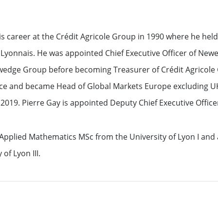
ation
is career at the Crédit Agricole Group in 1990 where he held
Lyonnais. He was appointed Chief Executive Officer of Newe
wedge Group before becoming Treasurer of Crédit Agricole C
ce and became Head of Global Markets Europe excluding U
2019. Pierre Gay is appointed Deputy Chief Executive Officer
See all
 Applied Mathematics MSc from the University of Lyon I an
of Lyon III.
s
ompanies