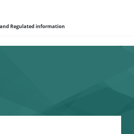
 and Regulated information
sity and
nagement
nd young