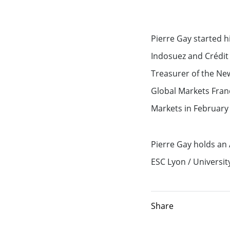
Exemption – Canada Securities business
Debt Capital Markets & Syndic
Pierre Gay started h
Securitisation
Indosuez and Crédit 
Treasurer of the Ne
Global Markets Research
Global Markets Fran
Treasury
Markets in February 
Accompanying you with your
Pierre Gay holds an
specific financing needs
ESC Lyon / University 
Financing services for Midcap
Share
Financing services for Tech c