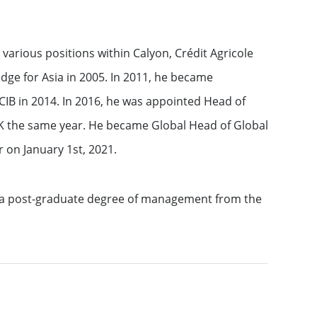
 various positions within Calyon, Crédit Agricole
dge for Asia in 2005. In 2011, he became
IB in 2014. In 2016, he was appointed Head of
K the same year. He became Global Head of Global
 on January 1st, 2021.
d a post-graduate degree of management from the