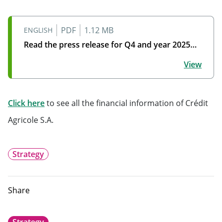
PDF
1.12 MB
ENGLISH
Read the press release for Q4 and year 2025…
Read the press release for Q4 and year 2025 financial
View
Will open in a new tab
Click here
to see all the financial information of Crédit
Agricole S.A.
Strategy
Share