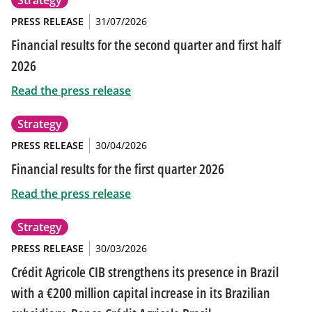
Strategy
PRESS RELEASE
31/07/2026
Financial results for the second quarter and first half
2026
Read the press release
Strategy
PRESS RELEASE
30/04/2026
Financial results for the first quarter 2026
Read the press release
Strategy
PRESS RELEASE
30/03/2026
Crédit Agricole CIB strengthens its presence in Brazil
with a €200 million capital increase in its Brazilian