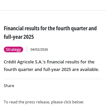
Financial results for the fourth quarter and
full-year 2025
Strategy
04/02/2026
Crédit Agricole S.A.'s financial results for the
fourth quarter and full-year 2025 are available.
Share
To read the press release, please click below: