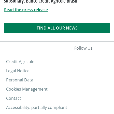
subsidiary, Banco Crédit Agricole Brasil
Read the press release
FIND ALL OUR NEWS
Follow Us
Credit Agricole
Legal Notice
Personal Data
Cookies Management
Contact
Accessibility: partially compliant