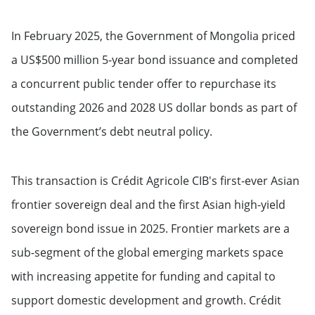
In February 2025, the Government of Mongolia priced
a US$500 million 5-year bond issuance and completed
a concurrent public tender offer to repurchase its
outstanding 2026 and 2028 US dollar bonds as part of
the Government’s debt neutral policy.
This transaction is Crédit Agricole CIB's first-ever Asian
frontier sovereign deal and the first Asian high-yield
sovereign bond issue in 2025. Frontier markets are a
sub-segment of the global emerging markets space
with increasing appetite for funding and capital to
support domestic development and growth. Crédit