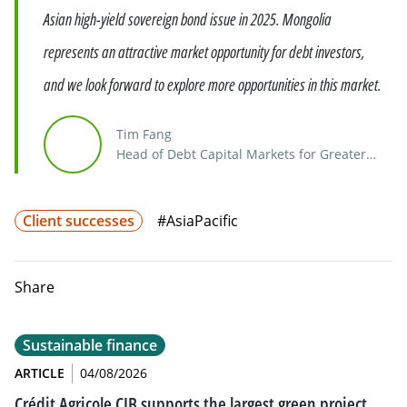
Asian high-yield sovereign bond issue in 2025. Mongolia
represents an attractive market opportunity for debt investors,
and we look forward to explore more opportunities in this market.
Tim Fang
Head of Debt Capital Markets for Greater
China
Client successes
#AsiaPacific
Share
Sustainable finance
ARTICLE
04/08/2026
Crédit Agricole CIB supports the largest green project