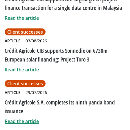
finance transaction for a single data centre in Malaysia
Read the article
Client successes
ARTICLE
03/08/2026
Crédit Agricole CIB supports Sonnedix on €730m
European solar financing: Project Toro 3
Read the article
Client successes
ARTICLE
29/07/2026
Crédit Agricole S.A. completes its ninth panda bond
issuance
Read the article