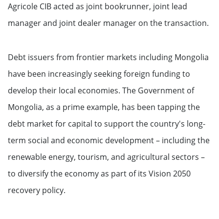
Agricole CIB acted as joint bookrunner, joint lead
manager and joint dealer manager on the transaction.
Debt issuers from frontier markets including Mongolia
have been increasingly seeking foreign funding to
develop their local economies. The Government of
Mongolia, as a prime example, has been tapping the
debt market for capital to support the country's long-
term social and economic development – including the
renewable energy, tourism, and agricultural sectors –
to diversify the economy as part of its Vision 2050
recovery policy.