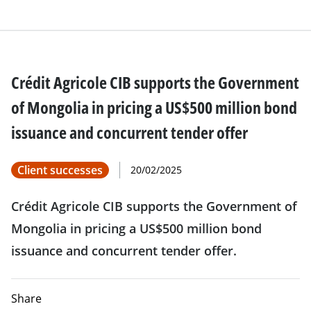
Crédit Agricole CIB supports the Government
of Mongolia in pricing a US$500 million bond
issuance and concurrent tender offer
Client successes
20/02/2025
Crédit Agricole CIB supports the Government of
Mongolia in pricing a US$500 million bond
issuance and concurrent tender offer.
Share