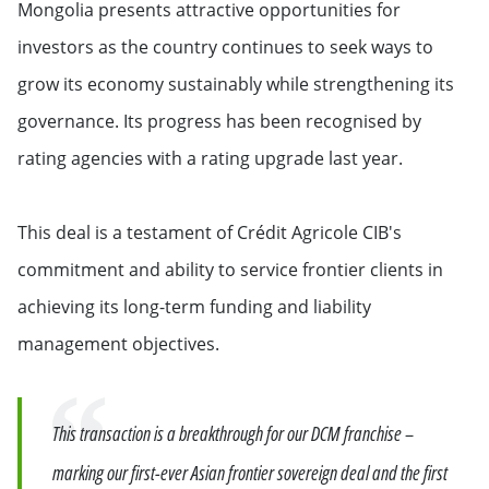
Mongolia presents attractive opportunities for
investors as the country continues to seek ways to
grow its economy sustainably while strengthening its
governance. Its progress has been recognised by
rating agencies with a rating upgrade last year.
This deal is a testament of Crédit Agricole CIB's
commitment and ability to service frontier clients in
achieving its long-term funding and liability
management objectives.
Quote
This transaction is a breakthrough for our DCM franchise –
marking our first-ever Asian frontier sovereign deal and the first