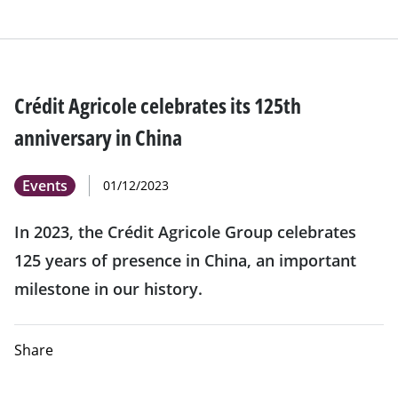
Crédit Agricole celebrates its 125th
anniversary in China
Events
01/12/2023
In 2023, the Crédit Agricole Group celebrates
125 years of presence in China, an important
milestone in our history.
Share