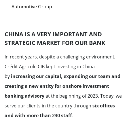
Automotive Group.
CHINA IS A VERY IMPORTANT AND
STRATEGIC MARKET FOR OUR BANK
In recent years, despite a challenging environment,
Crédit Agricole CIB kept investing in China
by
increasing our capital, expanding our team and
creating a new entity for onshore investment
banking advisory
at the beginning of 2023. Today, we
serve our clients in the country through
six offices
and with more than 230 staff
.