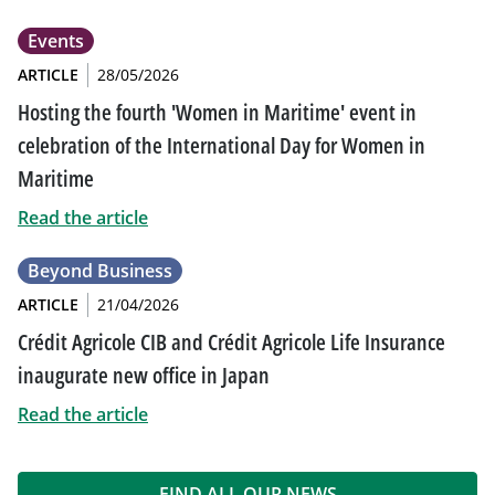
Events
ARTICLE
28/05/2026
Hosting the fourth 'Women in Maritime' event in
celebration of the International Day for Women in
Maritime
Read the article
Beyond Business
ARTICLE
21/04/2026
Crédit Agricole CIB and Crédit Agricole Life Insurance
inaugurate new office in Japan
Read the article
FIND ALL OUR NEWS