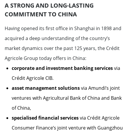
A STRONG AND LONG-LASTING
COMMITMENT TO CHINA
Having opened its first office in Shanghai in 1898 and
acquired a deep understanding of the country’s
market dynamics over the past 125 years, the Crédit
Agricole Group today offers in China:
corporate and investment banking services
via
Crédit Agricole CIB.
asset management solutions
via Amundi’s joint
ventures with Agricultural Bank of China and Bank
of China,
specialised financial services
via Crédit Agricole
Consumer Finance’s joint venture with Guangzhou