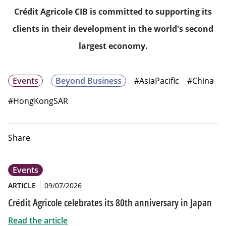
Crédit Agricole CIB is committed to supporting its
clients in their development in the world's second
largest economy.
Events
Beyond Business
#AsiaPacific
#China
#HongKongSAR
Share
Events
ARTICLE
09/07/2026
Crédit Agricole celebrates its 80th anniversary in Japan
Read the article