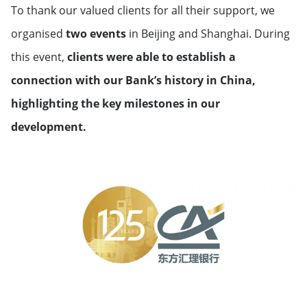
To thank our valued clients for all their support, we
organised
two events
in Beijing and Shanghai. During
this event,
clients were able to establish a
connection with our Bank’s history in China,
highlighting the key milestones in our
development.