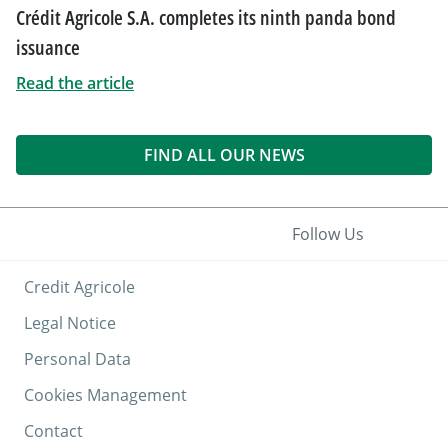
Crédit Agricole S.A. completes its ninth panda bond
issuance
Read the article
FIND ALL OUR NEWS
Follow Us
Credit Agricole
Legal Notice
Personal Data
Cookies Management
Contact