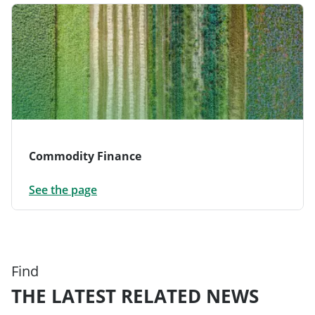
Commodity Finance
See the page
Find
THE LATEST RELATED NEWS