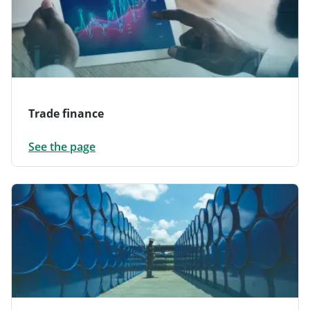
Trade finance
See the page