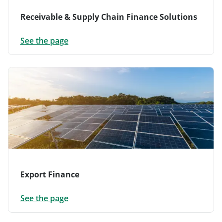
Receivable & Supply Chain Finance Solutions
See the page
Export Finance
See the page