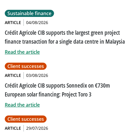
Sustainable finance
ARTICLE
04/08/2026
Crédit Agricole CIB supports the largest green project
finance transaction for a single data centre in Malaysia
Read the article
Client successes
ARTICLE
03/08/2026
Crédit Agricole CIB supports Sonnedix on €730m
European solar financing: Project Toro 3
Read the article
Client successes
ARTICLE
29/07/2026