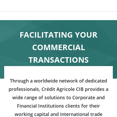
FACILITATING YOUR
COMMERCIAL
TRANSACTIONS
Through a worldwide network of dedicated
professionals, Crédit Agricole CIB provides a
wide range of solutions to Corporate and
Financial Institutions clients for their
working capital and international trade