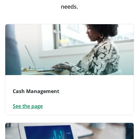
needs.
Cash Management
See the page