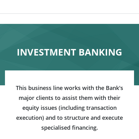
INVESTMENT BANKING
This business line works with the Bank's
major clients to assist them with their
equity issues (including transaction
execution) and to structure and execute
specialised financing.