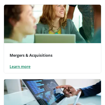
Mergers & Acquisitions
Learn more