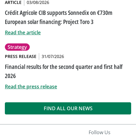
ARTICLE
03/08/2026
Crédit Agricole CIB supports Sonnedix on €730m
European solar financing: Project Toro 3
Read the article
Strategy
PRESS RELEASE
31/07/2026
Financial results for the second quarter and first half
2026
Read the press release
FIND ALL OUR NEWS
Follow Us