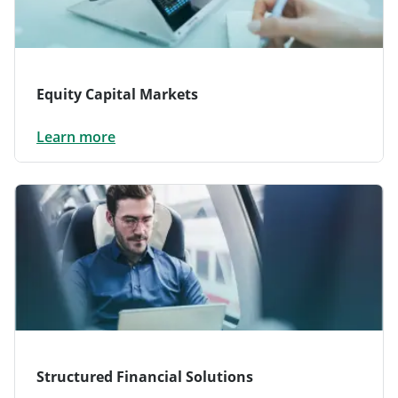
Equity Capital Markets
Learn more
Structured Financial Solutions