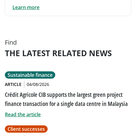
Learn more
Find
THE LATEST RELATED NEWS
Sustainable finance
ARTICLE
04/08/2026
Crédit Agricole CIB supports the largest green project
finance transaction for a single data centre in Malaysia
Read the article
Client successes