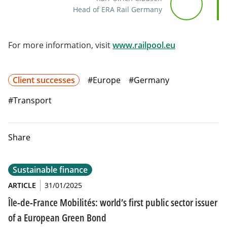
Head of ERA Rail Germany
Will open in 
For more information, visit
www.railpool.eu
Client successes
#Europe
#Germany
#Transport
Share
Sustainable finance
ARTICLE
31/01/2025
Île-de-France Mobilités: world’s first public sector issuer
of a European Green Bond