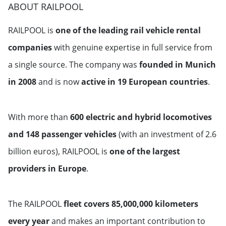
ABOUT RAILPOOL
RAILPOOL is
one of the leading rail vehicle rental
companies
with genuine expertise in full service from
a single source. The company was
founded in Munich
in 2008
and is now
active in 19 European countries
.
With more than
600 electric and hybrid locomotives
and 148 passenger vehicles
(with an investment of 2.6
billion euros), RAILPOOL is
one of the largest
providers in Europe
.
The RAILPOOL
fleet covers 85,000,000 kilometers
every year
and makes an important contribution to