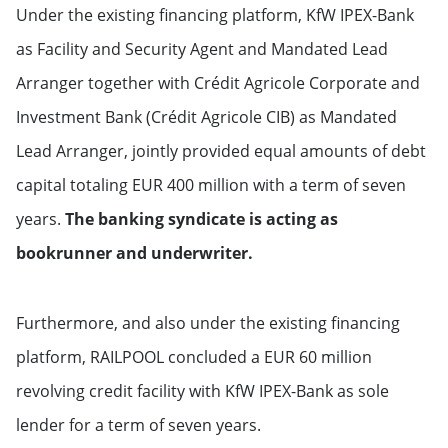
Under the existing financing platform, KfW IPEX-Bank
as Facility and Security Agent and Mandated Lead
Arranger together with Crédit Agricole Corporate and
Investment Bank (Crédit Agricole CIB) as Mandated
Lead Arranger, jointly provided equal amounts of debt
capital totaling EUR 400 million with a term of seven
years.
The banking syndicate is acting as
bookrunner and underwriter.
Furthermore, and also under the existing financing
platform, RAILPOOL concluded a EUR 60 million
revolving credit facility with KfW IPEX-Bank as sole
lender for a term of seven years.