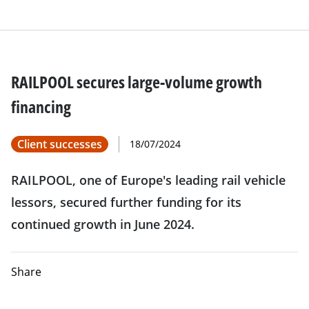
RAILPOOL secures large-volume growth
financing
Client successes
18/07/2024
RAILPOOL, one of Europe's leading rail vehicle
lessors, secured further funding for its
continued growth in June 2024.
Share