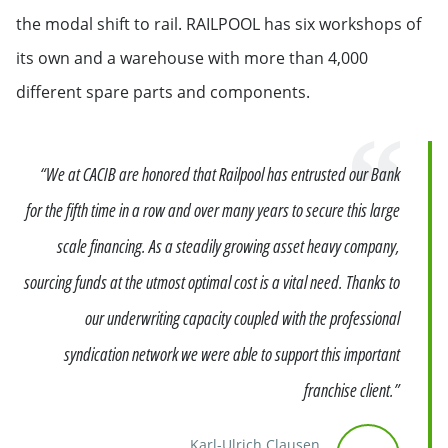
the modal shift to rail. RAILPOOL has six workshops of
its own and a warehouse with more than 4,000
different spare parts and components.
Quote
“We at CACIB are honored that Railpool has entrusted our Bank
for the fifth time in a row and over many years to secure this large
scale financing. As a steadily growing asset heavy company,
sourcing funds at the utmost optimal cost is a vital need. Thanks to
our underwriting capacity coupled with the professional
syndication network we were able to support this important
franchise client.”
Karl-Ulrich Clausen