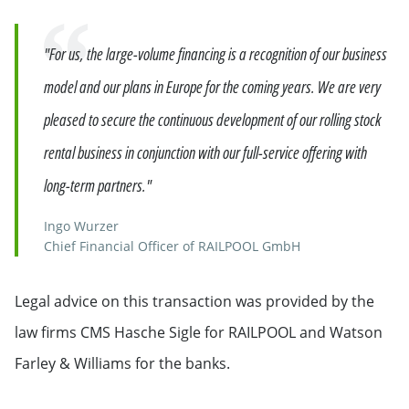
Quote
"For us, the large-volume financing is a recognition of our business
model and our plans in Europe for the coming years. We are very
pleased to secure the continuous development of our rolling stock
rental business in conjunction with our full-service offering with
long-term partners."
Ingo Wurzer
Chief Financial Officer of RAILPOOL GmbH
Legal advice on this transaction was provided by the
law firms CMS Hasche Sigle for RAILPOOL and Watson
Farley & Williams for the banks.