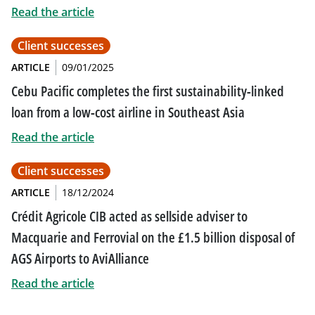
Read the article
Client successes
ARTICLE
09/01/2025
Cebu Pacific completes the first sustainability-linked
loan from a low-cost airline in Southeast Asia
Read the article
Client successes
ARTICLE
18/12/2024
Crédit Agricole CIB acted as sellside adviser to
Macquarie and Ferrovial on the £1.5 billion disposal of
AGS Airports to AviAlliance
Read the article