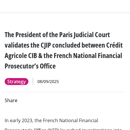
The President of the Paris Judicial Court
validates the CJIP concluded between Crédit
Agricole CIB & the French National Financial
Prosecutor’s Office
Strategy
08/09/2025
Share
In early 2023, the French National Financial