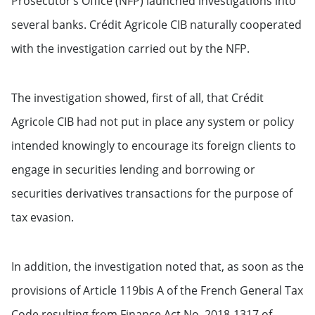
Prosecutor’s Office (NFP) launched investigations into
several banks. Crédit Agricole CIB naturally cooperated
with the investigation carried out by the NFP.
The investigation showed, first of all, that Crédit
Agricole CIB had not put in place any system or policy
intended knowingly to encourage its foreign clients to
engage in securities lending and borrowing or
securities derivatives transactions for the purpose of
tax evasion.
In addition, the investigation noted that, as soon as the
provisions of Article 119bis A of the French General Tax
Code resulting from Finance Act No. 2018-1317 of