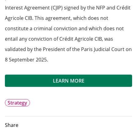
Interest Agreement (CJIP) signed by the NFP and Crédit
Agricole CIB. This agreement, which does not
constitute a criminal conviction and which does not
entail any conviction of Crédit Agricole CIB, was
validated by the President of the Paris Judicial Court on
8 September 2025.
LEARN MORE
Strategy
Share