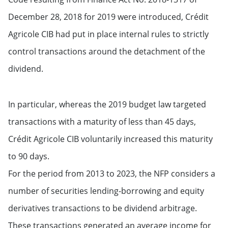
December 28, 2018 for 2019 were introduced, Crédit
Agricole CIB had put in place internal rules to strictly
control transactions around the detachment of the
dividend.
In particular, whereas the 2019 budget law targeted
transactions with a maturity of less than 45 days,
Crédit Agricole CIB voluntarily increased this maturity
to 90 days.
For the period from 2013 to 2023, the NFP considers a
number of securities lending-borrowing and equity
derivatives transactions to be dividend arbitrage.
These transactions generated an average income for