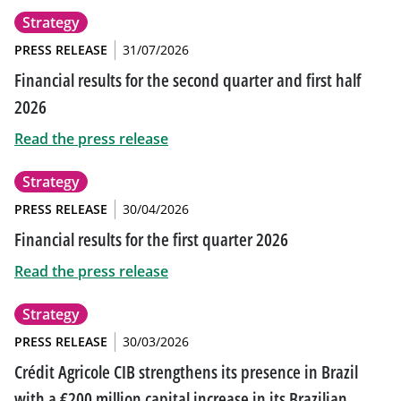
Strategy
PRESS RELEASE
31/07/2026
Financial results for the second quarter and first half
2026
Read the press release
Strategy
PRESS RELEASE
30/04/2026
Financial results for the first quarter 2026
Read the press release
Strategy
PRESS RELEASE
30/03/2026
Crédit Agricole CIB strengthens its presence in Brazil
with a €200 million capital increase in its Brazilian