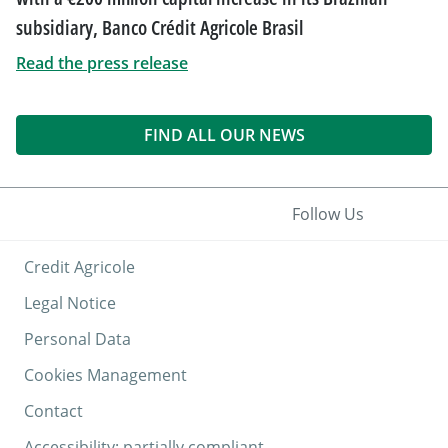
subsidiary, Banco Crédit Agricole Brasil
Read the press release
FIND ALL OUR NEWS
Follow Us
Credit Agricole
Legal Notice
Personal Data
Cookies Management
Contact
Accessibility: partially compliant