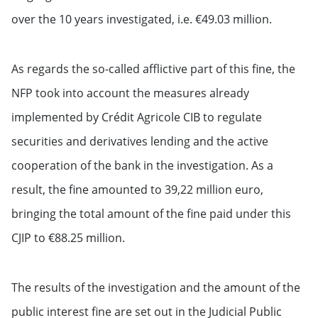
over the 10 years investigated, i.e. €49.03 million.
As regards the so-called afflictive part of this fine, the
NFP took into account the measures already
implemented by Crédit Agricole CIB to regulate
securities and derivatives lending and the active
cooperation of the bank in the investigation. As a
result, the fine amounted to 39,22 million euro,
bringing the total amount of the fine paid under this
CJIP to €88.25 million.
The results of the investigation and the amount of the
public interest fine are set out in the Judicial Public