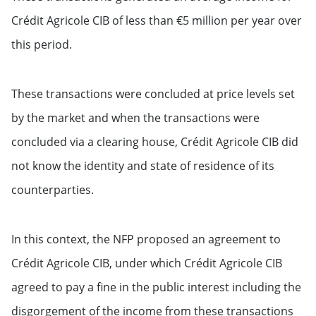
Crédit Agricole CIB of less than €5 million per year over
this period.
These transactions were concluded at price levels set
by the market and when the transactions were
concluded via a clearing house, Crédit Agricole CIB did
not know the identity and state of residence of its
counterparties.
In this context, the NFP proposed an agreement to
Crédit Agricole CIB, under which Crédit Agricole CIB
agreed to pay a fine in the public interest including the
disgorgement of the income from these transactions