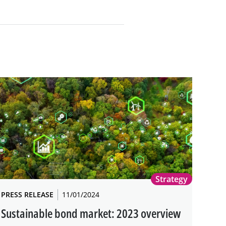
Strategy
PRESS RELEASE
11/01/2024
Sustainable bond market: 2023 overview