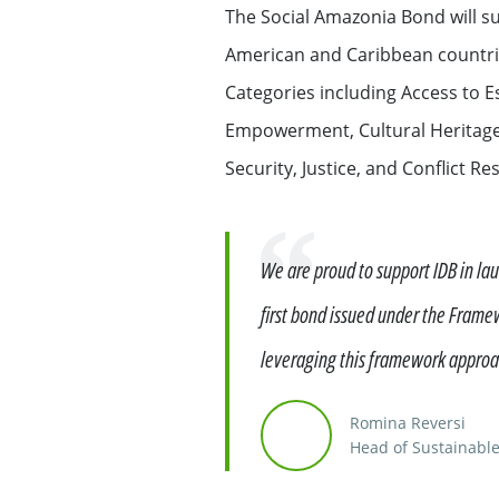
The Social Amazonia Bond will sup
Exemption – Canada Securities business
Debt Capital Markets & Syndic
American and Caribbean countries
Categories including Access to E
Securitisation
Empowerment, Cultural Heritage
Global Markets Research
Security, Justice, and Conflict 
Treasury
Quote
We are proud to support IDB in la
Accompanying you with your
first bond issued under the Frame
specific financing needs
leveraging this framework approac
Financing services for Midcap
Romina Reversi
Head of Sustainable
Financing services for Tech c