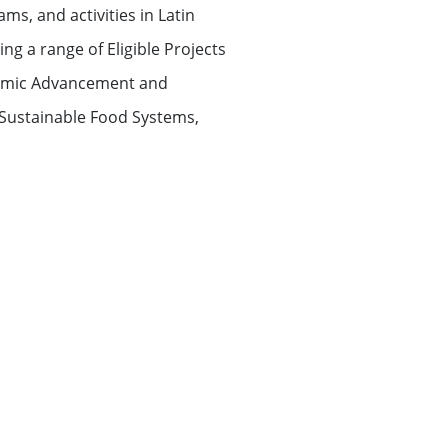
ms, and activities in Latin
g a range of Eligible Projects
onomic Advancement and
Sustainable Food Systems,