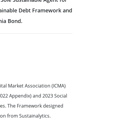
stainable Debt Framework and
onia Bond.
tal Market Association (ICMA)
2022 Appendix) and 2023 Social
ines. The Framework designed
on from Sustainalytics.