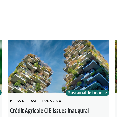
Sustainable finance
PRESS RELEASE
18/07/2024
Crédit Agricole CIB issues inaugural