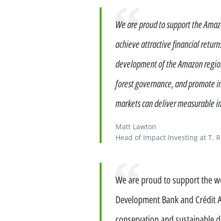
Financing services for invest
Quote
We are proud to support the Amazo
Wealth management for family
achieve attractive financial retur
development of the Amazon region.
forest governance, and promote in
markets can deliver measurable im
Matt Lawton
Head of Impact Investing at T. 
Quote
We are proud to support the wo
Development Bank and Crédit Ag
conservation and sustainable 