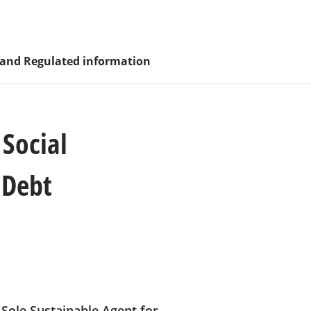
 and Regulated information
Social
sity and
 Debt
nagement
nd young
Sole Sustainable Agent for