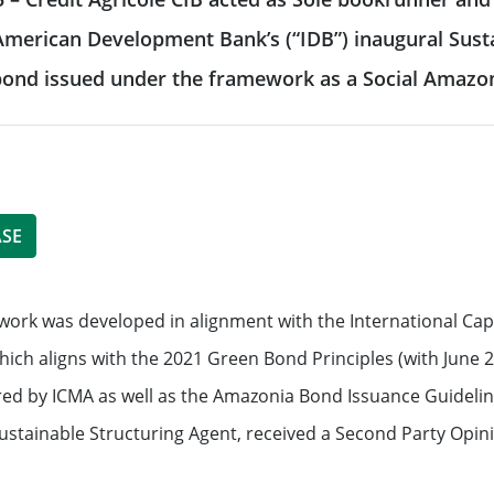
 & reporting
r-American Development Bank’s (“IDB”) inaugural Su
Commodity Finance
Leveraged Finance
See all
t bond issued under the framework as a Social Amaz
inancing solutions
Fund Solutions Group
ustainable actions
See all
cultural patronage
ASE
our daily environmental
ork was developed in alignment with the International Capi
ions
See all
hich aligns with the 2021 Green Bond Principles (with June 
red by ICMA as well as the Amazonia Bond Issuance Guidel
Sustainable Structuring Agent, received a Second Party Opini