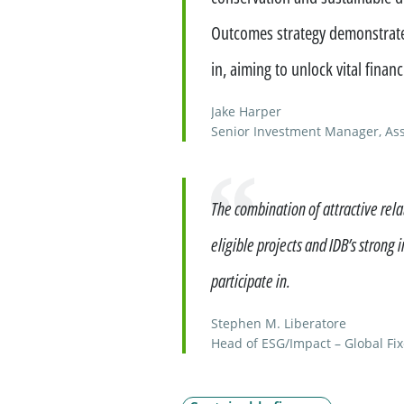
Outcomes strategy demonstrates
in, aiming to unlock vital fina
Jake Harper
Senior Investment Manager, As
Quote
The combination of attractive relat
eligible projects and IDB’s strong 
participate in.
Stephen M. Liberatore
Head of ESG/Impact – Global Fi