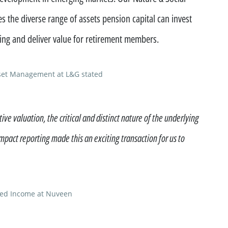
 the diverse range of assets pension capital can invest
ncing and deliver value for retirement members.
set Management at L&G stated
ive valuation, the critical and distinct nature of the underlying
impact reporting made this an exciting transaction for us to
xed Income at Nuveen