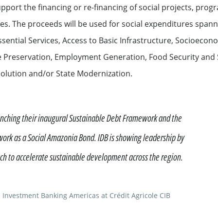
port the financing or re-financing of social projects, progra
ation
. The proceeds will be used for social expenditures spannin
ssential Services, Access to Basic Infrastructure, Socioec
 Preservation, Employment Generation, Food Security and 
Resolution and/or State Modernization.
unching their inaugural Sustainable Debt Framework and the
See all
work as a Social Amazonia Bond. IDB is showing leadership by
h to accelerate sustainable development across the region.
s
 Investment Banking Americas at Crédit Agricole CIB
ompanies