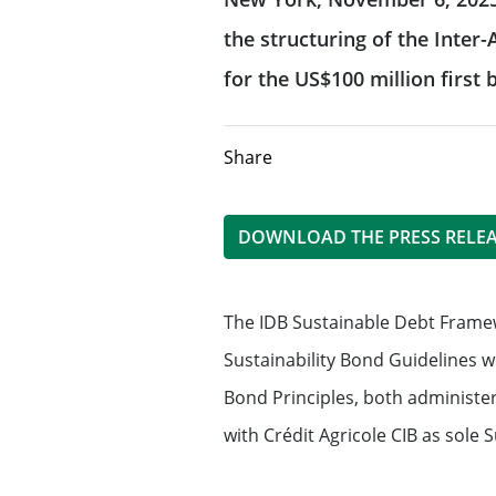
CIB frameworks
FATCA-AEOI
the structuring of the Inte
Offering investment banking
for the US$100 million firs
advisory expertise
Our sustainable f
Fight against corruption
Equity Capital Markets
Our solidarity & s
Directive MiFID II
Share
Mergers & Acquisitions
Client protection
Solidarity and 
DOWNLOAD THE PRESS RELE
Structured Financial Solutions
Terms of business
Management of 
impacts
The IDB Sustainable Debt Framew
Dodd Frank Disclosures and notices
Providing Capital Markets solut
Sustainability Bond Guidelines w
Bond Principles, both administe
Reliance on Foreign Derivatives Dealer
Flow products
Exemption – Canada Derivatives business
with Crédit Agricole CIB as sole 
Structured products
Reliance on International Dealer