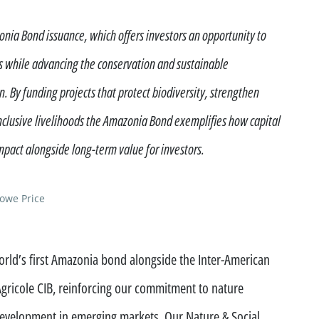
ment funds
nia Bond issuance, which offers investors an opportunity to
 offices
ns while advancing the conservation and sustainable
 By funding projects that protect biodiversity, strengthen
clusive livelihoods the Amazonia Bond exemplifies how capital
pact alongside long-term value for investors.
Rowe Price
rld’s first Amazonia bond alongside the Inter-American
ricole CIB, reinforcing our commitment to nature
development in emerging markets. Our Nature & Social