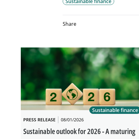
Sustainable finance
Share
Sustainable finance
PRESS RELEASE
08/01/2026
Sustainable outlook for 2026 - A maturing