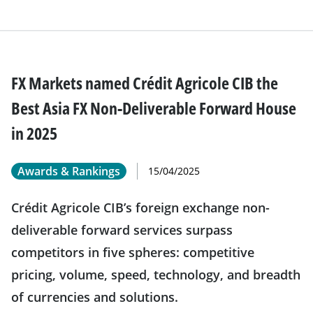
FX Markets named Crédit Agricole CIB the
Best Asia FX Non-Deliverable Forward House
in 2025
Awards & Rankings
15/04/2025
Crédit Agricole CIB’s foreign exchange non-
deliverable forward services surpass
competitors in five spheres: competitive
pricing, volume, speed, technology, and breadth
of currencies and solutions.