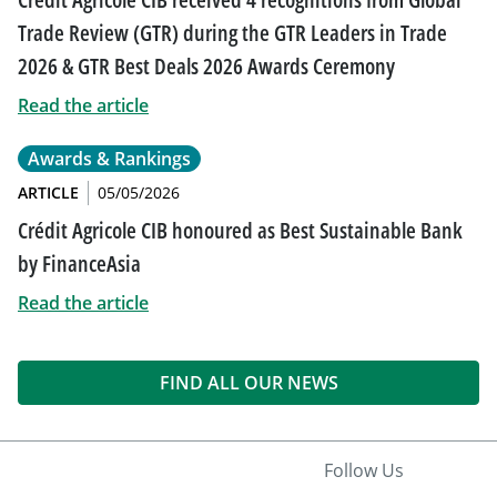
Trade Review (GTR) during the GTR Leaders in Trade
2026 & GTR Best Deals 2026 Awards Ceremony
Read the article
Awards & Rankings
ARTICLE
05/05/2026
Crédit Agricole CIB honoured as Best Sustainable Bank
by FinanceAsia
Read the article
FIND ALL OUR NEWS
Follow Us