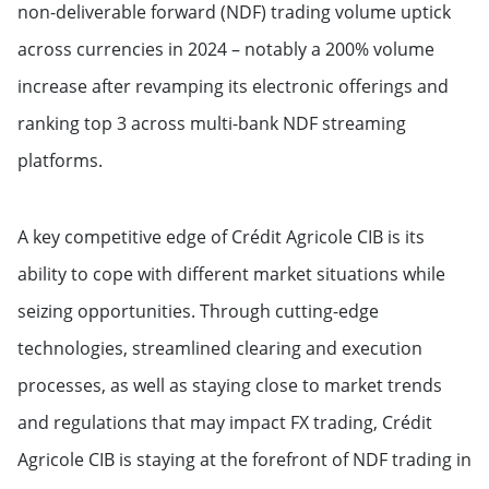
non-deliverable forward (NDF) trading volume uptick
across currencies in 2024 – notably a 200% volume
increase after revamping its electronic offerings and
ranking top 3 across multi-bank NDF streaming
platforms.
A key competitive edge of Crédit Agricole CIB is its
ability to cope with different market situations while
seizing opportunities. Through cutting-edge
technologies, streamlined clearing and execution
processes, as well as staying close to market trends
and regulations that may impact FX trading, Crédit
Agricole CIB is staying at the forefront of NDF trading in