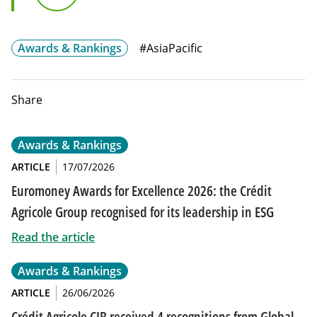
G10 FX Asia
Awards & Rankings
#AsiaPacific
Share
Awards & Rankings
ARTICLE
17/07/2026
Euromoney Awards for Excellence 2026: the Crédit
Agricole Group recognised for its leadership in ESG
Read the article
Awards & Rankings
ARTICLE
26/06/2026
Crédit Agricole CIB received 4 recognitions from Global