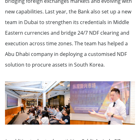
bridging foreign exchanges markets and evolving with
new capabilities. Last year, the Bank also set up a new
team in Dubai to strengthen its credentials in Middle
Eastern currencies and bridge 24/7 NDF clearing and
execution across time zones. The team has helped a
Abu Dhabi company in deploying a customised NDF
solution to procure assets in South Korea.