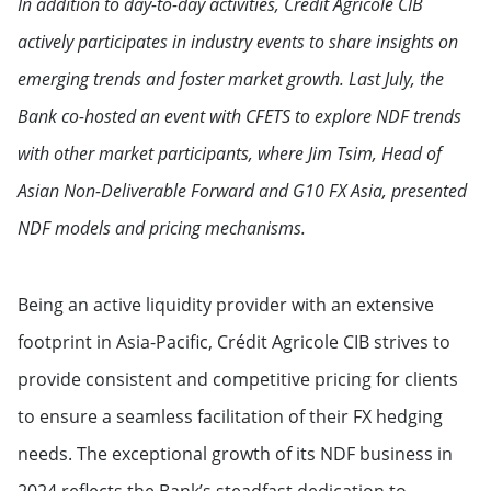
In addition to day-to-day activities, Crédit Agricole CIB
actively participates in industry events to share insights on
emerging trends and foster market growth. Last July, the
Bank co-hosted an event with CFETS to explore NDF trends
with other market participants, where Jim Tsim, Head of
Asian Non-Deliverable Forward and G10 FX Asia, presented
NDF models and pricing mechanisms.
Being an active liquidity provider with an extensive
footprint in Asia-Pacific, Crédit Agricole CIB strives to
provide consistent and competitive pricing for clients
to ensure a seamless facilitation of their FX hedging
needs. The exceptional growth of its NDF business in
2024 reflects the Bank’s steadfast dedication to