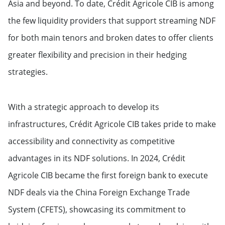
Asia and beyond. To date, Crédit Agricole CIB is among
the few liquidity providers that support streaming NDF
for both main tenors and broken dates to offer clients
greater flexibility and precision in their hedging
strategies.
With a strategic approach to develop its
infrastructures, Crédit Agricole CIB takes pride to make
accessibility and connectivity as competitive
advantages in its NDF solutions. In 2024, Crédit
Agricole CIB became the first foreign bank to execute
NDF deals via the China Foreign Exchange Trade
System (CFETS), showcasing its commitment to