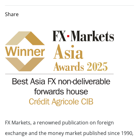
Share
FX Markets, a renowned publication on foreign
exchange and the money market published since 1990,