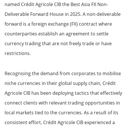
named Crédit Agricole CIB the Best Asia FX Non-
Deliverable Forward House in 2025. A non-deliverable
forward is a foreign exchange (FX) contract where
counterparties establish an agreement to settle
currency trading that are not freely trade or have
restrictions.
Recognising the demand from corporates to mobilise
niche currencies in their global supply chain, Crédit
Agricole CIB has been deploying tactics that effectively
connect clients with relevant trading opportunities in
local markets tied to the currencies. As a result of its
consistent effort, Crédit Agricole CIB experienced a