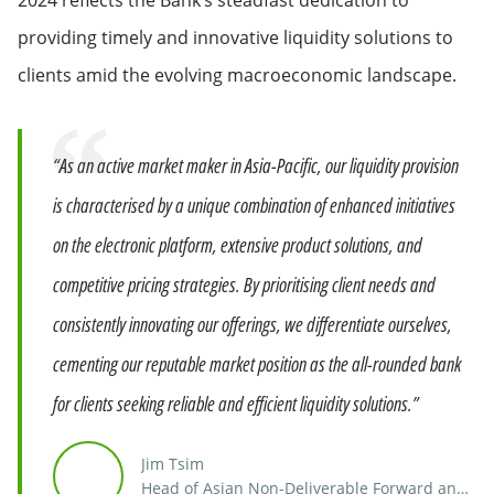
providing timely and innovative liquidity solutions to
clients amid the evolving macroeconomic landscape.
Quote
“As an active market maker in Asia-Pacific, our liquidity provision
is characterised by a unique combination of enhanced initiatives
on the electronic platform, extensive product solutions, and
competitive pricing strategies. By prioritising client needs and
consistently innovating our offerings, we differentiate ourselves,
cementing our reputable market position as the all-rounded bank
for clients seeking reliable and efficient liquidity solutions.”
Jim Tsim
Head of Asian Non-Deliverable Forward and