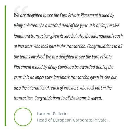
Quote
We are delighted to see the Euro Private Placement issued by
Rémy Cointreau be awarded deal of the year. It is an impressive
landmark transaction given its size but also the international reach
of investors who took part in the transaction. Congratulations to all
the teams involved.We are delighted to see the Euro Private
Placement issued by Rémy Cointreau be awarded deal of the
year. It is an impressive landmark transaction given its size but
also the international reach of investors who took part in the
transaction. Congratulations to all the teams involved.
Laurent Pellerin
Head of European Corporate Private
Placement