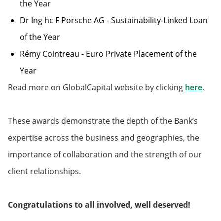
the Year
Dr Ing hc F Porsche AG - Sustainability-Linked Loan
of the Year
Rémy Cointreau - Euro Private Placement of the
Year
Will 
Read more on GlobalCapital website by clicking
here
.
These awards demonstrate the depth of the Bank’s
expertise across the business and geographies, the
importance of collaboration and the strength of our
client relationships.
Congratulations to all involved, well deserved!