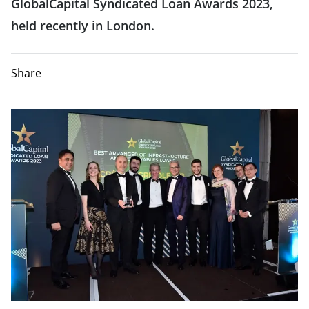
GlobalCapital Syndicated Loan Awards 2023,
held recently in London.
Share