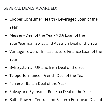
SEVERAL DEALS AWARDED:
Cooper Consumer Health - Leveraged Loan of the
Year
Messer - Deal of the Year/M&A Loan of the
Year/German, Swiss and Austrian Deal of the Year
Vantage Towers - Infrastructure Finance Loan of the
Year
BAE Systems - UK and Irish Deal of the Year
Teleperformance - French Deal of the Year
Ferrero - Italian Deal of the Year
Solvay and Syensqo - Benelux Deal of the Year
Baltic Power - Central and Eastern European Deal of