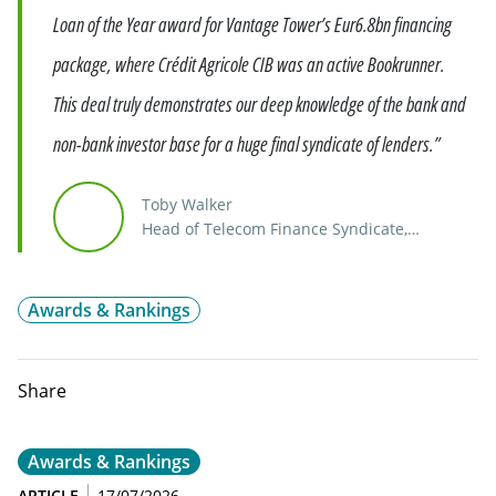
Loan of the Year award for Vantage Tower’s Eur6.8bn financing
package, where Crédit Agricole CIB was an active Bookrunner.
This deal truly demonstrates our deep knowledge of the bank and
non-bank investor base for a huge final syndicate of lenders.”
Toby Walker
Head of Telecom Finance Syndicate,
Distribution & Asset Rotation
Awards & Rankings
Share
Awards & Rankings
ARTICLE
17/07/2026