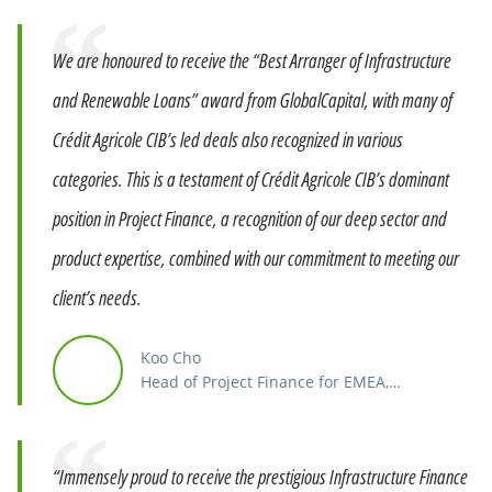
Quote
We are honoured to receive the “Best Arranger of Infrastructure
and Renewable Loans” award from GlobalCapital, with many of
Crédit Agricole CIB’s led deals also recognized in various
categories. This is a testament of Crédit Agricole CIB’s dominant
position in Project Finance, a recognition of our deep sector and
product expertise, combined with our commitment to meeting our
client’s needs.
Koo Cho
Head of Project Finance for EMEA,
Distribution & Asset Rotation
Quote
“Immensely proud to receive the prestigious Infrastructure Finance