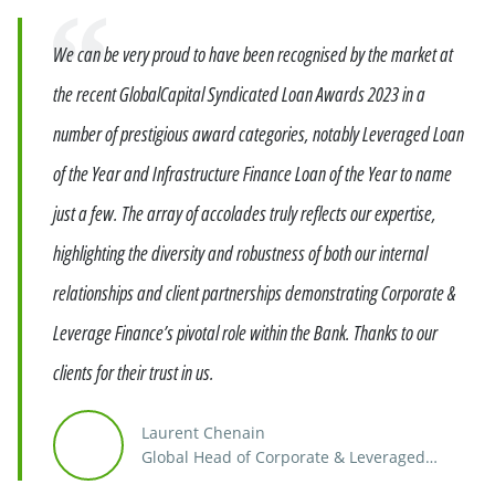
Quote
We can be very proud to have been recognised by the market at
the recent GlobalCapital Syndicated Loan Awards 2023 in a
number of prestigious award categories, notably Leveraged Loan
of the Year and Infrastructure Finance Loan of the Year to name
just a few. The array of accolades truly reflects our expertise,
highlighting the diversity and robustness of both our internal
relationships and client partnerships demonstrating Corporate &
Leverage Finance’s pivotal role within the Bank. Thanks to our
clients for their trust in us.
Laurent Chenain
Global Head of Corporate & Leveraged
Finance