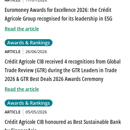
Euromoney Awards for Excellence 2026: the Crédit
Agricole Group recognised for its leadership in ESG
Read the article
Awards & Rankings
ARTICLE
26/06/2026
Crédit Agricole CIB received 4 recognitions from Global
Trade Review (GTR) during the GTR Leaders in Trade
2026 & GTR Best Deals 2026 Awards Ceremony
Read the article
Awards & Rankings
ARTICLE
05/05/2026
Crédit Agricole CIB honoured as Best Sustainable Bank