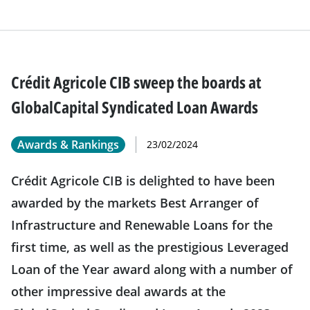
Crédit Agricole CIB sweep the boards at
GlobalCapital Syndicated Loan Awards
Awards & Rankings
23/02/2024
Crédit Agricole CIB is delighted to have been
awarded by the markets Best Arranger of
Infrastructure and Renewable Loans for the
first time, as well as the prestigious Leveraged
Loan of the Year award along with a number of
other impressive deal awards at the