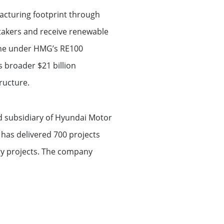
acturing footprint through
takers and receive renewable
tone under HMG’s RE100
s broader $21 billion
ructure.
nd subsidiary of Hyundai Motor
has delivered 700 projects
gy projects. The company