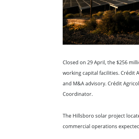
Exemption – Canada Securities business
Debt Capital Markets & Syndic
Securitisation
Global Markets Research
Closed on 29 April, the $256 mill
Treasury
working capital facilities. Crédit
Accompanying you with your
and M&A advisory. Crédit Agricol
specific financing needs
Coordinator.
Financing services for Midcap
The Hillsboro solar project locat
commercial operations expected 
Financing services for Tech c