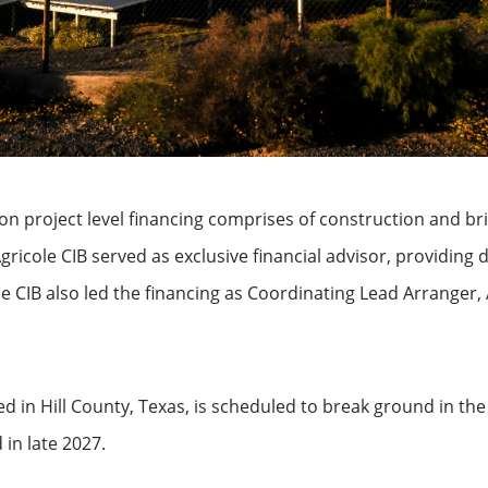
ation
ion project level financing comprises of construction and bri
 Agricole CIB served as exclusive financial advisor, providing
See all
e CIB also led the financing as Coordinating Lead Arranger
s
ed in Hill County, Texas, is scheduled to break ground in th
in late 2027.
ompanies