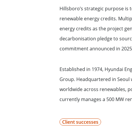
Financing services for invest
Hillsboro’s strategic purpose i
renewable energy credits. Multi
Wealth management for family
energy credits as the project ge
decarbonisation pledge to source
commitment announced in 2025 t
Established in 1974, Hyundai Eng
Group. Headquartered in Seoul w
worldwide across renewables, po
currently manages a 500 MW rene
Client successes