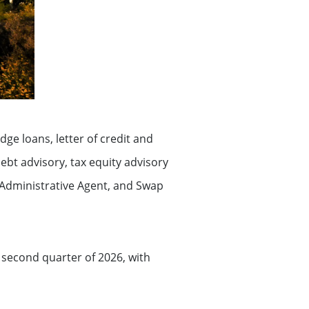
dge loans, letter of credit and
 debt advisory, tax equity advisory
, Administrative Agent, and Swap
e second quarter of 2026, with