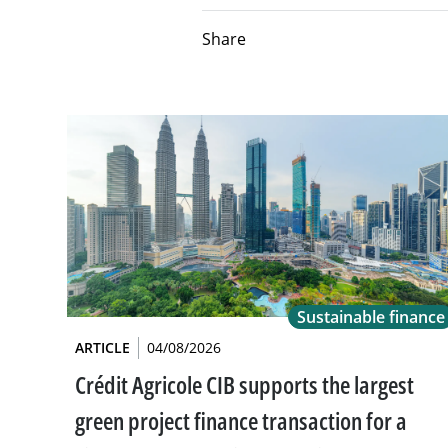
Share
Sustainable finance
ARTICLE
04/08/2026
Crédit Agricole CIB supports the largest
green project finance transaction for a