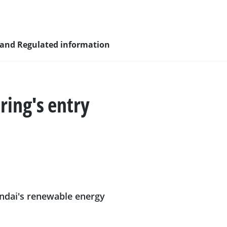
 and Regulated information
ring's entry
sity and
nagement
undai's renewable energy
nd young