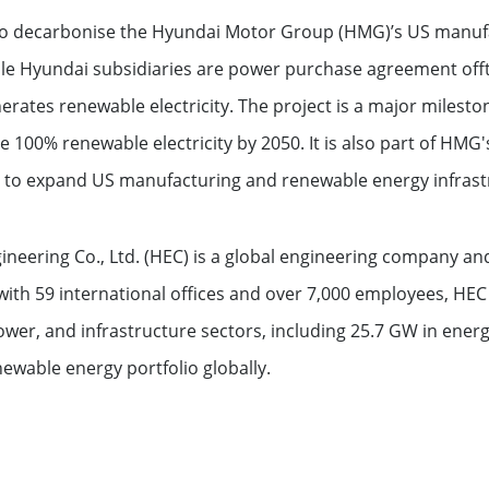
ment funds
s to decarbonise the Hyundai Motor Group (HMG)’s US manuf
ple Hyundai subsidiaries are power purchase agreement off
 offices
nerates renewable electricity. The project is a major miles
 100% renewable electricity by 2050. It is also part of HMG'
o expand US manufacturing and renewable energy infrast
ineering Co., Ltd. (HEC) is a global engineering company a
ith 59 international offices and over 7,000 employees, HEC 
wer, and infrastructure sectors, including 25.7 GW in ener
wable energy portfolio globally.