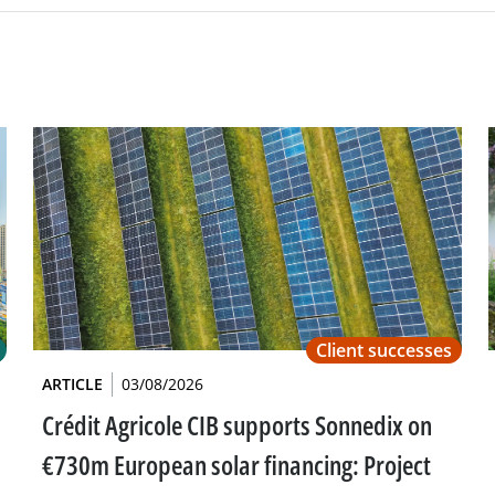
Client successes
ARTICLE
03/08/2026
Crédit Agricole CIB supports Sonnedix on
€730m European solar financing: Project