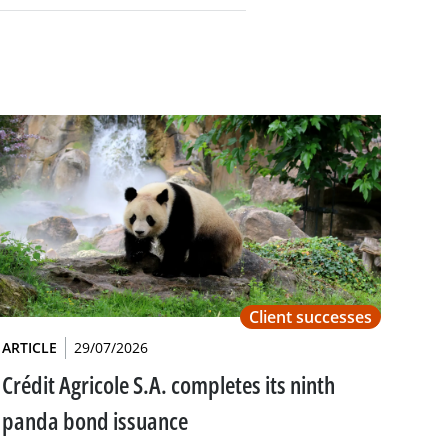
Client successes
ARTICLE
29/07/2026
Crédit Agricole S.A. completes its ninth
panda bond issuance