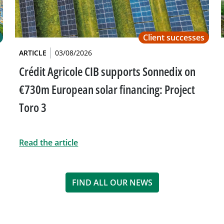
Client successes
ARTICLE
03/08/2026
Crédit Agricole CIB supports Sonnedix on
€730m European solar financing: Project
Toro 3
Read the article
FIND ALL OUR NEWS