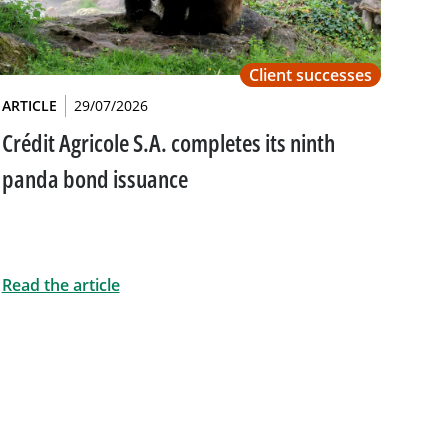
Client successes
ARTICLE
29/07/2026
Crédit Agricole S.A. completes its ninth
panda bond issuance
Read the article