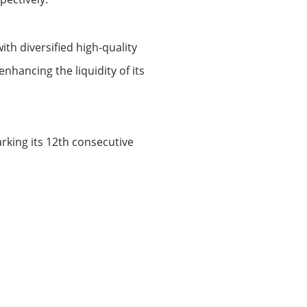
th diversified high-quality
nhancing the liquidity of its
rking its 12th consecutive