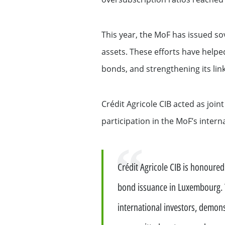
Exemption – Canada Securities business
Debt Capital Markets & Syndic
This year, the MoF has issued so
Securitisation
assets. These efforts have helped
bonds, and strengthening its link
Global Markets Research
Treasury
Crédit Agricole CIB acted as joi
participation in the MoF’s inter
Accompanying you with your
specific financing needs
Quote
Crédit Agricole CIB is honoure
Financing services for Midcap
bond issuance in Luxembourg. 
Financing services for Tech c
international investors, demons