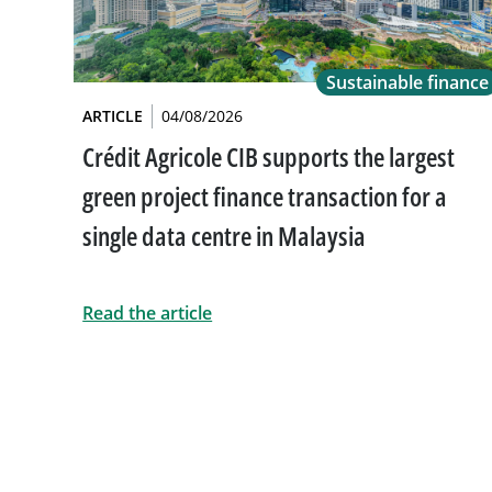
Sustainable finance
ARTICLE
04/08/2026
Crédit Agricole CIB supports the largest
green project finance transaction for a
single data centre in Malaysia
Read the article