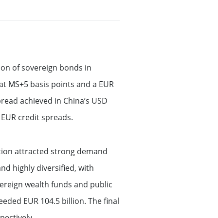
lion of sovereign bonds in
at MS+5 basis points and a EUR
 spread achieved in China’s USD
s EUR credit spreads.
ction attracted strong demand
d highly diversified, with
ereign wealth funds and public
ded EUR 104.5 billion. The final
pectively.