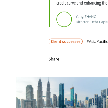
credit curve and enhancing the
Yang ZHANG
Director, Debt Capit
Client successes
#AsiaPacific
Share