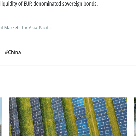
 liquidity of EUR-denominated sovereign bonds.
al Markets for Asia-Pacific
#China