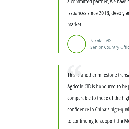
a committed partner, we have 
Financing services for invest
issuances since 2018, deeply en
Wealth management for family
market.
Nicolas VIX
Senior Country Offic
Quote
This is another milestone trans
Agricole CIB is honoured to be 
comparable to those of the high
confidence in China’s high-qua
to continuing to support the Mo