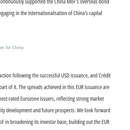
continuously supported the China MoF's overseas bond
ment funds
gaging in the internationalisation of China's capital
 offices
er for China
action following the successful USD issuance, and Crédit
part of it. The spreads achieved in this EUR issuance are
est-rated Eurozone issuers, reflecting strong market
lity development and future prospects. We look forward
F in broadening its investor base, building out the EUR