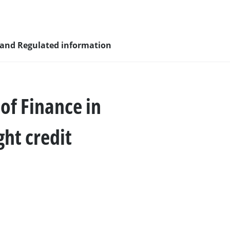
 and Regulated information
 of Finance in
sity and
ght credit
nagement
nd young