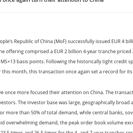
 & reporting
Commodity Finance
Leveraged Finance
See all
inancing solutions
Fund Solutions Group
ustainable actions
See all
ople’s Republic of China (MoF) successfully issued EUR 4 bil
offering comprised a EUR 2 billion 4-year tranche priced 
cultural patronage
t MS+13 basis points. Following the historically tight credit
 this month, this transaction once again set a record for it
our daily environmental
ions
See all
ave once more focused their attention on China. The transa
estors. The investor base was large, geographically broad an
or more than 50% of total demand, while central banks, sov
mid overwhelming demand, the peak order book volume excee
23.5 times and 26.5 times for the 4- and 7-year tranches res