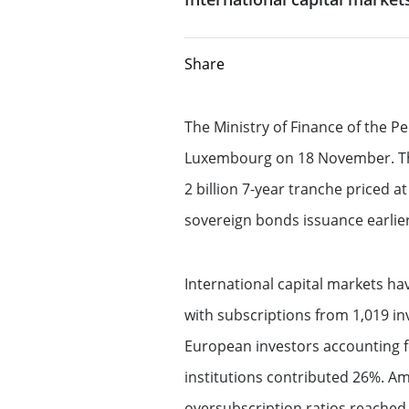
CIB frameworks
FATCA-AEOI
Offering investment banking
Share
advisory expertise
Our sustainable f
Fight against corruption
Equity Capital Markets
Our solidarity & s
Directive MiFID II
The Ministry of Finance of the Pe
Luxembourg on 18 November. The 
Mergers & Acquisitions
Client protection
Solidarity and 
2 billion 7-year tranche priced a
sovereign bonds issuance earlier
Structured Financial Solutions
Terms of business
Management of 
impacts
Dodd Frank Disclosures and notices
Providing Capital Markets solut
International capital markets h
with subscriptions from 1,019 inv
Reliance on Foreign Derivatives Dealer
Flow products
European investors accounting f
Exemption – Canada Derivatives business
institutions contributed 26%. A
Structured products
Reliance on International Dealer
oversubscription ratios reached 