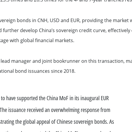
ation
vereign bonds in CNH, USD and EUR, providing the market wi
 further develop China’s sovereign credit curve, effectively e
age with global financial markets.
nt lead manager and joint bookrunner on this transaction, ma
national bond issuances since 2018.
See all
d to have supported the China MoF in its inaugural EUR
s
The issuance received an overwhelming response from
ompanies
trating the global appeal of Chinese sovereign bonds. As