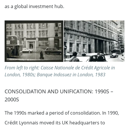
as a global investment hub.
From left to right: Caisse Nationale de Crédit Agricole in
London, 1980s; Banque Indosuez in London, 1983
CONSOLIDATION AND UNIFICATION: 1990S –
2000S
The 1990s marked a period of consolidation. In 1990,
Crédit Lyonnais moved its UK headquarters to