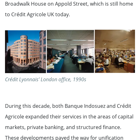
Broadwalk House on Appold Street, which is still home
to Crédit Agricole UK today.
Crédit Lyonnais’ London office, 1990s
During this decade, both Banque Indosuez and Crédit
Agricole expanded their services in the areas of capital
markets, private banking, and structured finance.
These developments paved the way for unification