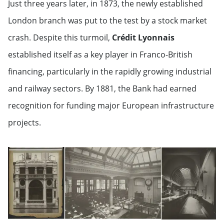
Just three years later, in 1873, the newly established
London branch was put to the test by a stock market
crash. Despite this turmoil,
Crédit Lyonnais
established itself as a key player in Franco-British
financing, particularly in the rapidly growing industrial
and railway sectors. By 1881, the Bank had earned
recognition for funding major European infrastructure
projects.