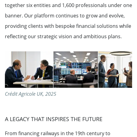
together six entities and 1,600 professionals under one
banner. Our platform continues to grow and evolve,
providing clients with bespoke financial solutions while
reflecting our strategic vision and ambitious plans.
Crédit Agricole UK, 2025
A LEGACY THAT INSPIRES THE FUTURE
From financing railways in the 19th century to