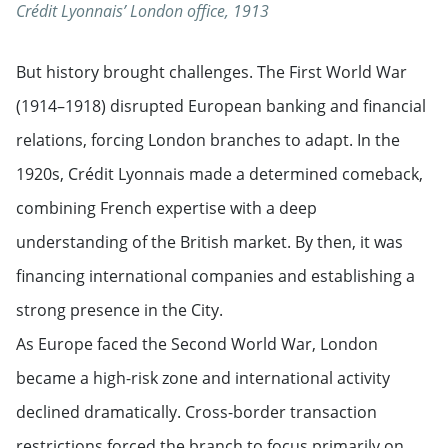
Crédit Lyonnais’ London office, 1913
But history brought challenges. The First World War
(1914–1918) disrupted European banking and financial
relations, forcing London branches to adapt. In the
1920s, Crédit Lyonnais made a determined comeback,
combining French expertise with a deep
understanding of the British market. By then, it was
financing international companies and establishing a
strong presence in the City.
As Europe faced the Second World War, London
became a high-risk zone and international activity
declined dramatically. Cross-border transaction
restrictions forced the branch to focus primarily on