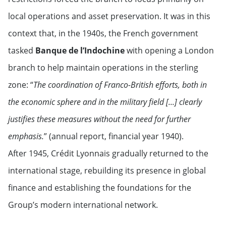
local operations and asset preservation. It was in this
context that, in the 1940s, the French government
tasked
Banque de l’Indochine
with opening a London
branch to help maintain operations in the sterling
zone: “
The coordination of Franco-British efforts, both in
the economic sphere and in the military field [...] clearly
justifies these measures without the need for further
emphasis.
” (annual report, financial year 1940).
After 1945, Crédit Lyonnais gradually returned to the
international stage, rebuilding its presence in global
finance and establishing the foundations for the
Group’s modern international network.