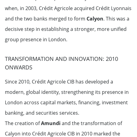
when, in 2003, Crédit Agricole acquired Crédit Lyonnais
and the two banks merged to form
Calyon
. This was a
decisive step in establishing a stronger, more unified
group presence in London.
TRANSFORMATION AND INNOVATION: 2010
ONWARDS
Since 2010, Crédit Agricole CIB has developed a
modern, global identity, strengthening its presence in
London across capital markets, financing, investment
banking, and securities services.
The creation of
Amundi
and the transformation of
Calyon into Crédit Agricole CIB in 2010 marked the