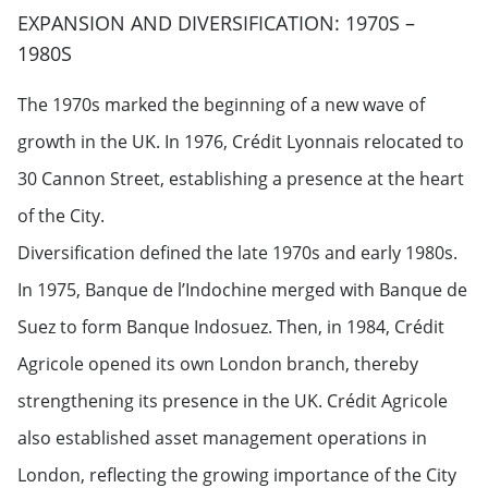
EXPANSION AND DIVERSIFICATION: 1970S –
1980S
The 1970s marked the beginning of a new wave of
growth in the UK. In 1976, Crédit Lyonnais relocated to
30 Cannon Street, establishing a presence at the heart
of the City.
Diversification defined the late 1970s and early 1980s.
In 1975, Banque de l’Indochine merged with Banque de
Suez to form Banque Indosuez. Then, in 1984, Crédit
Agricole opened its own London branch, thereby
strengthening its presence in the UK. Crédit Agricole
also established asset management operations in
London, reflecting the growing importance of the City