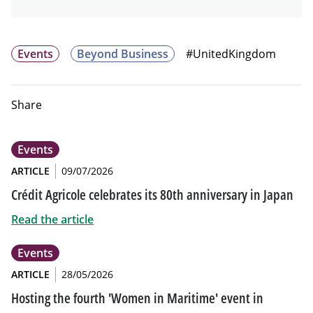
Events
Beyond Business
#UnitedKingdom
Share
Events
ARTICLE
09/07/2026
Crédit Agricole celebrates its 80th anniversary in Japan
Read the article
Events
ARTICLE
28/05/2026
Hosting the fourth 'Women in Maritime' event in