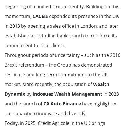
beginning of a unified Group identity. Building on this
momentum,
CACEIS
expanded its presence in the UK
in 2013 by opening a sales office in London, and later
established a custodian bank branch to reinforce its
commitment to local clients.
Throughout periods of uncertainty – such as the 2016
Brexit referendum – the Group has demonstrated
resilience and long-term commitment to the UK
market. More recently, the acquisition of
Wealth
Dynamix
by
Indosuez Wealth Management
in 2023
and the launch of
CA Auto Finance
have highlighted
our capacity to innovate and diversify.
Today, in 2025, Crédit Agricole in the UK brings