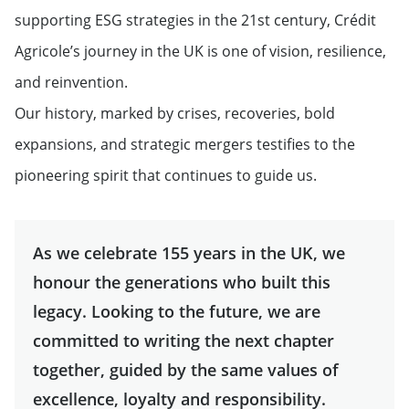
supporting ESG strategies in the 21st century, Crédit
Agricole’s journey in the UK is one of vision, resilience,
and reinvention.
Our history, marked by crises, recoveries, bold
expansions, and strategic mergers testifies to the
pioneering spirit that continues to guide us.
As we celebrate 155 years in the UK, we
honour the generations who built this
legacy. Looking to the future, we are
committed to writing the next chapter
together, guided by the same values of
excellence, loyalty and responsibility.