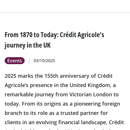
From 1870 to Today: Crédit Agricole’s
journey in the UK
Events
03/10/2025
2025 marks the 155th anniversary of Crédit
Agricole’s presence in the United Kingdom, a
remarkable journey from Victorian London to
today. From its origins as a pioneering foreign
branch to its role as a trusted partner for
clients in an evolving financial landscape, Crédit