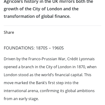
Agricole’s history in the UK mirrors both the
growth of the City of London and the
transformation of global finance.
Share
FOUNDATIONS: 1870S – 1960S
Driven by the Franco-Prussian War, Crédit Lyonnais
opened a branch in the City of London in 1870, when
London stood as the world’s financial capital. This
move marked the Bank’s first step into the
international arena, confirming its global ambitions
from an early stage.