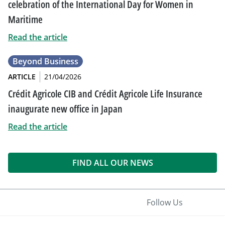
celebration of the International Day for Women in
Maritime
Read the article
Beyond Business
ARTICLE
21/04/2026
Crédit Agricole CIB and Crédit Agricole Life Insurance
inaugurate new office in Japan
Read the article
FIND ALL OUR NEWS
Follow Us