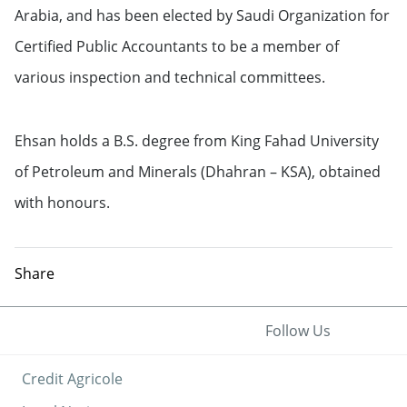
Arabia, and has been elected by Saudi Organization for
Certified Public Accountants to be a member of
various inspection and technical committees.
Ehsan holds a B.S. degree from King Fahad University
of Petroleum and Minerals (Dhahran – KSA), obtained
with honours.
Share
Follow Us
Credit Agricole