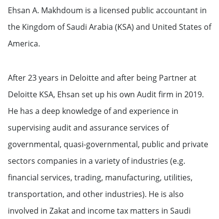
Ehsan A. Makhdoum is a licensed public accountant in
Independent Board Member &
Licensed Public Accountant &
the Kingdom of Saudi Arabia (KSA) and United States of
Chief Executive Officer of Ehsan A.
America.
Makhdoum Audit Firm
After 23 years in Deloitte and after being Partner at
Deloitte KSA, Ehsan set up his own Audit firm in 2019.
He has a deep knowledge of and experience in
supervising audit and assurance services of
governmental, quasi-governmental, public and private
sectors companies in a variety of industries (e.g.
financial services, trading, manufacturing, utilities,
transportation, and other industries). He is also
involved in Zakat and income tax matters in Saudi