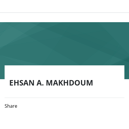
EHSAN A. MAKHDOUM
Share
Ehsan A. Makhdoum