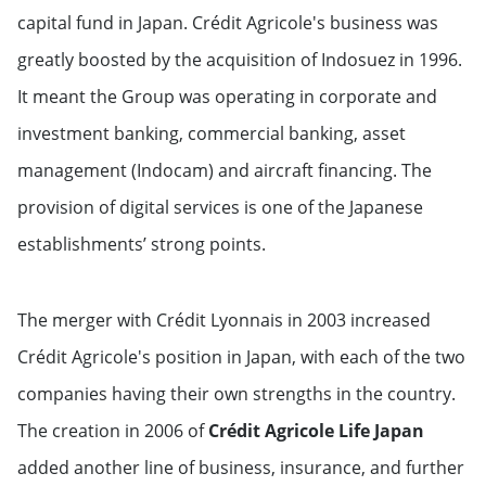
capital fund in Japan. Crédit Agricole's business was
greatly boosted by the acquisition of Indosuez in 1996.
It meant the Group was operating in corporate and
investment banking, commercial banking, asset
management (Indocam) and aircraft financing. The
provision of digital services is one of the Japanese
establishments’ strong points.
The merger with Crédit Lyonnais in 2003 increased
Crédit Agricole's position in Japan, with each of the two
companies having their own strengths in the country.
The creation in 2006 of
Crédit Agricole Life Japan
added another line of business, insurance, and further