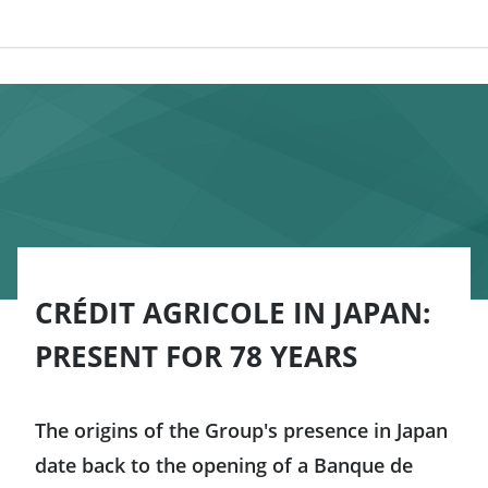
CRÉDIT AGRICOLE IN JAPAN:
PRESENT FOR 78 YEARS
The origins of the Group's presence in Japan
date back to the opening of a Banque de