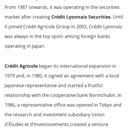
From 1987 onwards, it was operating in the securities
market after creating
Crédit Lyonnais Securities
. Until
it joined Crédit Agricole Group in 2003, Crédit Lyonnais
was always in the top spots among foreign banks
operating in Japan.
Crédit Agricole
began its international expansion in
1979 and, in 1980, it signed an agreement with a local
Japanese representative and started a fruitful
relationship with the cooperative bank Norinchukin. In
1986, a representative office was opened in Tokyo and
the research and investment subsidiary Union
d'Études et d'Investissements created a venture