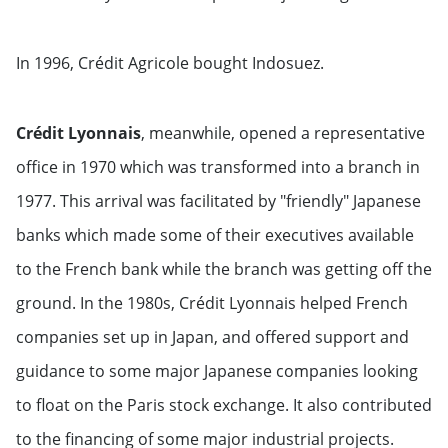
In 1996, Crédit Agricole bought Indosuez.
Crédit Lyonnais
, meanwhile, opened a representative
office in 1970 which was transformed into a branch in
1977. This arrival was facilitated by "friendly" Japanese
banks which made some of their executives available
to the French bank while the branch was getting off the
ground. In the 1980s, Crédit Lyonnais helped French
companies set up in Japan, and offered support and
guidance to some major Japanese companies looking
to float on the Paris stock exchange. It also contributed
to the financing of some major industrial projects.