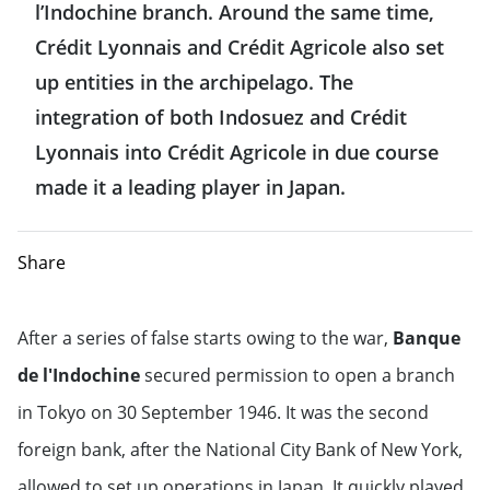
l’Indochine branch. Around the same time,
Crédit Lyonnais and Crédit Agricole also set
up entities in the archipelago. The
integration of both Indosuez and Crédit
Lyonnais into Crédit Agricole in due course
made it a leading player in Japan.
Share
After a series of false starts owing to the war,
Banque
de l'Indochine
secured permission to open a branch
in Tokyo on 30 September 1946. It was the second
foreign bank, after the National City Bank of New York,
allowed to set up operations in Japan. It quickly played