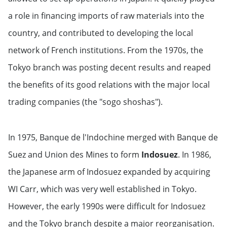
a role in financing imports of raw materials into the
country, and contributed to developing the local
network of French institutions. From the 1970s, the
Tokyo branch was posting decent results and reaped
the benefits of its good relations with the major local
trading companies (the "sogo shoshas").
In 1975, Banque de l'Indochine merged with Banque de
Suez and Union des Mines to form
Indosuez
. In 1986,
the Japanese arm of Indosuez expanded by acquiring
WI Carr, which was very well established in Tokyo.
However, the early 1990s were difficult for Indosuez
and the Tokyo branch despite a major reorganisation.