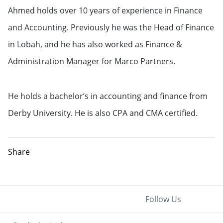
Ahmed Chohan
Ahmed holds over 10 years of experience in Finance
Head of Finance for Credit Agricole
and Accounting. Previously he was the Head of Finance
CIB Arabia Financial Company
in Lobah, and he has also worked as Finance &
Administration Manager for Marco Partners.
He holds a bachelor’s in accounting and finance from
Derby University. He is also CPA and CMA certified.
Share
Follow Us