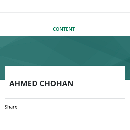
CONTENT
CLOSE
CONTENT
AHMED CHOHAN
Share